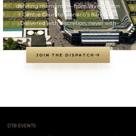
defining moments — from Wimbledon
Centre Court to Monaco’s harbour.
Delivered with discretion, never with
noise.
JOIN THE DISPATCH
NO SPAM. UNSUBSCRIBE AT ANY TIME.
DTB EVENTS