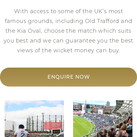
With access to some of the UK’s most
famous grounds, including Old Trafford and
the Kia Oval, choose the match which suits
you best and we can guarantee you the best
views of the wicket money can buy.
ENQUIRE NOW