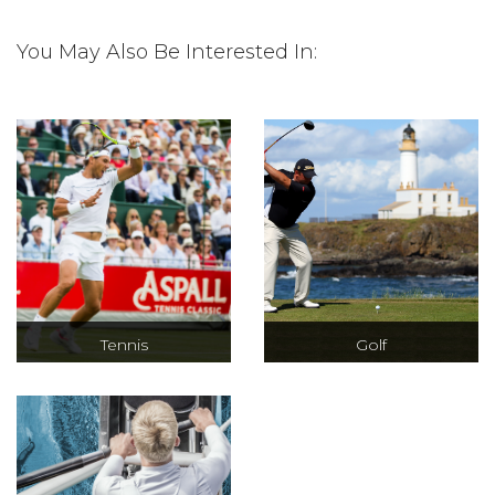
You May Also Be Interested In:
Tennis
Golf
Debentures at
Hospitality at the
Wimbledon and
Masters, The
hospitality for
Open and The
many other
Ryder Cup as well