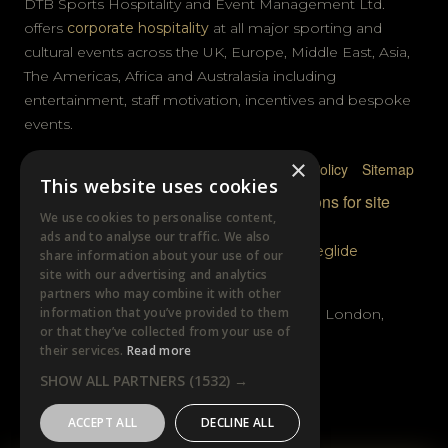
DTB Sports Hospitality and Event Management Ltd.
offers
corporate hospitality
at all major sporting and
cultural events across the UK, Europe, Middle East, Asia,
The Americas, Africa and Australasia including
entertainment, staff motivation, incentives and bespoke
events.
×
Privacy Policy
Terms & Conditions
Cookie Policy
Sitemap
This website uses cookies
© DTB Sports & Events 2026
Accreditations for site
We use cookies to personalise content,
photography
ads and to analyse our traffic. We also
Website built by
Wysi
and powered by
Siteglide
share information about your use of our
site with our advertising and analytics
GET IN TOUCH
partners who may combine it with other
information that you’ve provided to them
Unit B, Distillery Wharf, Chancellors Road, London,
or that they’ve collected from your use of
W6 9GX
their services.
Read more
SHOW ALL PARTNERS
(1532) →
+44 (0)20 7385 3553
ACCEPT ALL
DECLINE ALL