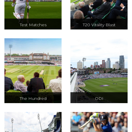
Test Matches
T20 Vitality Blast
The most
The Vitality Blast
traditional and
is an all-action,
classic form of the
fast-paced
game, Test Cricket
tournament
is far from a slow
contesting T20
version of the
cricket between
game.
18 domestic
teams.
The Hundred
ODI
An action-packed,
The perfect blend
unmissable, 100-
of technique,
ball cricket
speed and skill,