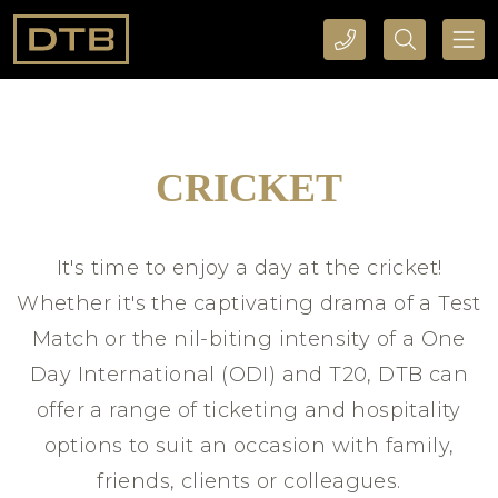
CALL DTB SPORTS AND EVENTS HERE
SEARCH DTB SPORTS AND EVENTS HERE
CRICKET
It's time to enjoy a day at the cricket!
Whether it's the captivating drama of a Test
Match or the nil-biting intensity of a One
Day International (ODI) and T20, DTB can
offer a range of ticketing and hospitality
options to suit an occasion with family,
friends, clients or colleagues.