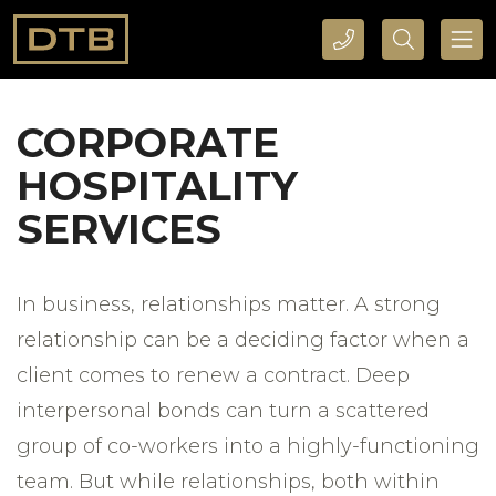
CALL DTB SPORTS AND EVENTS HERE
SEARCH DTB SPORTS AND EVENTS HERE
CORPORATE
HOSPITALITY
SERVICES
In business, relationships matter. A strong
relationship can be a deciding factor when a
client comes to renew a contract. Deep
interpersonal bonds can turn a scattered
group of co-workers into a highly-functioning
team. But while relationships, both within