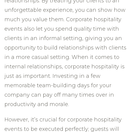
relationships. By treating your clients to an
unforgettable experience, you can show how
much you value them. Corporate hospitality
events also let you spend quality time with
clients in an informal setting, giving you an
opportunity to build relationships with clients
in a more casual setting. When it comes to
internal relationships, corporate hospitality is
just as important. Investing in a few
memorable team-building days for your
company can pay off many times over in
productivity and morale.
However, it’s crucial for corporate hospitality
events to be executed perfectly; guests will