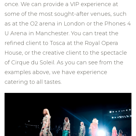
once. We can provide a VIP experience at
some of the most sought-after venues, such
as at the O2 arena in London or the Phones 4
U Arena in Manchester. You can treat the
refined client to Tosca at the Royal Opera
House, or the creative client to the spectacle
of Cirque du Soleil. As you can see from the
examples above, we have experience
catering to all tastes.