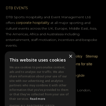
DTB EVENTS
DTB Sports Hospitality and Event Management Ltd.
offers
corporate hospitality
at all major sporting and
cultural events across the UK, Europe, Middle East, Asia,
The Americas, Africa and Australasia including
entertainment, staff motivation, incentives and bespoke
events.
×
Privacy Policy
Terms & Conditions
Cookie Policy
Sitemap
This website uses cookies
© DTB Sports & Events 2026
Accreditations for site
We use cookies to personalise content,
photography
ads and to analyse our traffic. We also
Website built by
Wysi
and powered by
Siteglide
share information about your use of our
site with our advertising and analytics
GET IN TOUCH
partners who may combine it with other
information that you’ve provided to them
Unit B, Distillery Wharf, Chancellors Road, London,
or that they’ve collected from your use of
W6 9GX
their services.
Read more
SHOW ALL PARTNERS
(1532) →