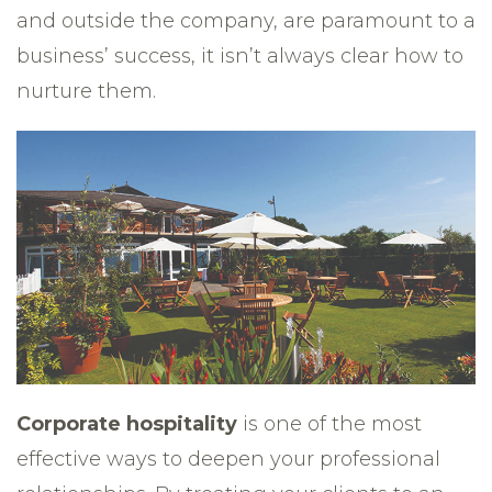
and outside the company, are paramount to a
business’ success, it isn’t always clear how to
nurture them.
Corporate hospitality
is one of the most
effective ways to deepen your professional