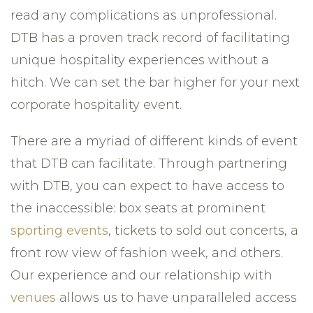
read any complications as unprofessional.
DTB has a proven track record of facilitating
unique hospitality experiences without a
hitch. We can set the bar higher for your next
corporate hospitality event.
There are a myriad of different kinds of event
that DTB can facilitate. Through partnering
with DTB, you can expect to have access to
the inaccessible: box seats at prominent
sporting events
, tickets to sold out concerts, a
front row view of fashion week, and others.
Our experience and our relationship with
venues
allows us to have unparalleled access