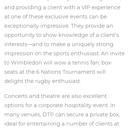
and providing a client with a VIP experience
at one of these exclusive events can be
exceptionally impressive. They provide an
opportunity to show knowledge of a client’s
interests—and to make a uniquely strong
impression on the sports enthusiast. An invite
to Wimbledon will wow a tennis fan; box-
seats at the 6 Nations Tournament will
delight the rugby enthusiast.
Concerts and theatre are also excellent
options for a corporate hospitality event. In
many venues, DTP can secure a private box,
ideal for entertaining a number of clients at