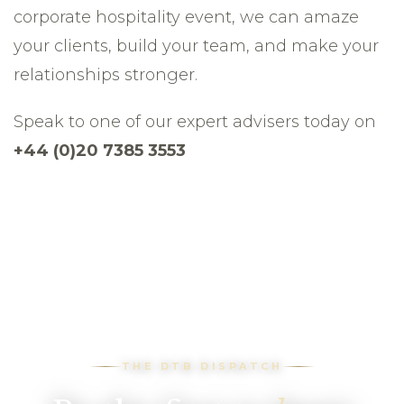
corporate hospitality event, we can amaze
your clients, build your team, and make your
relationships stronger.
Speak to one of our expert advisers today on
+44 (0)20 7385 3553
THE DTB DISPATCH