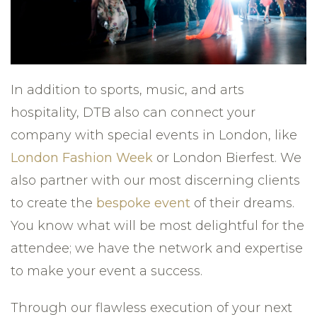
In addition to sports, music, and arts
hospitality, DTB also can connect your
company with special events in London, like
London Fashion Week
or London Bierfest. We
also partner with our most discerning clients
to create the
bespoke event
of their dreams.
You know what will be most delightful for the
attendee; we have the network and expertise
to make your event a success.
Through our flawless execution of your next