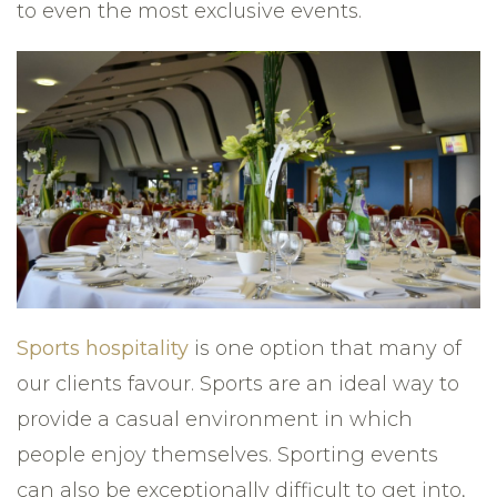
to even the most exclusive events.
Sports hospitality
is one option that many of
our clients favour. Sports are an ideal way to
provide a casual environment in which
people enjoy themselves. Sporting events
can also be exceptionally difficult to get into,