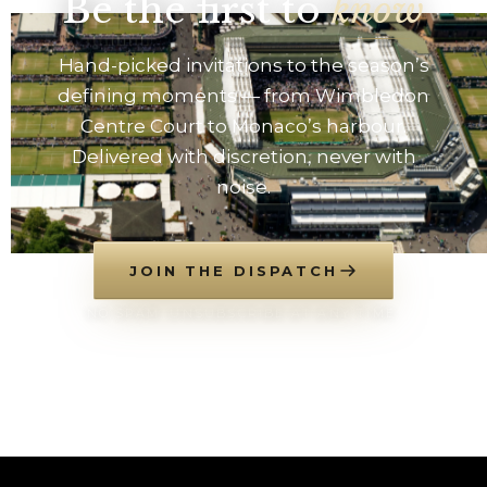
Be the first to
know
Hand-picked invitations to the season’s
defining moments — from Wimbledon
Centre Court to Monaco’s harbour.
Delivered with discretion, never with
noise.
JOIN THE DISPATCH
NO SPAM. UNSUBSCRIBE AT ANY TIME.