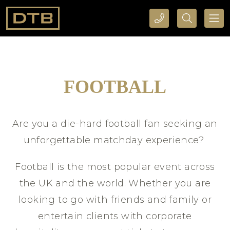
CALL DTB SPORTS AND EVENTS HERE
SEARCH DTB SPORTS AND EVENTS HERE
FOOTBALL
Are you a die-hard football fan seeking an
unforgettable matchday experience?
Football is the most popular event across
the UK and the world. Whether you are
looking to go with friends and family or
entertain clients with corporate