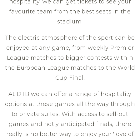
hospitality, we can get tickets to see your
favourite team from the best seats in the
stadium.
The electric atmosphere of the sport can be
enjoyed at any game, from weekly Premier
League matches to bigger contests within
the European League matches to the World
Cup Final.
At DTB we can offer a range of hospitality
options at these games all the way through
to private suites. With access to sell-out
games and hotly anticipated finals, there
really is no better way to enjoy your 'love of