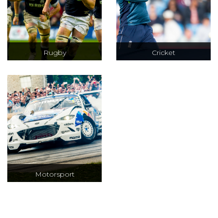
Rugby
Cricket
Official ticket and
Test, ODI & T20
hospitality
cricket at iconic
packages to the
venues including
RBS 6 Nations &
Lords, Trent
QBE Autumn
Bridge and The
Internationals
Oval
Motorsport
F1 tickets and
hospitality, VIP