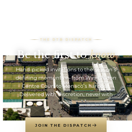
race viewing & pit
lane access at the
Paddock club
THE DTB DISPATCH
Be the first to
know
Hand-picked invitations to the season’s
defining moments — from Wimbledon
Centre Court to Monaco’s harbour.
Delivered with discretion, never with
noise.
JOIN THE DISPATCH