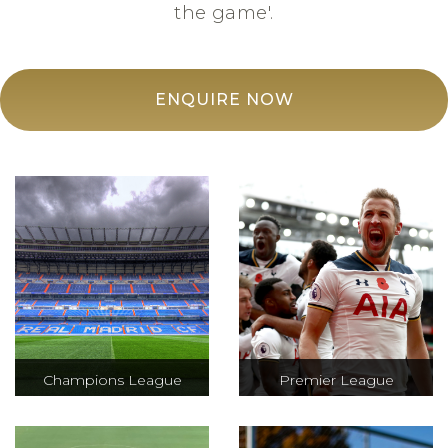
the game'.
ENQUIRE NOW
Champions League
Premier League
The Champions
A total of 380