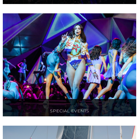
Ticket and Box options to Cirque Du Soleil, O2
Arena, Flower Shows & West End Theatre
SPECIAL EVENTS
Red carpet events, award ceremonies,
exclusive gala evenings & black tie events