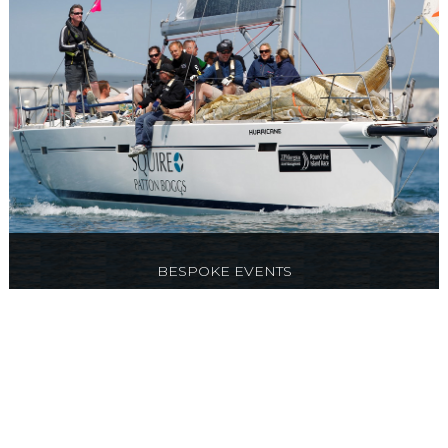
BESPOKE EVENTS
Something different, tailor made corporate
events, parties and team building days