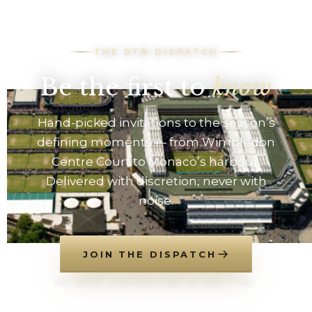
THE DTB DISPATCH
Be the first to
know
Hand-picked invitations to the season’s
defining moments — from Wimbledon
Centre Court to Monaco’s harbour.
Delivered with discretion, never with
noise.
JOIN THE DISPATCH
NO SPAM. UNSUBSCRIBE AT ANY TIME.