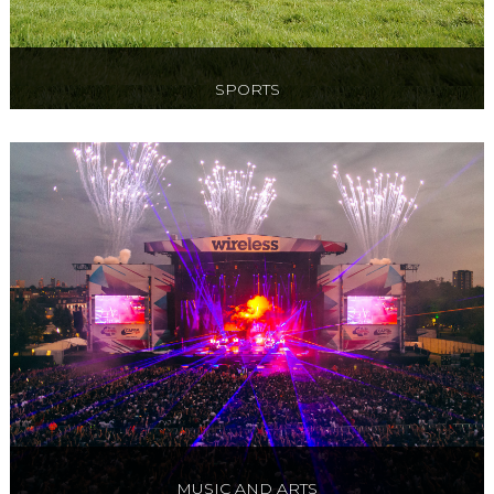
SPORTS
Official Hospitality to Tennis, Premier League
Football, International Rugby, F1 and more!
MUSIC AND ARTS