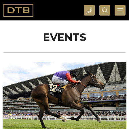
CALL DTB SPORTS AND EVENTS HERE
SEARCH DTB SPORTS AND EVENTS HERE
EVENTS