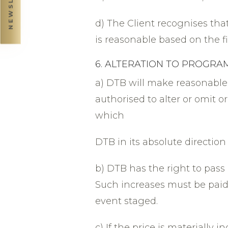
d) The Client recognises that 
is reasonable based on the 
6. ALTERATION TO PROGR
a) DTB will make reasonable
authorised to alter or omit 
which
DTB in its absolute direction
b) DTB has the right to pass 
Such increases must be paid 
event staged.
c) If the price is materially