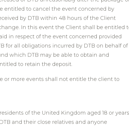
be entitled to cancel the event concerned by
received by DTB within 48 hours of the Client
hange. In this event the Client shall be entitled 
paid in respect of the event concerned provided
B for all obligations incurred by DTB on behalf of
efund which DTB may be able to obtain and
titled to retain the deposit.
 or more events shall not entitle the client to
 residents of the United Kingdom aged 18 or year
DTB and their close relatives and anyone