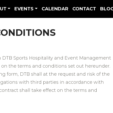
UT
EVENTS
CALENDAR
CONTACT
BLO
CONDITIONS
 DTB Sports Hospitality and Event Management
 on the terms and conditions set out hereunder.
g form, DTB shall at the request and risk of the
igations with third parties in accordance with
 contract shall take effect on the terms and