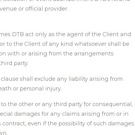
venue or official provider.
mes DTB act only as the agent of the Client and
y or to the Client of any kind whatsoever shall be
on with or arising from the arrangements
hird party.
clause shall exclude any liability arising from
th or personal injury.
e to the other or any third party for consequential,
pecial damages for any claims arising from or in
contract, even if the possibility of such damages
wn.