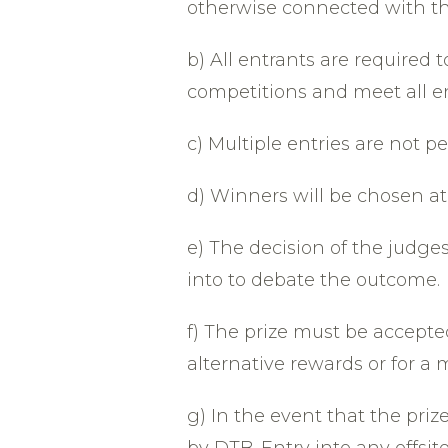
otherwise connected with th
b) All entrants are required 
competitions and meet all e
c) Multiple entries are not p
d) Winners will be chosen at
e) The decision of the judge
into to debate the outcome.
f) The prize must be accept
alternative rewards or for a 
g) In the event that the priz