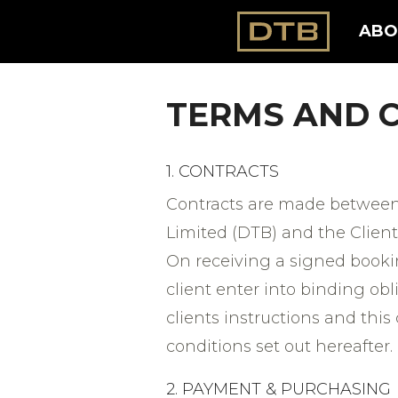
ABO
TERMS AND 
1. CONTRACTS
Contracts are made between
Limited (DTB) and the Client
On receiving a signed bookin
client enter into binding obl
clients instructions and this
conditions set out hereafter.
2. PAYMENT & PURCHASING