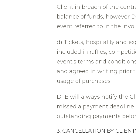
Client in breach of the contra
balance of funds, however DT
event referred to in the invo
d) Tickets, hospitality and
included in raffles, competi
event's terms and conditions.
and agreed in writing prior t
usage of purchases.
DTB will always notify the C
missed a payment deadline 
outstanding payments before 
3. CANCELLATION BY CLIENT