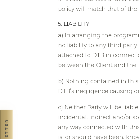
policy will match that of the 
5. LIABILITY
a) In arranging the program
no liability to any third part
attached to DTB in connecti
between the Client and the t
b) Nothing contained in this 
DTBʼs negligence causing dea
c) Neither Party will be liabl
incidental, indirect and/or s
NEWSLETTER
any way connected with this 
is, or should have been, kno