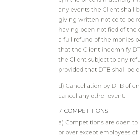
any events the Client shall 
giving written notice to be 
having been notified of the c
a full refund of the monies 
that the Client indemnify DT
the Client subject to any r
provided that DTB shall be en
d) Cancellation by DTB of one
cancel any other event.
7. COMPETITIONS
a) Competitions are open to
or over except employees of 