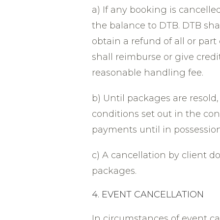
a) If any booking is cancelled
the balance to DTB. DTB shall
obtain a refund of all or part
shall reimburse or give credi
reasonable handling fee.
b) Until packages are resold
conditions set out in the con
payments until in possession
c) A cancellation by client d
packages.
4. EVENT CANCELLATION
In circumstances of event c