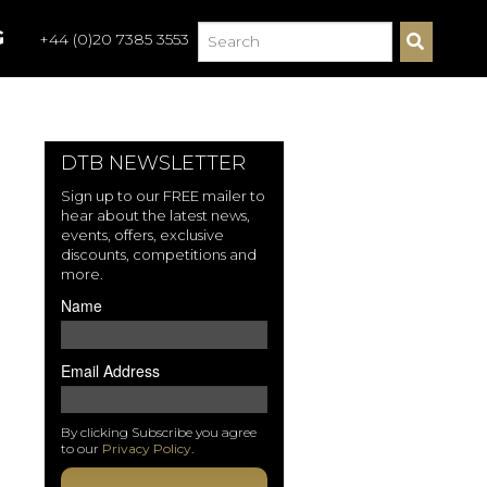
G
+44 (0)20 7385 3553
S
E
A
R
C
H
DTB NEWSLETTER
Sign up to our FREE mailer to
hear about the latest news,
events, offers, exclusive
discounts, competitions and
more.
Name
Email Address
By clicking Subscribe you agree
to our
Privacy Policy
.