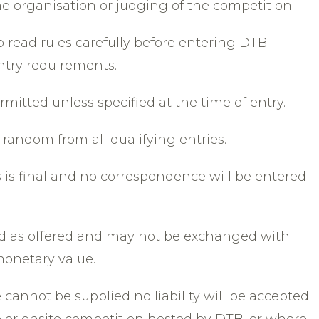
e organisation or judging of the competition.
to read rules carefully before entering DTB
ntry requirements.
ermitted unless specified at the time of entry.
 random from all qualifying entries.
s is final and no correspondence will be entered
ed as offered and may not be exchanged with
monetary value.
e cannot be supplied no liability will be accepted