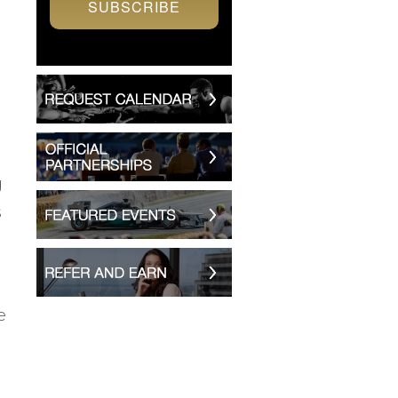
SUBSCRIBE
g
s
e