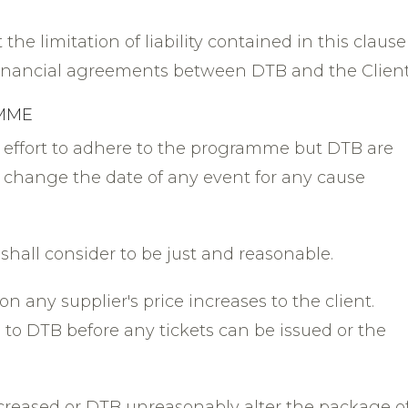
the limitation of liability contained in this clause
financial agreements between DTB and the Client
AMME
 effort to adhere to the programme but DTB are
or change the date of any event for any cause
 shall consider to be just and reasonable.
on any supplier's price increases to the client.
to DTB before any tickets can be issued or the
 increased or DTB unreasonably alter the package o