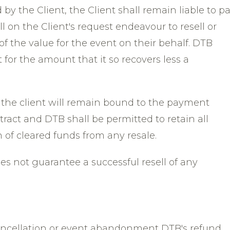
 by the Client, the Client shall remain liable to p
 on the Client's request endeavour to resell or
 of the value for the event on their behalf. DTB
t for the amount that it so recovers less a
, the client will remain bound to the payment
tract and DTB shall be permitted to retain all
 of cleared funds from any resale.
oes not guarantee a successful resell of any
ancellation or event abandonment DTB's refund