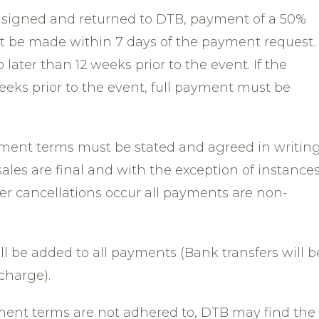
s signed and returned to DTB, payment of a 50%
 be made within 7 days of the payment request.
ater than 12 weeks prior to the event. If the
eks prior to the event, full payment must be
ayment terms must be stated and agreed in writin
 sales are final and with the exception of instance
er cancellations occur all payments are non-
ll be added to all payments (Bank transfers will b
charge).
yment terms are not adhered to, DTB may find the