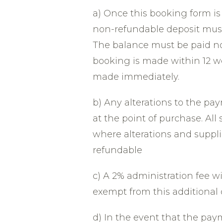
a) Once this booking form i
non-refundable deposit must
The balance must be paid no l
booking is made within 12 we
made immediately.
b) Any alterations to the p
at the point of purchase. All
where alterations and suppli
refundable
c) A 2% administration fee wi
exempt from this additional 
d) In the event that the pa