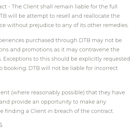
ct - The Client shall remain liable for the full
B will be attempt to resell and reallocate the
ice without prejudice to any of its other remedies.
 experiences purchased through DTB may not be
tions and promotions as it may contravene the
 Exceptions to this should be explicitly requested
o booking. DTB will not be liable for incorrect
lient (where reasonably possible) that they have
and provide an opportunity to make any
finding a Client in breach of the contract.
S