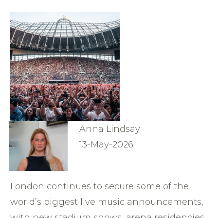
Anna Lindsay
13-May-2026
London continues to secure some of the
world’s biggest live music announcements,
with new stadium shows, arena residencies,