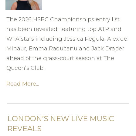
The 2026 HSBC Championships entry list
has been revealed, featuring top ATP and
WTA stars including Jessica Pegula, Alex de
Minaur, Emma Raducanu and Jack Draper
ahead of the grass-court season at The
Queen’s Club.
Read More...
LONDON’S NEW LIVE MUSIC
REVEALS