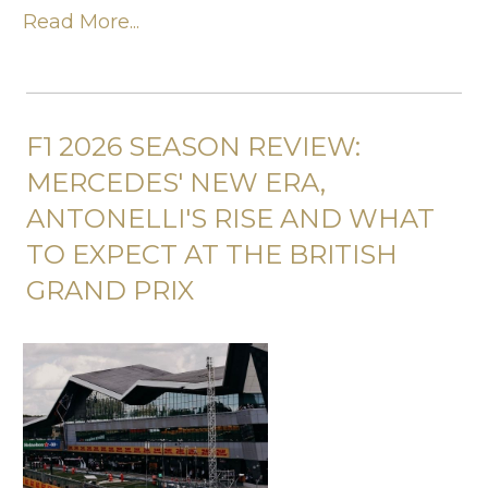
Read More...
F1 2026 SEASON REVIEW:
MERCEDES' NEW ERA,
ANTONELLI'S RISE AND WHAT
TO EXPECT AT THE BRITISH
GRAND PRIX