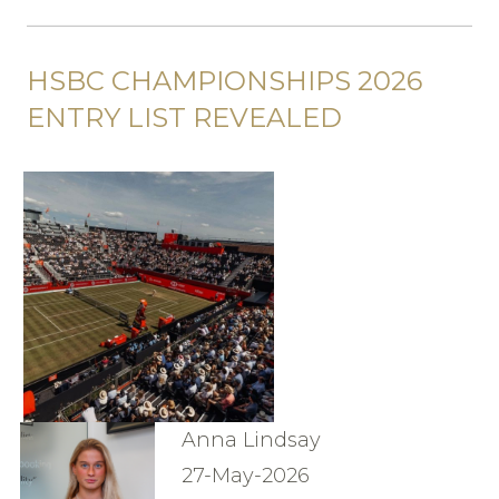
HSBC CHAMPIONSHIPS 2026
ENTRY LIST REVEALED
Anna Lindsay
27-May-2026