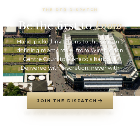
THE DTB DISPATCH
Be the first to
know
Hand-picked invitations to the season’s
defining moments — from Wimbledon
Centre Court to Monaco’s harbour.
Delivered with discretion, never with
noise.
JOIN THE DISPATCH
NO SPAM. UNSUBSCRIBE AT ANY TIME.