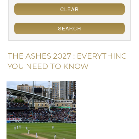
CLEAR
SEARCH
THE ASHES 2027 : EVERYTHING
YOU NEED TO KNOW