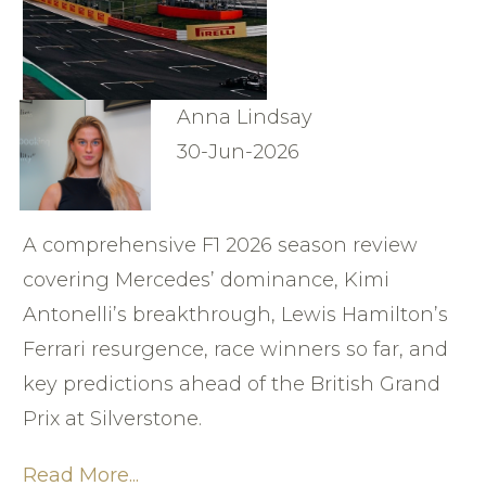
Anna Lindsay
30-Jun-2026
A comprehensive F1 2026 season review
covering Mercedes’ dominance, Kimi
Antonelli’s breakthrough, Lewis Hamilton’s
Ferrari resurgence, race winners so far, and
key predictions ahead of the British Grand
Prix at Silverstone.
Read More...