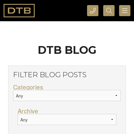
CALL DTB SPORTS AND EVENTS HERE
SEARCH DTB SPORTS AND EVENTS HERE
DTB BLOG
FILTER BLOG POSTS
Categories
Archive