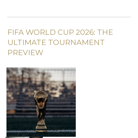
FIFA WORLD CUP 2026: THE
ULTIMATE TOURNAMENT
PREVIEW