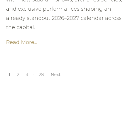
and exclusive performances shaping an
already standout 2026–2027 calendar across
the capital.
Read More...
..
1
2
3
28
Next