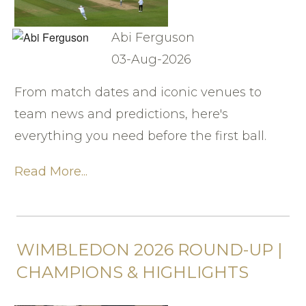
Abi Ferguson
03-Aug-2026
From match dates and iconic venues to
team news and predictions, here's
everything you need before the first ball.
Read More...
WIMBLEDON 2026 ROUND-UP |
CHAMPIONS & HIGHLIGHTS