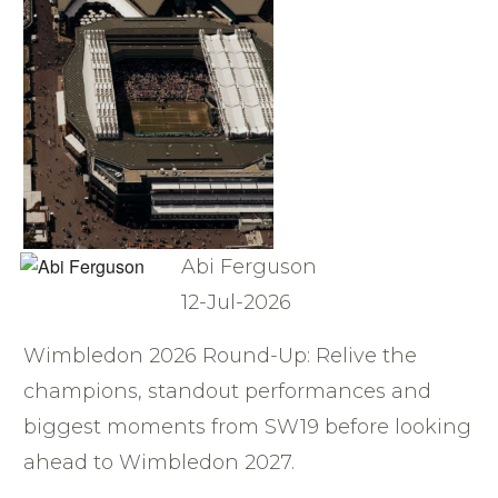
Abi Ferguson
12-Jul-2026
Wimbledon 2026 Round-Up: Relive the
champions, standout performances and
biggest moments from SW19 before looking
ahead to Wimbledon 2027.