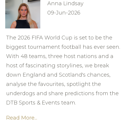
Anna Lindsay
09-Jun-2026
The 2026 FIFA World Cup is set to be the
biggest tournament football has ever seen.
With 48 teams, three host nations and a
host of fascinating storylines, we break
down England and Scotland's chances,
analyse the favourites, spotlight the
underdogs and share predictions from the
DTB Sports & Events team.
Read More...