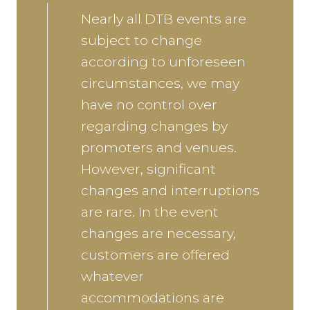
Nearly all DTB events are
subject to change
according to unforeseen
circumstances, we may
have no control over
regarding changes by
promoters and venues.
However, significant
changes and interruptions
are rare. In the event
changes are necessary,
customers are offered
whatever
accommodations are