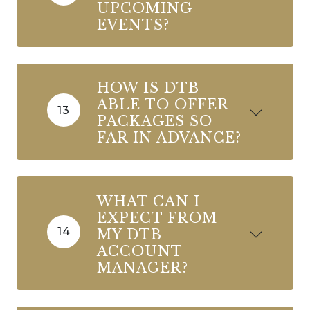
UPCOMING
EVENTS?
HOW IS DTB
ABLE TO OFFER
13
PACKAGES SO
FAR IN ADVANCE?
WHAT CAN I
EXPECT FROM
14
MY DTB
ACCOUNT
MANAGER?