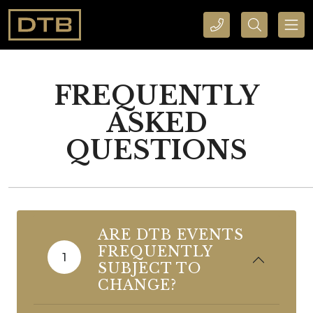
CALL DTB SPORTS AND EVENTS HERE
SEARCH DTB SPORTS AND EVENTS HERE
FREQUENTLY
ASKED
QUESTIONS
ARE DTB EVENTS
FREQUENTLY
1
SUBJECT TO
CHANGE?