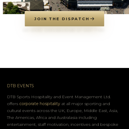
JOIN THE DISPATCH
NO SPAM. UNSUBSCRIBE AT ANY TIME.
DTB EVENTS
DTB Sports Hospitality and Event Management Ltd.
offers
corporate hospitality
at all major sporting and
cultural events across the UK, Europe, Middle East, Asia,
The Americas, Africa and Australasia including
entertainment, staff motivation, incentives and bespoke