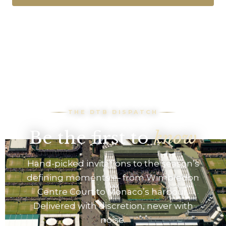
THE DTB DISPATCH
Be the first to
know
Hand-picked invitations to the season’s
defining moments — from Wimbledon
Centre Court to Monaco’s harbour.
Delivered with discretion, never with
noise.