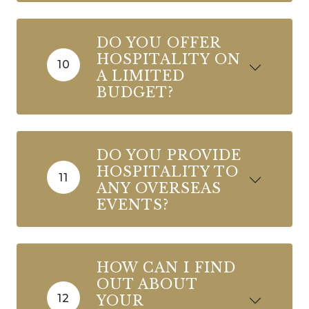
DO YOU OFFER
HOSPITALITY ON
10
A LIMITED
BUDGET?
DO YOU PROVIDE
HOSPITALITY TO
11
ANY OVERSEAS
EVENTS?
HOW CAN I FIND
OUT ABOUT
12
YOUR