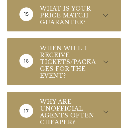
WHAT IS YOUR
15
PRICE MATCH
GUARANTEE?
WHEN WILL I
RECEIVE
16
TICKETS/PACKA
GES FOR THE
EVENT?
WHY ARE
UNOFFICIAL
17
AGENTS OFTEN
CHEAPER?