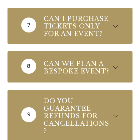
CAN I PURCHASE
7
TICKETS ONLY
FOR AN EVENT?
CAN WE PLAN A
8
BESPOKE EVENT?
DO YOU
GUARANTEE
9
REFUNDS FOR
CANCELLATIONS
?