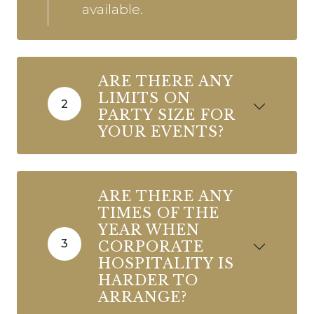
available.
ARE THERE ANY
LIMITS ON
2
PARTY SIZE FOR
YOUR EVENTS?
ARE THERE ANY
TIMES OF THE
YEAR WHEN
3
CORPORATE
HOSPITALITY IS
HARDER TO
ARRANGE?