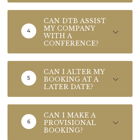
CAN DTB ASSIST
MY COMPANY
4
WITH A
CONFERENCE?
CAN I ALTER MY
5
BOOKING AT A
LATER DATE?
CAN I MAKE A
6
PROVISIONAL
BOOKING?