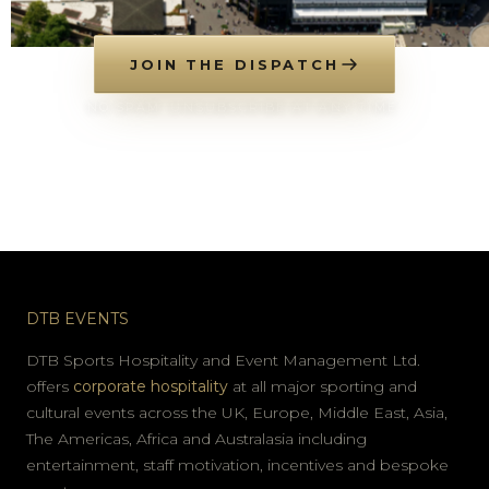
JOIN THE DISPATCH
NO SPAM. UNSUBSCRIBE AT ANY TIME.
DTB EVENTS
DTB Sports Hospitality and Event Management Ltd.
offers
corporate hospitality
at all major sporting and
cultural events across the UK, Europe, Middle East, Asia,
The Americas, Africa and Australasia including
entertainment, staff motivation, incentives and bespoke