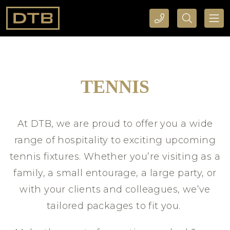
CALL DTB SPORTS AND EVENTS HERE
SEARCH DTB SPORTS AND EVENTS HERE
TENNIS
At DTB, we are proud to offer you a wide
range of hospitality to exciting upcoming
tennis fixtures. Whether you’re visiting as a
family, a small entourage, a large party, or
with your clients and colleagues, we’ve
tailored packages to fit you.