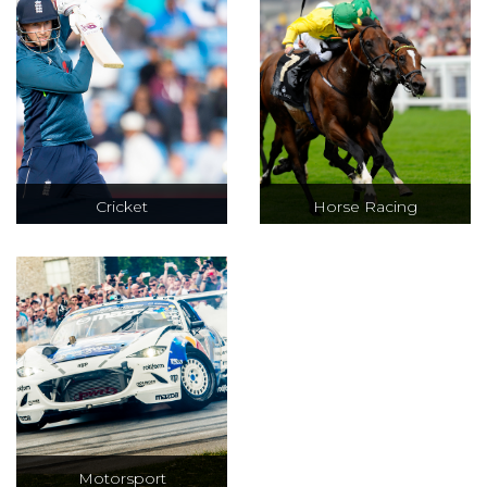
entertaining
a ATP 250 series.
event with a
relaxed
atmosphere.
Cricket
Horse Racing
Test, ODI & T20
VIP hospitality at
cricket at iconic
Cheltenham,
venues including
Royal Ascot, The
Lords, Trent
Epsom Derby &
Bridge and The
Glorious
Oval
Goodwood
Motorsport