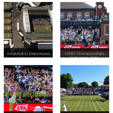
Wimbledon Debentures
HSBC Championships
At Queen's Club -
ATP500
Every year for two
weeks the
One of the most
biggest grass-
prestigious and
court event takes
oldest grass court
place at The All
tournaments in
England Club,
the world, dating
offering high
back to 1884, and
drama in a unique
a great