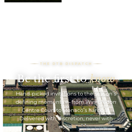
F1 tickets and
hospitality, VIP
race viewing & pit
lane access at the
Paddock club
THE DTB DISPATCH
Be the first to
know
Hand-picked invitations to the season’s
defining moments — from Wimbledon
Centre Court to Monaco’s harbour.
Delivered with discretion, never with
noise.