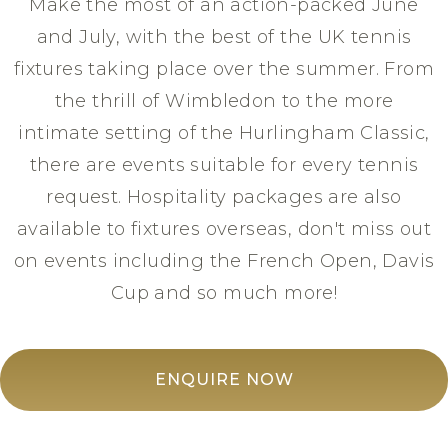
Make the most of an action-packed June
and July, with the best of the UK tennis
fixtures taking place over the summer. From
the thrill of Wimbledon to the more
intimate setting of the Hurlingham Classic,
there are events suitable for every tennis
request. Hospitality packages are also
available to fixtures overseas, don't miss out
on events including the French Open, Davis
Cup and so much more!
ENQUIRE NOW