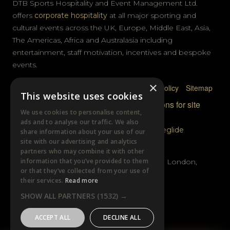
DTB Sports Hospitality and Event Management Ltd.
offers
corporate hospitality
at all major sporting and
cultural events across the UK, Europe, Middle East, Asia,
The Americas, Africa and Australasia including
entertainment, staff motivation, incentives and bespoke
events.
×
Privacy Policy
Terms & Conditions
Cookie Policy
Sitemap
This website uses cookies
© DTB Sports & Events 2026
Accreditations for site
We use cookies to personalise content,
photography
ads and to analyse our traffic. We also
Website built by
Wysi
and powered by
Siteglide
share information about your use of our
site with our advertising and analytics
GET IN TOUCH
partners who may combine it with other
information that you’ve provided to them
Unit B, Distillery Wharf, Chancellors Road, London,
or that they’ve collected from your use of
W6 9GX
their services.
Read more
SHOW ALL PARTNERS
(1532) →
+44 (0)20 7385 3553
ACCEPT ALL
DECLINE ALL