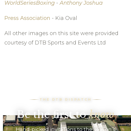
WorldSeriesBoxing
-
Anthony Joshua
Press Association
- Kia Oval
All other images on this site were provided
courtesy of DTB Sports and Events Ltd
THE DTB DISPATCH
Be the first to
know
Hand-picked invitations to the season’s