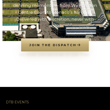
defining moments — from Wimbledon
Centre Court to Monaco’s harbour.
Delivered with discretion, never with
noise.
JOIN THE DISPATCH
NO SPAM. UNSUBSCRIBE AT ANY TIME.
DTB EVENTS