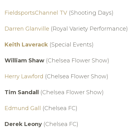
FieldsportsChannel TV
(Shooting Days)
Darren Glanville
(Royal Variety Performance)
Keith Laverack
(Special Events)
William Shaw
(Chelsea Flower Show)
Herry Lawford
(Chelsea Flower Show)
Tim Sandall
(Chelsea Flower Show)
Edmund Gall
(Chelsea FC)
Derek Leony
(Chelsea FC)