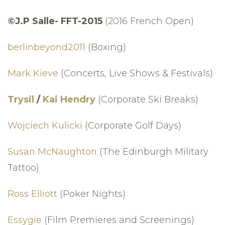
©J.P Salle- FFT-2015
(2016 French Open)
berlinbeyond2011
(Boxing)
Mark Kieve
(Concerts, Live Shows & Festivals)
Trysil
/
Kai Hendry
(Corporate Ski Breaks)
Wojciech Kulicki
(Corporate Golf Days)
Susan McNaughton
(The Edinburgh Military
Tattoo)
Ross Elliott
(Poker Nights)
Essygie
(Film Premieres and Screenings)