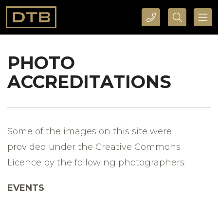
CALL DTB SPORTS AND EVENTS HERE
SEARCH DTB SPORTS AND EVENTS HERE
PHOTO
ACCREDITATIONS
Some of the images on this site were
provided under the Creative Commons
Licence by the following photographers:
EVENTS