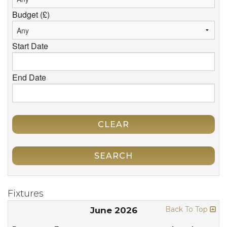
Budget (£)
Start Date
End Date
CLEAR
SEARCH
Fixtures
Back To Top
June 2026