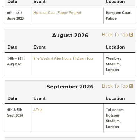
Date
Event
Location
8th - 18th
Hampton Court Palace Festival
Hampton Court
June 2026
Palace
Back To Top
August 2026
Date
Event
Location
14th - 19th
The Weeknd After Hours Til Dawn Tour
Wembley
Aug 2026
Stadium,
London
Back To Top
September 2026
Date
Event
Location
4th & 5th
JAŸ-Z
Tottenham
Sept 2026
Hotspur
Stadium,
London