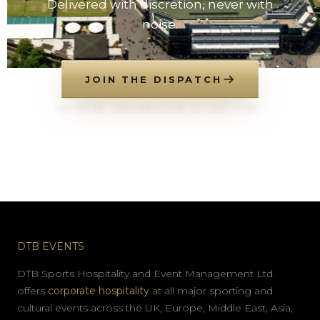
Delivered with discretion, never with
noise.
JOIN THE DISPATCH
NO SPAM. UNSUBSCRIBE AT ANY TIME.
DTB EVENTS
DTB Sports Hospitality and Event Management Ltd.
offers
corporate hospitality
at all major sporting and
cultural events across the UK, Europe, Middle East, Asia,