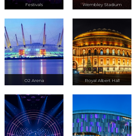
Festivals
Wembley Stadium
O2 Arena
Royal Albert Hall