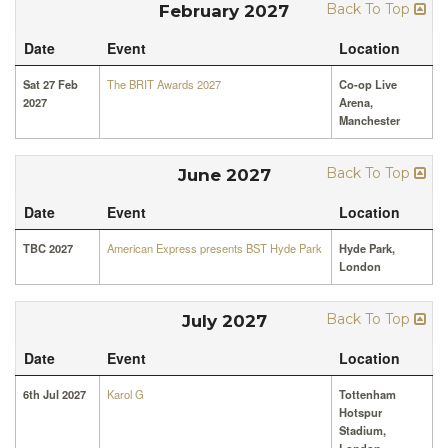
Back To Top
February 2027
Date
Event
Location
Sat 27 Feb
The BRIT Awards 2027
Co-op Live
2027
Arena,
Manchester
Back To Top
June 2027
Date
Event
Location
TBC 2027
American Express presents BST Hyde Park
Hyde Park,
London
Back To Top
July 2027
Date
Event
Location
6th Jul 2027
Karol G
Tottenham
Hotspur
Stadium,