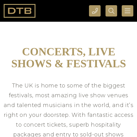
CALL DTB SPORTS AND EVENTS HERE
SEARCH DTB SPORTS AND EVENTS HERE
CONCERTS, LIVE
SHOWS & FESTIVALS
The UK is home to some of the biggest
festivals, most amazing live show venues
and talented musicians in the world, and it’s
right on your doorstep. With fantastic access
to concert tickets, superb hospitality
packages and entry to sold-out shows