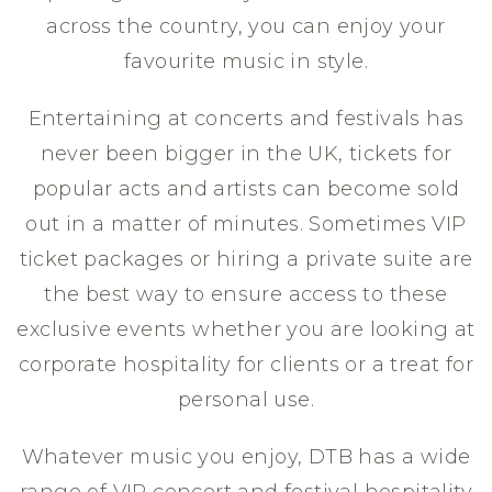
across the country, you can enjoy your
favourite music in style.
Entertaining at concerts and festivals has
never been bigger in the UK, tickets for
popular acts and artists can become sold
out in a matter of minutes. Sometimes VIP
ticket packages or hiring a private suite are
the best way to ensure access to these
exclusive events whether you are looking at
corporate hospitality for clients or a treat for
personal use.
Whatever music you enjoy, DTB has a wide