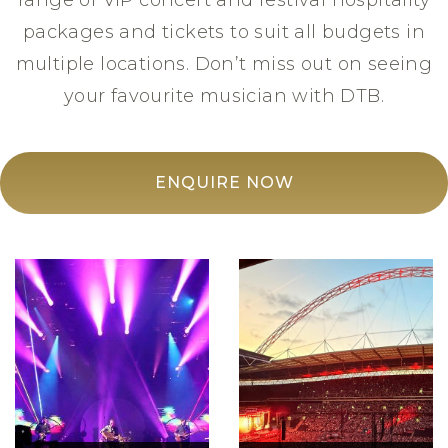
range of VIP concert and festival hospitality
packages and tickets to suit all budgets in
multiple locations. Don’t miss out on seeing
your favourite musician with DTB.
ENQUIRE NOW