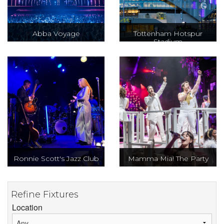
Abba Voyage
Tottenham Hotspur
Stadium
Ronnie Scott's Jazz Club
Mamma Mia! The Party
Refine Fixtures
Location