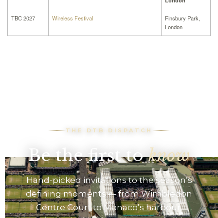
London
TBC 2027
Wireless Festival
Finsbury Park,
London
THE DTB DISPATCH
Be the first to
know
Hand-picked invitations to the season’s
defining moments — from Wimbledon
Centre Court to Monaco’s harbour.