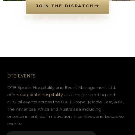
JOIN THE DISPATCH
NO SPAM. UNSUBSCRIBE AT ANY TIME.
DTB EVENTS
DTB Sports Hospitality and Event Management Ltd.
offers
corporate hospitality
at all major sporting and
cultural events across the UK, Europe, Middle East, Asia,
The Americas, Africa and Australasia including
entertainment, staff motivation, incentives and bespoke
events.