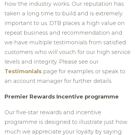
how the industry works. Our reputation has
taken a long time to build and is extremely
important to us. DTB places a high value on
repeat business and recommendation and
we have multiple testimonials from satisfied
customers who will vouch for our high service
levels and integrity. Please see our
Testimonials
page for examples or speak to
an account manager for further details.
Premier Rewards Incentive programme
Our five-star rewards and incentive
programme is designed to illustrate just how
much we appreciate your loyalty by saying