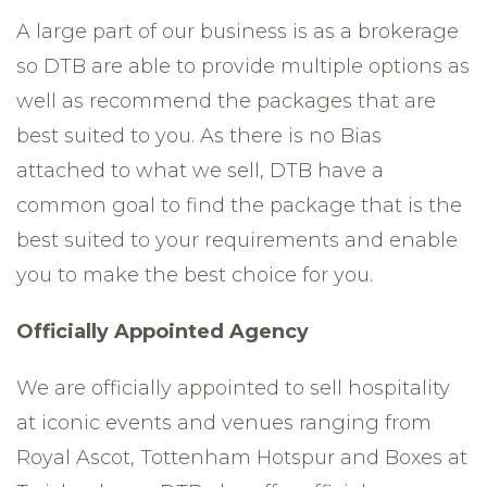
A large part of our business is as a brokerage
so DTB are able to provide multiple options as
well as recommend the packages that are
best suited to you. As there is no Bias
attached to what we sell, DTB have a
common goal to find the package that is the
best suited to your requirements and enable
you to make the best choice for you.
Officially Appointed Agency
We are officially appointed to sell hospitality
at iconic events and venues ranging from
Royal Ascot, Tottenham Hotspur and Boxes at