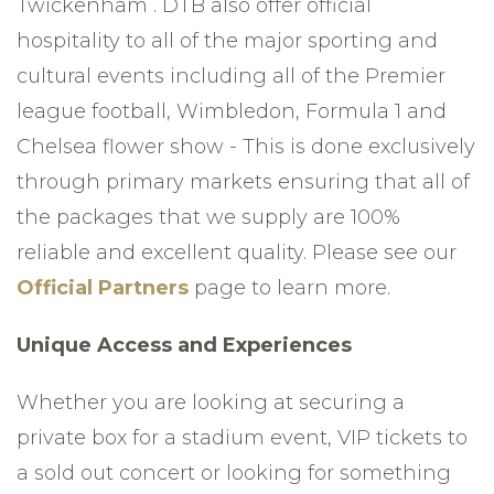
Twickenham . DTB also offer official
hospitality to all of the major sporting and
cultural events including all of the Premier
league football, Wimbledon, Formula 1 and
Chelsea flower show - This is done exclusively
through primary markets ensuring that all of
the packages that we supply are 100%
reliable and excellent quality. Please see our
Official Partners
page to learn more.
Unique Access and Experiences
Whether you are looking at securing a
private box for a stadium event, VIP tickets to
a sold out concert or looking for something