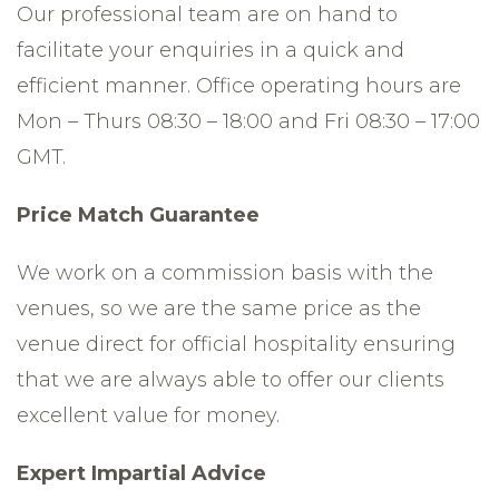
Our professional team are on hand to
facilitate your enquiries in a quick and
efficient manner. Office operating hours are
Mon – Thurs 08:30 – 18:00 and Fri 08:30 – 17:00
GMT.
Price Match Guarantee
We work on a commission basis with the
venues, so we are the same price as the
venue direct for official hospitality ensuring
that we are always able to offer our clients
excellent value for money.
Expert Impartial Advice