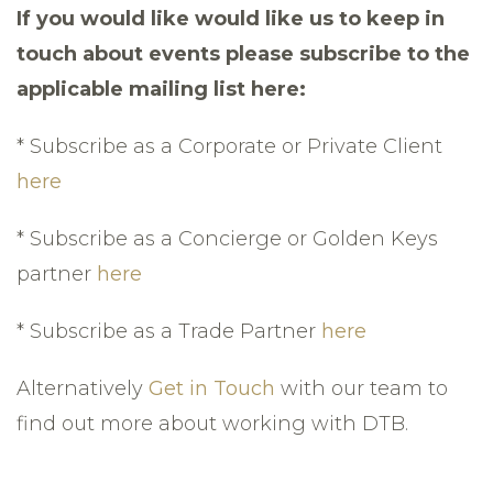
If you would like would like us to keep in
touch about events please subscribe to the
applicable mailing list here:
* Subscribe as a Corporate or Private Client
here
* Subscribe as a Concierge or Golden Keys
partner
here
* Subscribe as a Trade Partner
here
Alternatively
Get in Touch
with our team to
find out more about working with DTB.