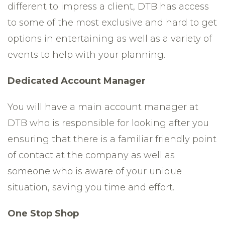
different to impress a client, DTB has access
to some of the most exclusive and hard to get
options in entertaining as well as a variety of
events to help with your planning.
Dedicated Account Manager
You will have a main account manager at
DTB who is responsible for looking after you
ensuring that there is a familiar friendly point
of contact at the company as well as
someone who is aware of your unique
situation, saving you time and effort.
One Stop Shop