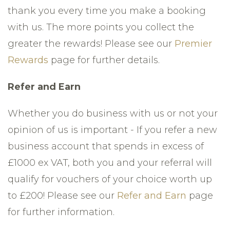
thank you every time you make a booking
with us. The more points you collect the
greater the rewards! Please see our
Premier
Rewards
page for further details.
Refer and Earn
Whether you do business with us or not your
opinion of us is important - If you refer a new
business account that spends in excess of
£1000 ex VAT, both you and your referral will
qualify for vouchers of your choice worth up
to £200! Please see our
Refer and Earn
page
for further information.