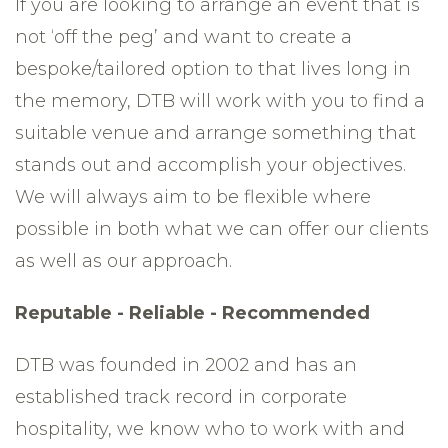
If you are looking to arrange an event that is
not ‘off the peg’ and want to create a
bespoke/tailored option to that lives long in
the memory, DTB will work with you to find a
suitable venue and arrange something that
stands out and accomplish your objectives.
We will always aim to be flexible where
possible in both what we can offer our clients
as well as our approach.
Reputable - Reliable - Recommended
DTB was founded in 2002 and has an
established track record in corporate
hospitality, we know who to work with and