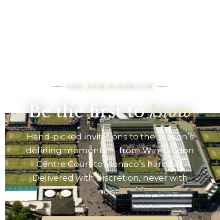
THE DTB DISPATCH
Be the first to
know
Hand-picked invitations to the season’s
defining moments — from Wimbledon
Centre Court to Monaco’s harbour.
Delivered with discretion, never with
noise.