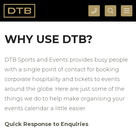
CALL DTB SPORTS AND EVENTS HERE
SEARCH DTB SPORTS AND EVENTS HERE
WHY USE DTB?
DTB Sports and Events provides busy people
with a single point of contact for booking
corporate hospitality and tickets to events
around the globe. Here are just some of the
things we do to help make organising your
events calendar a little easier.
Quick Response to Enquiries