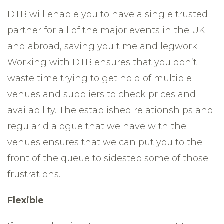
DTB will enable you to have a single trusted
partner for all of the major events in the UK
and abroad, saving you time and legwork.
Working with DTB ensures that you don’t
waste time trying to get hold of multiple
venues and suppliers to check prices and
availability. The established relationships and
regular dialogue that we have with the
venues ensures that we can put you to the
front of the queue to sidestep some of those
frustrations.
Flexible