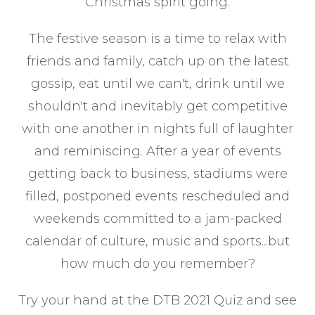
Christmas spirit going.
The festive season is a time to relax with
friends and family, catch up on the latest
gossip, eat until we can't, drink until we
shouldn't and inevitably get competitive
with one another in nights full of laughter
and reminiscing. After a year of events
getting back to business, stadiums were
filled, postponed events rescheduled and
weekends committed to a jam-packed
calendar of culture, music and sports...but
how much do you remember?
Try your hand at the DTB 2021 Quiz and see