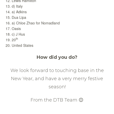
Lewis Hamilton
d) Italy
a) Adkins
Dua Lipa
a) Chloe Zhao for Nomadland
Oasis
c) J Hus
th
20
United States
How did you do?
We look forward to touching base in the
New Year, and have a very merry festive
season!
From the DTB Team 😊