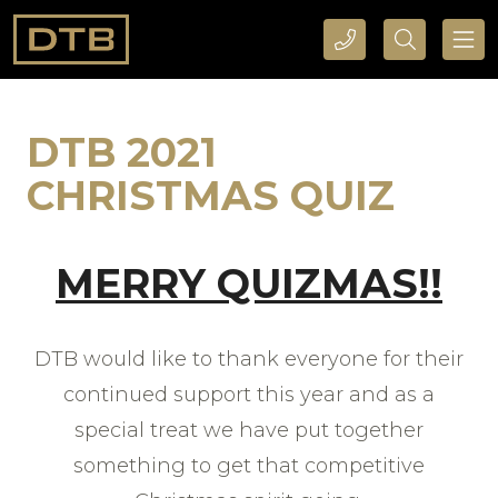
CALL DTB SPORTS AND EVENTS HERE
SEARCH DTB SPORTS AND EVENTS HERE
DTB 2021
CHRISTMAS QUIZ
MERRY QUIZMAS!!
DTB would like to thank everyone for their
continued support this year and as a
special treat we have put together
something to get that competitive