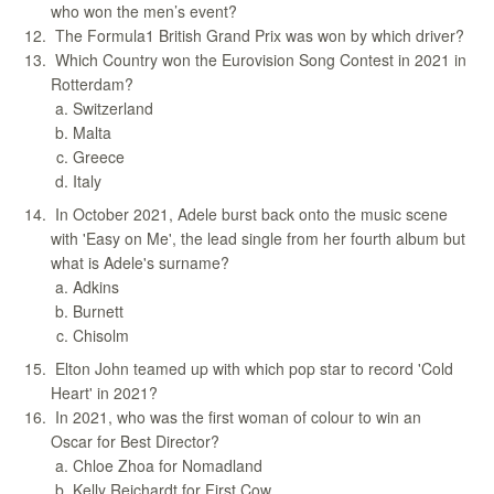
who won the men’s event?
The Formula1 British Grand Prix was won by which driver?
Which Country won the Eurovision Song Contest in 2021 in
Rotterdam?
Switzerland
Malta
Greece
Italy
In October 2021, Adele burst back onto the music scene
with 'Easy on Me', the lead single from her fourth album but
what is Adele's surname?
Adkins
Burnett
Chisolm
Elton John teamed up with which pop star to record 'Cold
Heart' in 2021?
In 2021, who was the first woman of colour to win an
Oscar for Best Director?
Chloe Zhoa for Nomadland
Kelly Reichardt for First Cow