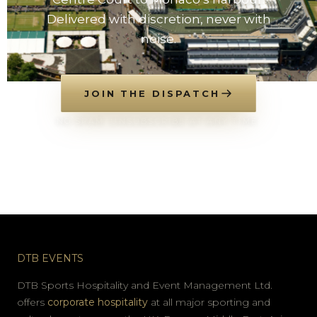
Delivered with discretion, never with
noise.
JOIN THE DISPATCH
NO SPAM. UNSUBSCRIBE AT ANY TIME.
DTB EVENTS
DTB Sports Hospitality and Event Management Ltd.
offers
corporate hospitality
at all major sporting and