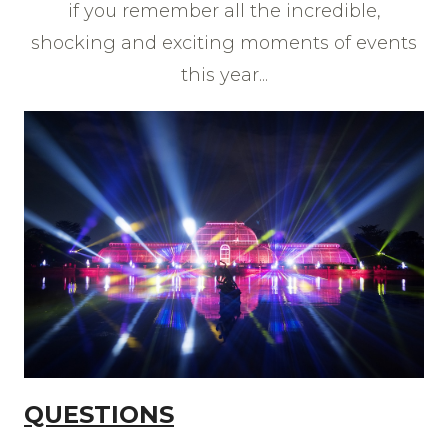
if you remember all the incredible,
shocking and exciting moments of events
this year...
QUESTIONS