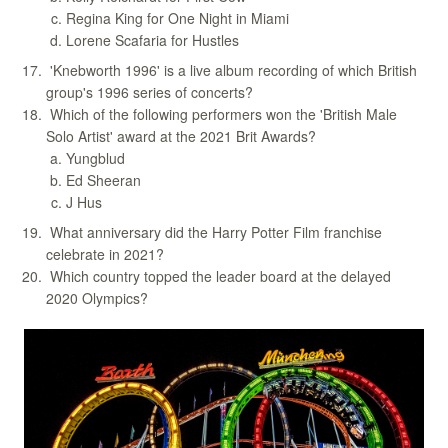
Regina King for One Night in Miami
Lorene Scafaria for Hustles
'Knebworth 1996' is a live album recording of which British
group's 1996 series of concerts?
Which of the following performers won the 'British Male
Solo Artist' award at the 2021 Brit Awards?
Yungblud
Ed Sheeran
J Hus
What anniversary did the Harry Potter Film franchise
celebrate in 2021?
Which country topped the leader board at the delayed
2020 Olympics?