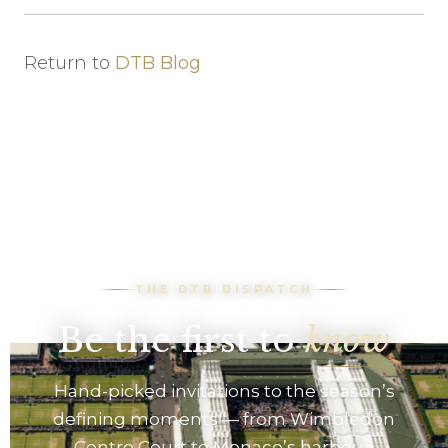
Return to
DTB Blog
THE DTB DISPATCH
Be the first to
know
Hand-picked invitations to the season’s
defining moments — from Wimbledon
Centre Court to Monaco’s harbour.