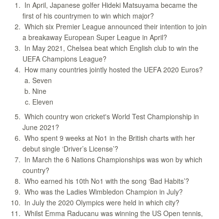
In April, Japanese golfer Hideki Matsuyama became the
first of his countrymen to win which major?
Which six Premier League announced their intention to join
a breakaway European Super League in April?
In May 2021, Chelsea beat which English club to win the
UEFA Champions League?
How many countries jointly hosted the UEFA 2020 Euros?
Seven
Nine
Eleven
Which country won cricket's World Test Championship in
June 2021?
Who spent 9 weeks at No1 in the British charts with her
debut single ‘Driver’s License’?
In March the 6 Nations Championships was won by which
country?
Who earned his 10th No1 with the song ‘Bad Habits’?
Who was the Ladies Wimbledon Champion in July?
In July the 2020 Olympics were held in which city?
Whilst Emma Raducanu was winning the US Open tennis,