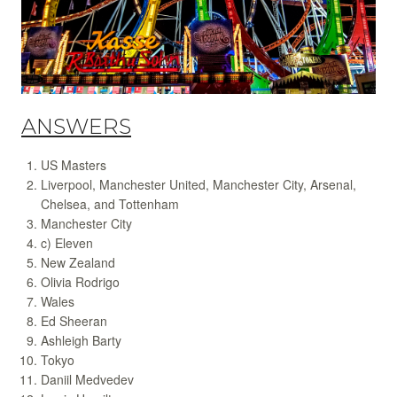
ANSWERS
US Masters
Liverpool, Manchester United, Manchester City, Arsenal,
Chelsea, and Tottenham
Manchester City
c) Eleven
New Zealand
Olivia Rodrigo
Wales
Ed Sheeran
Ashleigh Barty
Tokyo
Daniil Medvedev