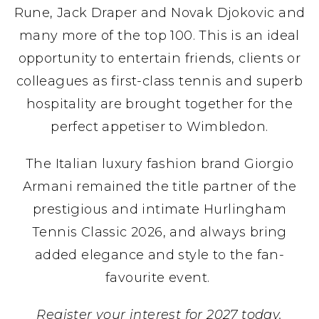
Rune, Jack Draper and Novak Djokovic and
many more of the top 100. This is an ideal
opportunity to entertain friends, clients or
colleagues as first-class tennis and superb
hospitality are brought together for the
perfect appetiser to Wimbledon.
The Italian luxury fashion brand Giorgio
Armani remained the title partner of the
prestigious and intimate Hurlingham
Tennis Classic 2026, and always bring
added elegance and style to the fan-
favourite event.
Register your interest for 2027 today.