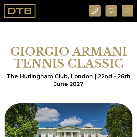
CALL DTB SPORTS AND EVENTS HERE
SEARCH DTB SPORTS AND EVENTS HERE
GIORGIO ARMANI
TENNIS CLASSIC
The Hurlingham Club, London | 22nd - 26th
June 2027