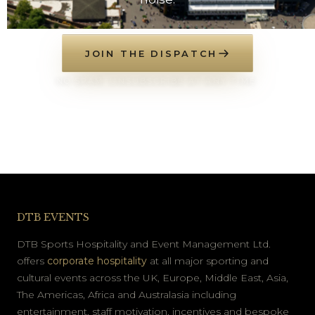
JOIN THE DISPATCH
NO SPAM. UNSUBSCRIBE AT ANY TIME.
DTB EVENTS
DTB Sports Hospitality and Event Management Ltd.
offers
corporate hospitality
at all major sporting and
cultural events across the UK, Europe, Middle East, Asia,
The Americas, Africa and Australasia including
entertainment, staff motivation, incentives and bespoke