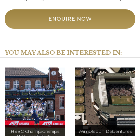
ENQUIRE NOW
YOU MAY ALSO BE INTERESTED IN:
HSBC Championships
Wimbledon Debentures
At Queen's Club -