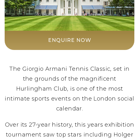
ENQUIRE NOW
The Giorgio Armani Tennis Classic, set in
the grounds of the magnificent
Hurlingham Club, is one of the most
intimate sports events on the London social
calendar.
Over its 27-year history, this years exhibition
tournament saw top stars including Holger