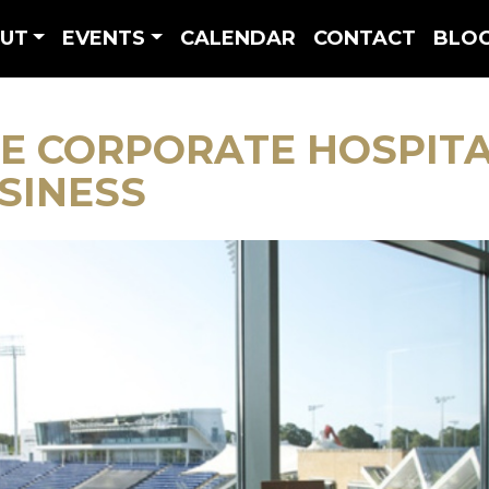
UT
EVENTS
CALENDAR
CONTACT
BLO
E CORPORATE HOSPIT
SINESS