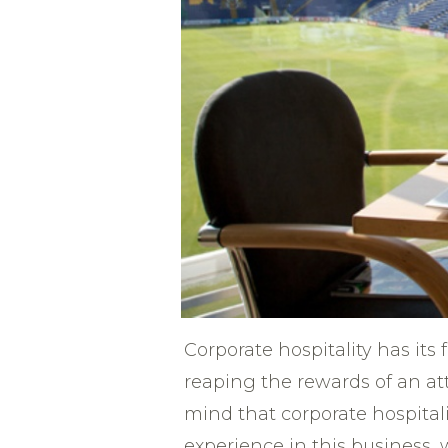
Corporate hospitality has its 
reaping the rewards of an a
mind that corporate hospitali
experience in this business, 