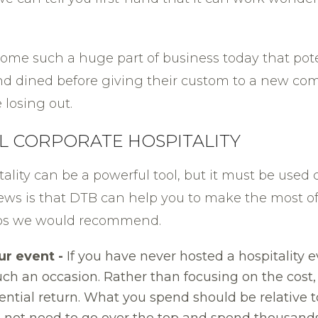
come such a huge part of business today that pote
nd dined before giving their custom to a new com
 losing out.
UL CORPORATE HOSPITALITY
itality can be a powerful tool, but it must be used 
ews is that DTB can help you to make the most of
 tips we would recommend.
ur event -
If you have never hosted a hospitality 
 such an occasion. Rather than focusing on the co
ntial return. What you spend should be relative t
 not need to go over the top and spend thousand