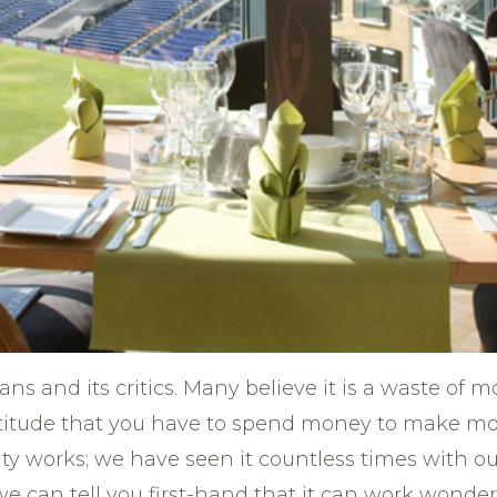
fans and its critics. Many believe it is a waste of
ttitude that you have to spend money to make mon
ty works; we have seen it countless times with ou
we can tell you first-hand that it can work wonde