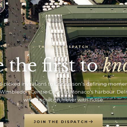
THE DTB DISPATCH
 the first to
kn
-picked invitations to the season’s defining mome
Wimbledon Centre Court to Monaco’s harbour. Del
with discretion, never with noise.
JOIN THE DISPATCH