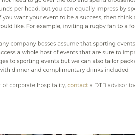
nds per head, but you can equally impress by spe
f you want your event to be a success, then think
ould like. For example, inviting a rugby fan to a 
ny company bosses assume that sporting events 
ccess a whole host of events that are sure to impr
s to sporting events but we can also tailor packa
with dinner and complimentary drinks included.
of corporate hospitality,
contact
a DTB advisor to