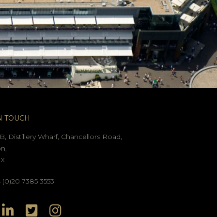
N TOUCH
B, Distillery Wharf, Chancellors Road,
n,
GX
(0)20 7385 3553