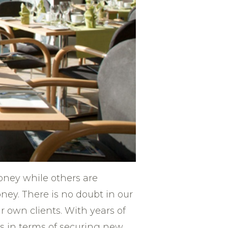
 money while others are
ey. There is no doubt in our
r own clients. With years of
rs in terms of securing new