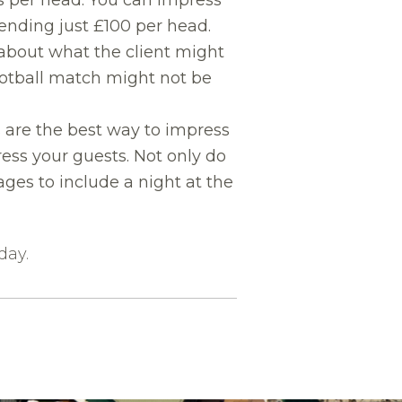
nding just £100 per head.
 about what the client might
football match might not be
are the best way to impress
ess your guests. Not only do
ges to include a night at the
day.