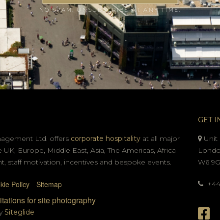
NO SPAM. UNSUBSCRIBE AT ANY TIME.
GET I
nagement Ltd. offers
corporate hospitality
at all major
Unit 
e UK, Europe, Middle East, Asia, The Americas, Africa
Londo
t, staff motivation, incentives and bespoke events.
W6 9
kie Policy
Sitemap
+44 
tations for site photography
by
Siteglide