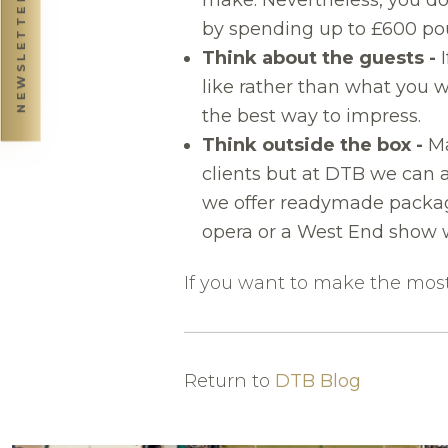
NEWSLETTER
by spending up to £600 pou
Think about the guests -
I
like rather than what you w
the best way to impress.
Think outside the box -
Ma
clients but at DTB we can a
we offer readymade package
opera or a West End show 
If you want to make the most 
Return to
DTB Blog