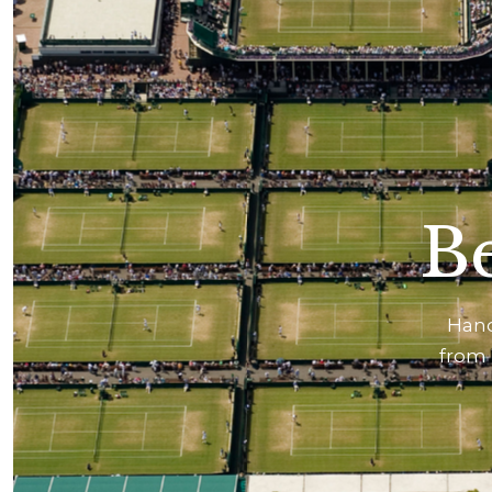
Be
Hand
from 