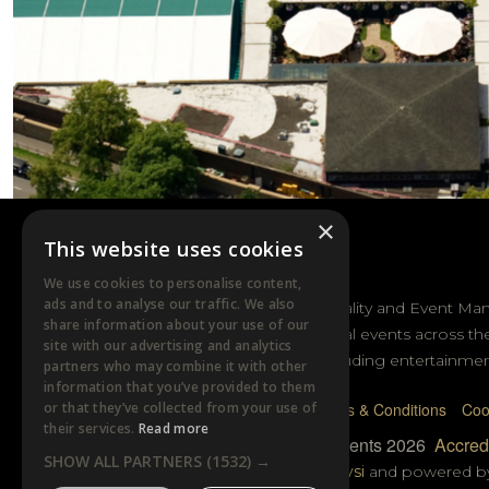
×
This website uses cookies
DTB EVENTS
We use cookies to personalise content,
ads and to analyse our traffic. We also
DTB Sports Hospitality and Event Ma
share information about your use of our
sporting and cultural events across th
site with our advertising and analytics
and Australasia including entertainmen
partners who may combine it with other
information that you’ve provided to them
or that they’ve collected from your use of
Privacy Policy
Terms & Conditions
Coo
their services.
Read more
© DTB Sports & Events 2026
Accredi
SHOW ALL PARTNERS
(1532) →
Website built by
Wysi
and powered 