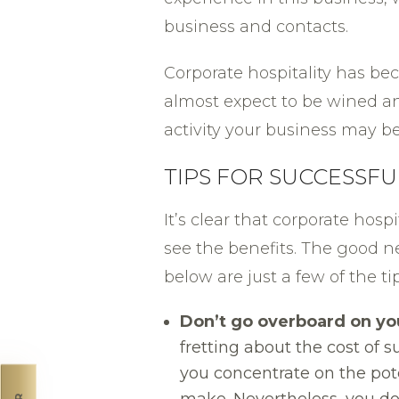
business and contacts.
Corporate hospitality has be
almost expect to be wined a
activity your business may be
TIPS FOR SUCCESSF
It’s clear that corporate hosp
see the benefits. The good n
below are just a few of the
Don’t go overboard on yo
fretting about the cost of
you concentrate on the pote
make. Nevertheless, you do