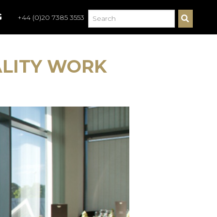
G
+44 (0)20 7385 3553
S
E
A
R
C
ALITY WORK
H