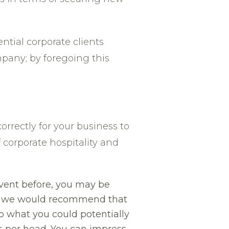
ntial corporate clients
pany; by foregoing this
correctly for your business to
 corporate hospitality and
event before, you may be
st, we would recommend that
o what you could potentially
s per head. You can impress