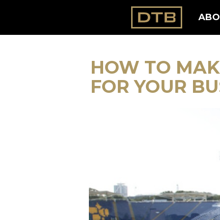
ABO
HOW TO MAK
FOR YOUR BU