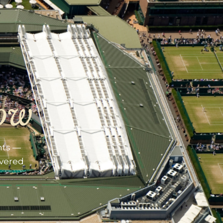
ow
nts —
ivered