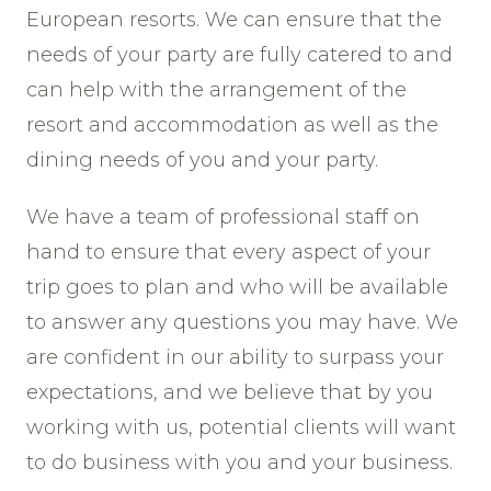
European resorts. We can ensure that the
needs of your party are fully catered to and
can help with the arrangement of the
resort and accommodation as well as the
dining needs of you and your party.
We have a team of professional staff on
hand to ensure that every aspect of your
trip goes to plan and who will be available
to answer any questions you may have. We
are confident in our ability to surpass your
expectations, and we believe that by you
working with us, potential clients will want
to do business with you and your business.