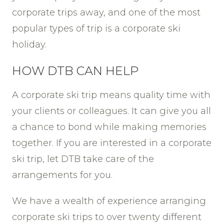
corporate trips away, and one of the most
popular types of trip is a corporate ski
holiday.
HOW DTB CAN HELP
A corporate ski trip means quality time with
your clients or colleagues. It can give you all
a chance to bond while making memories
together. If you are interested in a corporate
ski trip, let DTB take care of the
arrangements for you.
We have a wealth of experience arranging
corporate ski trips to over twenty different