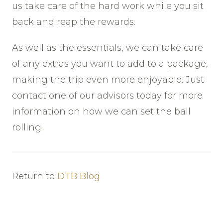
us take care of the hard work while you sit
back and reap the rewards.
As well as the essentials, we can take care
of any extras you want to add to a package,
making the trip even more enjoyable. Just
contact one of our advisors today for more
information on how we can set the ball
rolling.
Return to
DTB Blog