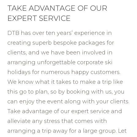
TAKE ADVANTAGE OF OUR
EXPERT SERVICE
DTB has over ten years’ experience in
creating superb bespoke packages for
clients, and we have been involved in
arranging unforgettable corporate ski
holidays for numerous happy customers.
We know what it takes to make a trip like
this go to plan, so by booking with us, you
can enjoy the event along with your clients.
Take advantage of our expert service and
alleviate any stress that comes with
arranging a trip away for a large group. Let