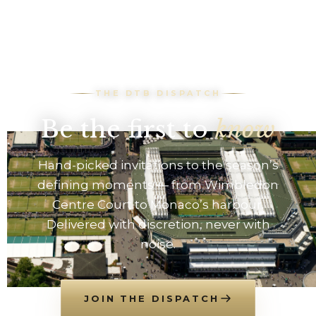
THE DTB DISPATCH
Be the first to
know
Hand-picked invitations to the season’s
defining moments — from Wimbledon
Centre Court to Monaco’s harbour.
Delivered with discretion, never with
noise.
JOIN THE DISPATCH