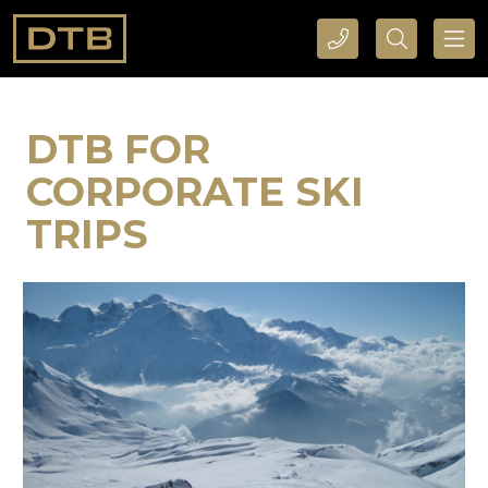
CALL DTB SPORTS AND EVENTS HERE
SEARCH DTB SPORTS AND EVENTS HERE
DTB FOR
CORPORATE SKI
TRIPS