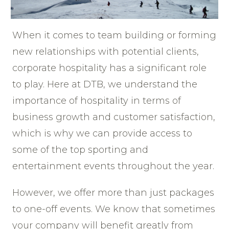
When it comes to team building or forming
new relationships with potential clients,
corporate hospitality has a significant role
to play. Here at DTB, we understand the
importance of hospitality in terms of
business growth and customer satisfaction,
which is why we can provide access to
some of the top sporting and
entertainment events throughout the year.
However, we offer more than just packages
to one-off events. We know that sometimes
your company will benefit greatly from