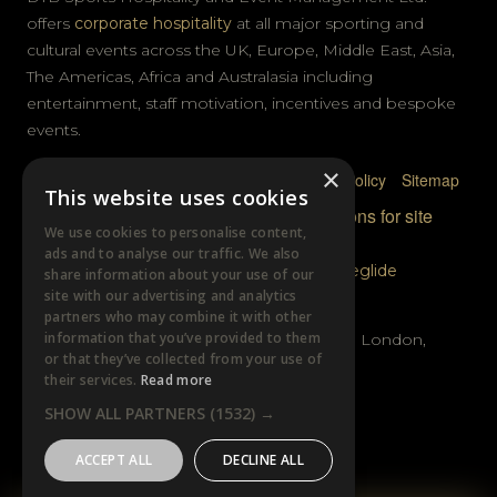
offers
corporate hospitality
at all major sporting and
cultural events across the UK, Europe, Middle East, Asia,
The Americas, Africa and Australasia including
entertainment, staff motivation, incentives and bespoke
events.
×
Privacy Policy
Terms & Conditions
Cookie Policy
Sitemap
This website uses cookies
© DTB Sports & Events 2026
Accreditations for site
We use cookies to personalise content,
photography
ads and to analyse our traffic. We also
Website built by
Wysi
and powered by
Siteglide
share information about your use of our
site with our advertising and analytics
GET IN TOUCH
partners who may combine it with other
information that you’ve provided to them
Unit B, Distillery Wharf, Chancellors Road, London,
or that they’ve collected from your use of
W6 9GX
their services.
Read more
SHOW ALL PARTNERS
(1532) →
+44 (0)20 7385 3553
ACCEPT ALL
DECLINE ALL