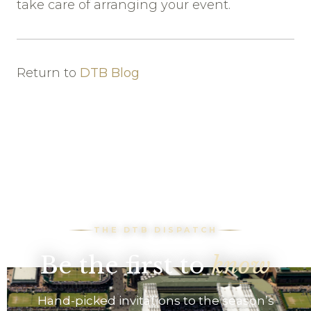
take care of arranging your event.
Return to
DTB Blog
THE DTB DISPATCH
Be the first to
know
Hand-picked invitations to the season’s