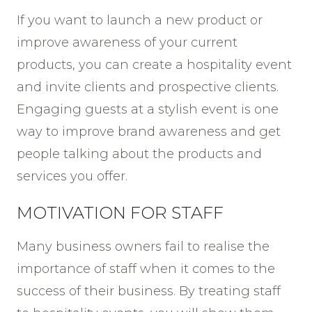
If you want to launch a new product or
improve awareness of your current
products, you can create a hospitality event
and invite clients and prospective clients.
Engaging guests at a stylish event is one
way to improve brand awareness and get
people talking about the products and
services you offer.
MOTIVATION FOR STAFF
Many business owners fail to realise the
importance of staff when it comes to the
success of their business. By treating staff