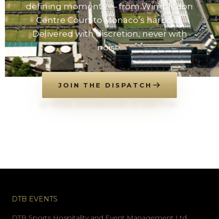
defining moments — from Wimbledon
Centre Court to Monaco’s harbour.
Delivered with discretion, never with
noise.
JOIN THE DISPATCH
NO SPAM. UNSUBSCRIBE AT ANY TIME.
DTB EVENTS
DTB Sports Hospitality and Event Management Ltd.