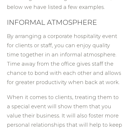
below we have listed a few examples.
INFORMAL ATMOSPHERE
By arranging a corporate hospitality event
for clients or staff, you can enjoy quality
time together in an informal atmosphere.
Time away from the office gives staff the
chance to bond with each other and allows
for greater productivity when back at work.
When it comes to clients, treating them to
a special event will show them that you
value their business. It will also foster more
personal relationships that will help to keep