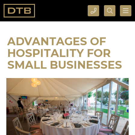
CALL DTB SPORTS AND EVENTS HERE
SEARCH DTB SPORTS AND EVENTS HERE
ADVANTAGES OF
HOSPITALITY FOR
SMALL BUSINESSES