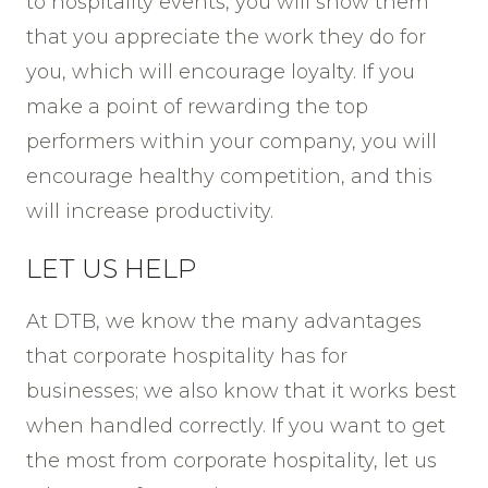
to hospitality events, you will show them
that you appreciate the work they do for
you, which will encourage loyalty. If you
make a point of rewarding the top
performers within your company, you will
encourage healthy competition, and this
will increase productivity.
LET US HELP
At DTB, we know the many advantages
that corporate hospitality has for
businesses; we also know that it works best
when handled correctly. If you want to get
the most from corporate hospitality, let us