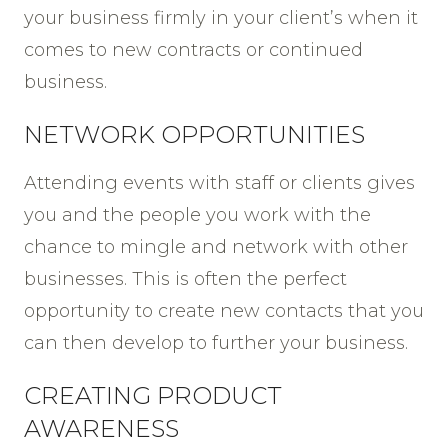
your business firmly in your client’s when it
comes to new contracts or continued
business.
NETWORK OPPORTUNITIES
Attending events with staff or clients gives
you and the people you work with the
chance to mingle and network with other
businesses. This is often the perfect
opportunity to create new contacts that you
can then develop to further your business.
CREATING PRODUCT
AWARENESS