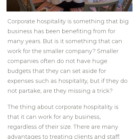
Corporate hospitality is something that big
business has been benefiting from for
many years. But is it something that can
work for the smaller company? Smaller
companies often do not have huge
budgets that they can set aside for
expenses such as hospitality, but if they do
not partake, are they missing a trick?
The thing about corporate hospitality is
that it can work for any business,
regardless of their size. There are many
advantages to treating clients and staff;