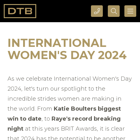
CALL DTB SPORTS AND EVENTS HERE
SEARCH DTB SPORTS AND EVENTS HERE
INTERNATIONAL
WOMEN'S DAY 2024
As we celebrate International Women's Day
2024, let's turn our spotlight to the
incredible strides women are making in
the world. From
Katie Boulters biggest
win to date
, to
Raye's record breaking
night
at this years BRIT Awards, it is clear
that 2024 has the potential to be another