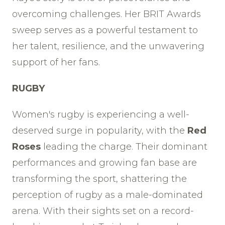
overcoming challenges. Her BRIT Awards
sweep serves as a powerful testament to
her talent, resilience, and the unwavering
support of her fans.
RUGBY
Women's rugby is experiencing a well-
deserved surge in popularity, with the
Red
Roses
leading the charge. Their dominant
performances and growing fan base are
transforming the sport, shattering the
perception of rugby as a male-dominated
arena. With their sights set on a record-