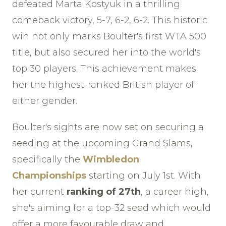
defeated Marta Kostyuk in a thrilling
comeback victory, 5-7, 6-2, 6-2. This historic
win not only marks Boulter's first WTA 500
title, but also secured her into the world's
top 30 players. This achievement makes
her the highest-ranked British player of
either gender.
Boulter's sights are now set on securing a
seeding at the upcoming Grand Slams,
specifically the
Wimbledon
Championships
starting on July 1st. With
her current
ranking of 27th
, a career high,
she's aiming for a top-32 seed which would
offer a more favourable draw and