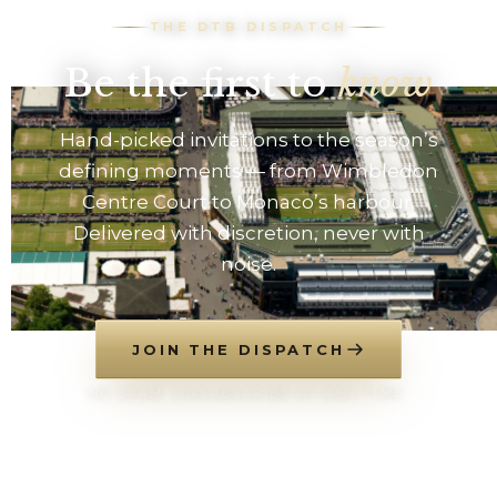
THE DTB DISPATCH
Be the first to
know
Hand-picked invitations to the season’s
defining moments — from Wimbledon
Centre Court to Monaco’s harbour.
Delivered with discretion, never with
noise.
JOIN THE DISPATCH
NO SPAM. UNSUBSCRIBE AT ANY TIME.