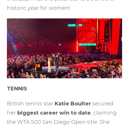
historic year for women!
TENNIS
British tennis star
Katie Boulter
secured
her
biggest career win to date
, claiming
the WTA 500 San Diego Open title. She