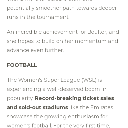
potentially smoother path towards deeper
runs in the tournament.
An incredible achievement for Boulter, and
she hopes to build on her momentum and
advance even further.
FOOTBALL
The Women's Super League (WSL) is
experiencing a well-deserved boom in
popularity.
Record-breaking ticket sales
and sold-out stadiums
like the Emirates
showcase the growing enthusiasm for
women's football. For the very first time,