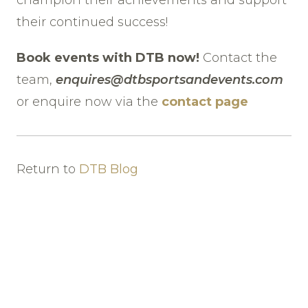
their continued success!
Book events with DTB now!
Contact the
team,
enquires@dtbsportsandevents.com
or enquire now via the
contact page
Return to
DTB Blog