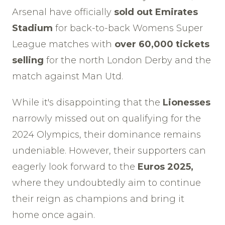
Arsenal have officially
sold out Emirates
Stadium
for back-to-back Womens Super
League matches with
over 60,000 tickets
selling
for the north London Derby and the
match against Man Utd.
While it's disappointing that the
Lionesses
narrowly missed out on qualifying for the
2024 Olympics, their dominance remains
undeniable. However, their supporters can
eagerly look forward to the
Euros 2025,
where they undoubtedly aim to continue
their reign as champions and bring it
home once again.