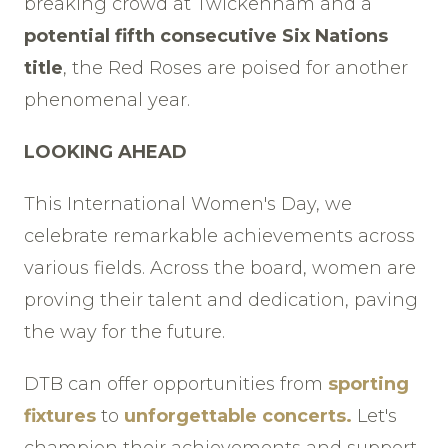
breaking crowd at Twickenham and a
potential fifth consecutive Six Nations
title
, the Red Roses are poised for another
phenomenal year.
LOOKING AHEAD
This International Women's Day, we
celebrate remarkable achievements across
various fields. Across the board, women are
proving their talent and dedication, paving
the way for the future.
DTB can offer opportunities from
sporting
fixtures
to
unforgettable concerts.
Let's
champion their achievements and support