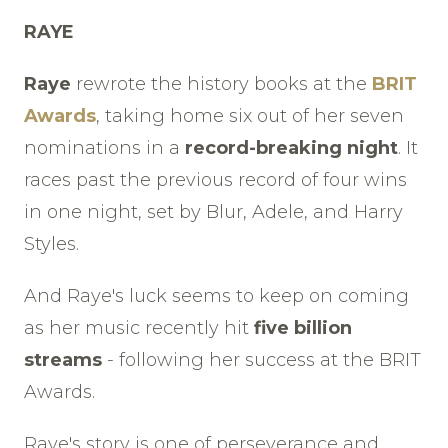
RAYE
Raye
rewrote the history books at the
BRIT
Awards
, taking home six out of her seven
nominations in a
record-breaking night
. It
races past the previous record of four wins
in one night, set by Blur, Adele, and Harry
Styles.
And Raye's luck seems to keep on coming
as her music recently hit
five billion
streams
- following her success at the BRIT
Awards.
Raye's story is one of perseverance and