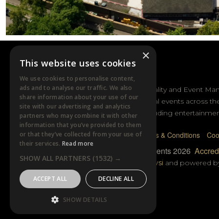
×
This website uses cookies
DTB EVENTS
We use cookies to personalise content,
ads and to analyse our traffic. We also
DTB Sports Hospitality and Event Ma
share information about your use of our
sporting and cultural events across th
site with our advertising and analytics
and Australasia including entertainmen
partners who may combine it with other
information that you’ve provided to them
or that they’ve collected from your use of
Privacy Policy
Terms & Conditions
Coo
their services.
Read more
© DTB Sports & Events 2026
Accredi
SHOW ALL PARTNERS
(1532) →
Website built by
Wysi
and powered 
ACCEPT ALL
DECLINE ALL
SHOW DETAILS