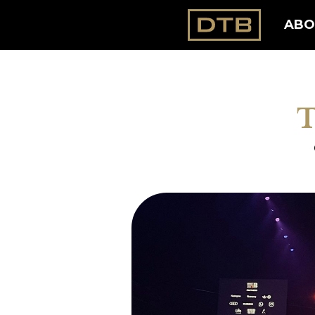
ABO
T