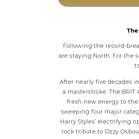
The
Following the record-break
are staying North. For the 
t
After nearly five decades 
a masterstroke. The BRIT
fresh new energy to the
sweeping four major catego
Harry Styles’ electrifying
rock tribute to Ozzy Osbo