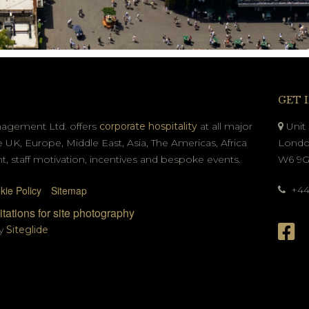
GET 
nagement Ltd. offers
corporate hospitality
at all major
Unit 
e UK, Europe, Middle East, Asia, The Americas, Africa
Londo
t, staff motivation, incentives and bespoke events.
W6 9
kie Policy
Sitemap
+44 
tations for site photography
by
Siteglide