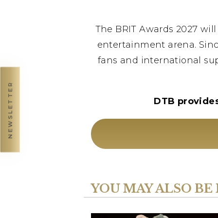
The BRIT Awards 2027 will 
entertainment arena. Sinc
fans and international sup
NEWSLETTER
DTB provides 
YOU MAY ALSO BE 