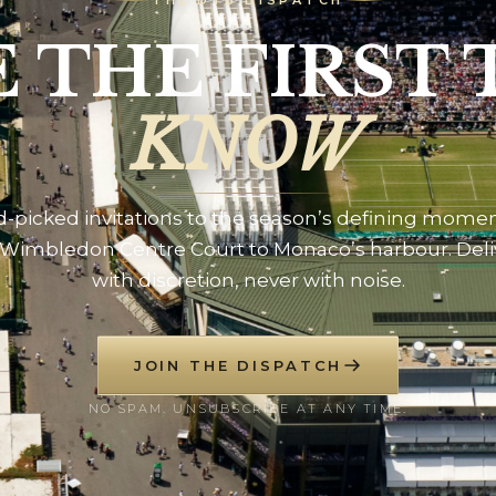
THE DTB DISPATCH
E THE FIRST 
KNOW
-picked invitations to the season’s defining mome
Wimbledon Centre Court to Monaco’s harbour. Del
with discretion, never with noise.
JOIN THE DISPATCH
NO SPAM. UNSUBSCRIBE AT ANY TIME.