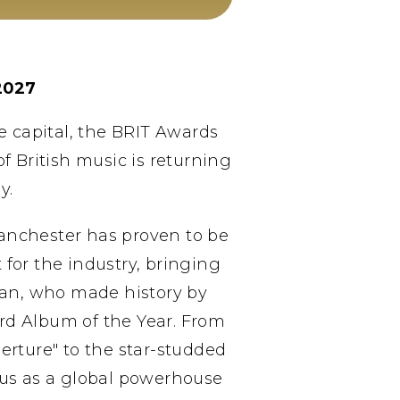
2027
he capital, the BRIT Awards
f British music is returning
y.
Manchester has proven to be
or the industry, bringing
ean, who made history by
ard Album of the Year. From
erture" to the star-studded
tus as a global powerhouse