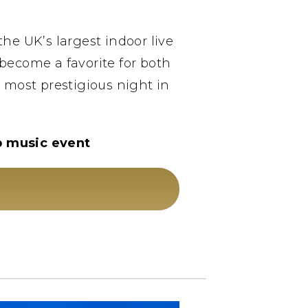
he UK’s largest indoor live
become a favorite for both
e most prestigious night in
op music event