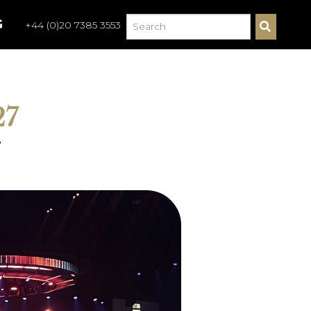
G
+44 (0)20 7385 3553
S
E
A
R
C
H
27
7