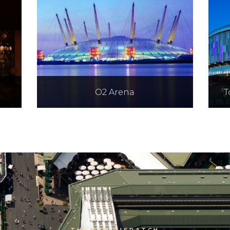
O2 Arena
T