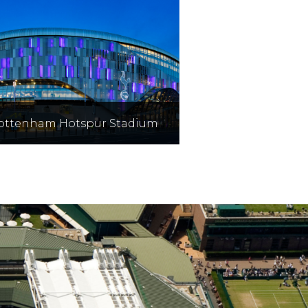
ottenham Hotspur Stadium