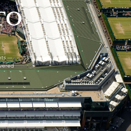
TO
nts —
ivered