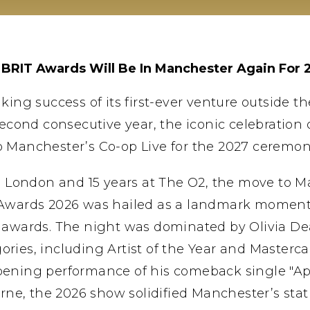
 BRIT Awards Will Be In Manchester Again For 
ing success of its first-ever venture outside t
second consecutive year, the iconic celebration o
o Manchester’s Co-op Live for the 2027 ceremon
in London and 15 years at The O2, the move to 
 Awards 2026 was hailed as a landmark moment f
 awards. The night was dominated by Olivia D
ries, including Artist of the Year and Masterc
 opening performance of his comeback single "Ap
urne, the 2026 show solidified Manchester’s sta