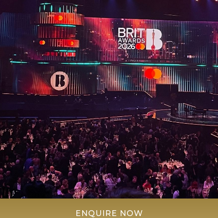
ENQUIRE NOW