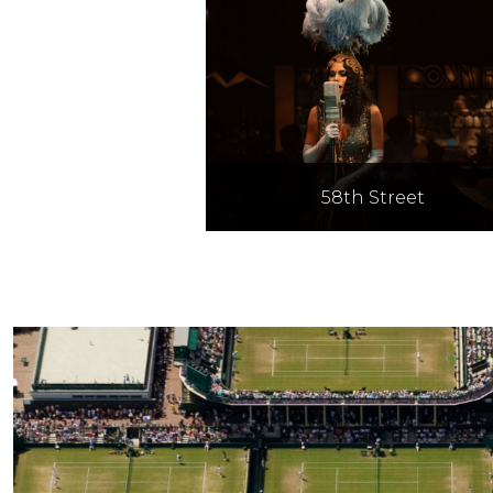
58th Street