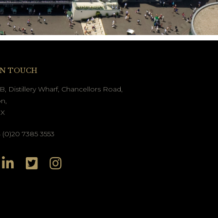
IN TOUCH
B, Distillery Wharf, Chancellors Road,
n,
GX
(0)20 7385 3553