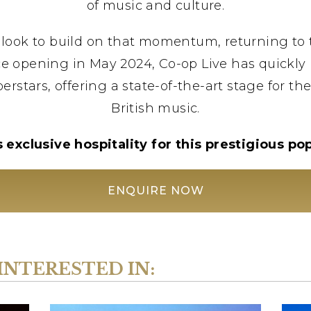
of music and culture.
look to build on that momentum, returning to t
e opening in May 2024, Co-op Live has quickly 
erstars, offering a state-of-the-art stage for th
British music.
exclusive hospitality for this prestigious p
ENQUIRE NOW
INTERESTED IN: