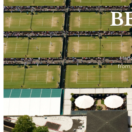
B
Hand
from 