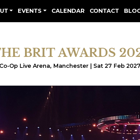
UT
EVENTS
CALENDAR
CONTACT
BLO
HE BRIT AWARDS 20
Co-Op Live Arena, Manchester | Sat 27 Feb 202