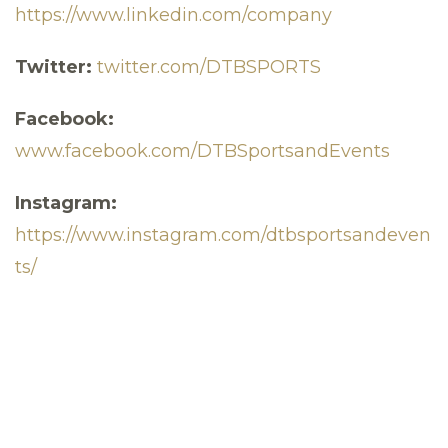
https://www.linkedin.com/company
Twitter:
twitter.com/DTBSPORTS
Facebook:
www.facebook.com/DTBSportsandEvents
Instagram:
https://www.instagram.com/dtbsportsandeven
ts/