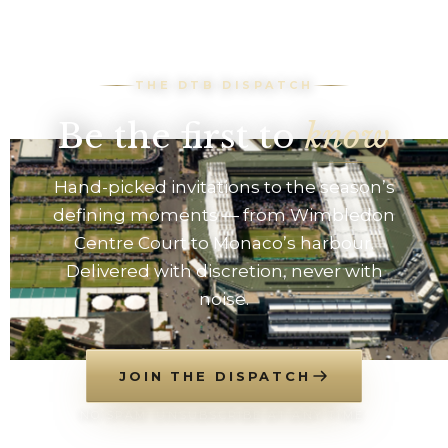
THE DTB DISPATCH
Be the first to
know
Hand-picked invitations to the season’s
defining moments — from Wimbledon
Centre Court to Monaco’s harbour.
Delivered with discretion, never with
noise.
JOIN THE DISPATCH
NO SPAM. UNSUBSCRIBE AT ANY TIME.