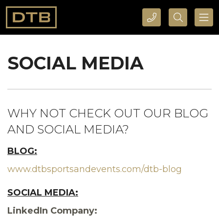
CALL DTB SPORTS AND EVENTS HERE
SEARCH DTB SPORTS AND EVENTS HERE
SOCIAL MEDIA
WHY NOT CHECK OUT OUR BLOG
AND SOCIAL MEDIA?
BLOG:
www.dtbsportsandevents.com/dtb-blog
SOCIAL MEDIA:
LinkedIn Company: