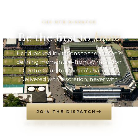
THE DTB DISPATCH
Be the first to
know
Hand-picked invitations to the season’s
defining moments — from Wimbledon
Centre Court to Monaco’s harbour.
Delivered with discretion, never with
noise.
JOIN THE DISPATCH
NO SPAM. UNSUBSCRIBE AT ANY TIME.