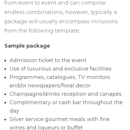
from event to event and can comprise
endless combinations, however, typically a
package will usually encompass inclusions
from the following template:
Sample package
Admission ticket to the event
Use of luxurious and exclusive facilities
Programmes, catalogues, TV monitors
and/or newspapers/floral decor
Champagne/drinks reception and canapés
Complimentary or cash bar throughout the
day
Silver service gourmet meals with fine
wines and liqueurs or buffet