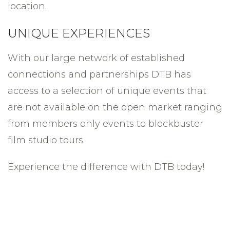
location.
UNIQUE EXPERIENCES
With our large network of established
connections and partnerships DTB has
access to a selection of unique events that
are not available on the open market ranging
from members only events to blockbuster
film studio tours.
Experience the difference with DTB today!