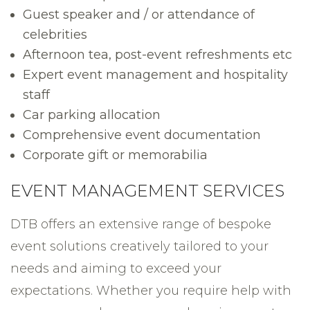
Guest speaker and / or attendance of
celebrities
Afternoon tea, post-event refreshments etc
Expert event management and hospitality
staff
Car parking allocation
Comprehensive event documentation
Corporate gift or memorabilia
EVENT MANAGEMENT SERVICES
DTB offers an extensive range of bespoke
event solutions creatively tailored to your
needs and aiming to exceed your
expectations. Whether you require help with