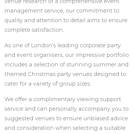
venue research or a comprehensive event
management service, our commitment to
quality and attention to detail aims to ensure
complete satisfaction.
As one of London’s leading corporate party
and event organisers, our impressive portfolio
includes a selection of stunning summer and
themed Christmas party venues designed to
cater for a variety of group sizes.
We offer a complimentary viewing support
service and can personally accompany you to
suggested venues to ensure unbiased advice
and consideration when selecting a suitable