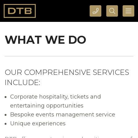
CALL DTB SPORTS AND EVENTS HERE
SEARCH DTB SPORTS AND EVENTS HERE
WHAT WE DO
OUR COMPREHENSIVE SERVICES
INCLUDE:
Corporate hospitality, tickets and
entertaining opportunities
Bespoke events management service
Unique experiences