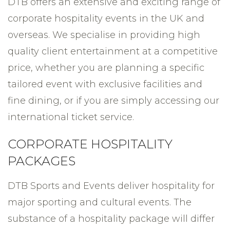
DTB offers an extensive and exciting range of
corporate hospitality events in the UK and
overseas. We specialise in providing high
quality client entertainment at a competitive
price, whether you are planning a specific
tailored event with exclusive facilities and
fine dining, or if you are simply accessing our
international ticket service.
CORPORATE HOSPITALITY
PACKAGES
DTB Sports and Events deliver hospitality for
major sporting and cultural events. The
substance of a hospitality package will differ