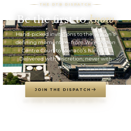
THE DTB DISPATCH
Be the first to
know
Hand-picked invitations to the season’s
defining moments — from Wimbledon
Centre Court to Monaco’s harbour.
Delivered with discretion, never with
noise.
JOIN THE DISPATCH
NO SPAM. UNSUBSCRIBE AT ANY TIME.