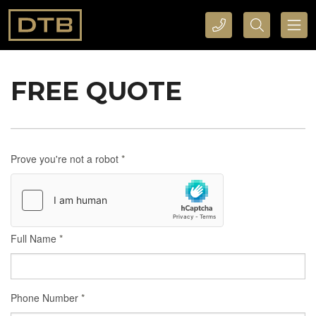
CALL DTB SPORTS AND EVENTS HERE
SEARCH DTB SPORTS AND EVENTS HERE
FREE QUOTE
Prove you're not a robot
*
Full Name
*
Phone Number
*