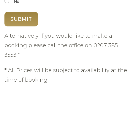
No
Alternatively if you would like to make a
booking please call the office on 0207 385
3553 *
* All Prices will be subject to availability at the
time of booking