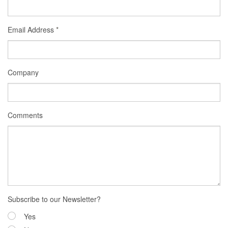
Email Address
*
Company
Comments
Subscribe to our Newsletter?
Yes