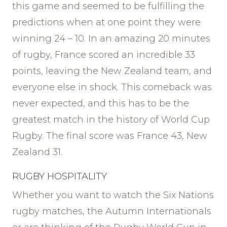
this game and seemed to be fulfilling the
predictions when at one point they were
winning 24 – 10. In an amazing 20 minutes
of rugby, France scored an incredible 33
points, leaving the New Zealand team, and
everyone else in shock. This comeback was
never expected, and this has to be the
greatest match in the history of World Cup
Rugby. The final score was France 43, New
Zealand 31.
RUGBY HOSPITALITY
Whether you want to watch the Six Nations
rugby matches, the Autumn Internationals