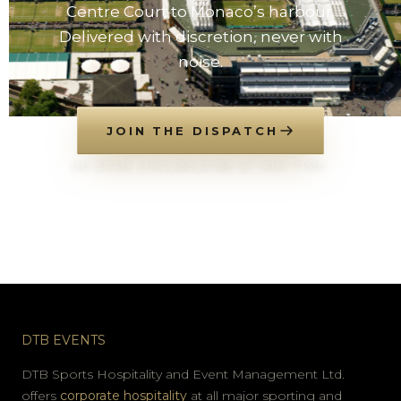
Centre Court to Monaco’s harbour.
Delivered with discretion, never with
noise.
JOIN THE DISPATCH
NO SPAM. UNSUBSCRIBE AT ANY TIME.
DTB EVENTS
DTB Sports Hospitality and Event Management Ltd.
offers
corporate hospitality
at all major sporting and