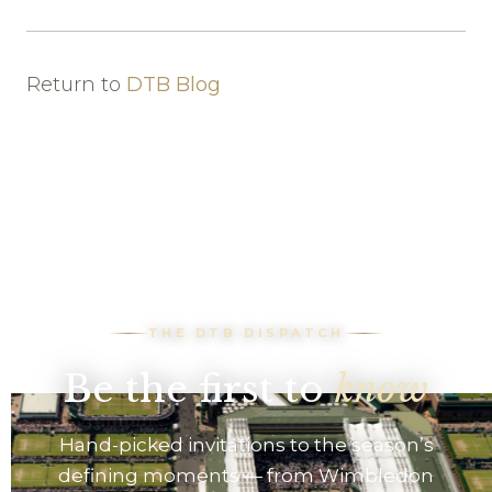
Return to
DTB Blog
THE DTB DISPATCH
Be the first to
know
Hand-picked invitations to the season’s
defining moments — from Wimbledon