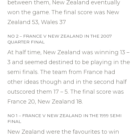
between them, New Zealand eventually
won the game. The final score was New
Zealand 53, Wales 37
NO 2 – FRANCE V NEW ZEALAND IN THE 2007
QUARTER FINAL
At half time, New Zealand was winning 13 –
3 and seemed destined to be playing in the
semi finals. The team from France had
other ideas though and in the second half
outscored them 17 – 5. The final score was
France 20, New Zealand 18.
NO 1 – FRANCE V NEW ZEALAND IN THE 1999 SEMI
FINAL
New Zealand were the favourites to win