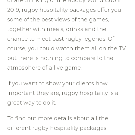
or are thinking of the Rugby World Cup in
2019, rugby hospitality packages offer you
some of the best views of the games,
together with meals, drinks and the
chance to meet past rugby legends. Of
course, you could watch them all on the TV,
but there is nothing to compare to the
atmosphere of a live game.
If you want to show your clients how
important they are, rugby hospitality is a
great way to do it.
To find out more details about all the
different rugby hospitality packages