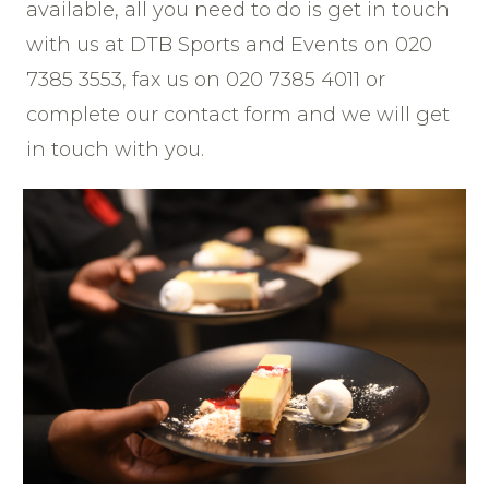
available, all you need to do is get in touch
with us at DTB Sports and Events on 020
7385 3553, fax us on 020 7385 4011 or
complete our contact form and we will get
in touch with you.