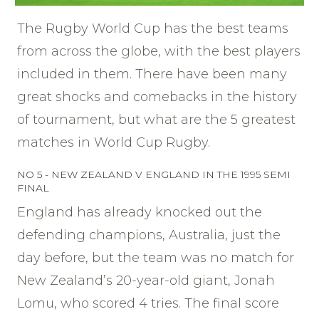
The Rugby World Cup has the best teams
from across the globe, with the best players
included in them. There have been many
great shocks and comebacks in the history
of tournament, but what are the 5 greatest
matches in World Cup Rugby.
NO 5 - NEW ZEALAND V ENGLAND IN THE 1995 SEMI
FINAL
England has already knocked out the
defending champions, Australia, just the
day before, but the team was no match for
New Zealand’s 20-year-old giant, Jonah
Lomu, who scored 4 tries. The final score