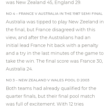
was New Zealand 45, England 29.
NO 4 – FRANCE V AUSTRALIA IN THE 1987 SEMI FINAL
Australia was tipped to play New Zeeland in
the final, but France disagreed with this
view, and after the Australians had an
initial lead France hit back with a penalty
and a try in the last minutes of the game to
take the win. The final score was France 30,
Australia 24.
NO 3 – NEW ZEALAND V WALES POOL D 2003
Both teams had already qualified for the
quarter finals, but their final pool match
was full of excitement. With 12 tries