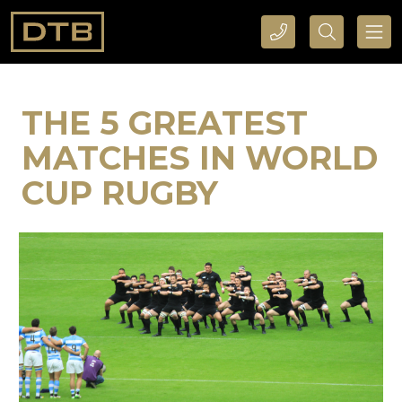
CALL DTB SPORTS AND EVENTS HERE
SEARCH DTB SPORTS AND EVENTS HERE
THE 5 GREATEST
MATCHES IN WORLD
CUP RUGBY