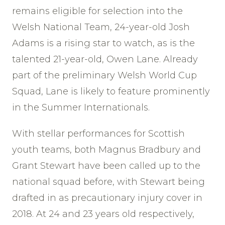
remains eligible for selection into the
Welsh National Team, 24-year-old Josh
Adams is a rising star to watch, as is the
talented 21-year-old, Owen Lane. Already
part of the preliminary Welsh World Cup
Squad, Lane is likely to feature prominently
in the Summer Internationals.
With stellar performances for Scottish
youth teams, both Magnus Bradbury and
Grant Stewart have been called up to the
national squad before, with Stewart being
drafted in as precautionary injury cover in
2018. At 24 and 23 years old respectively,