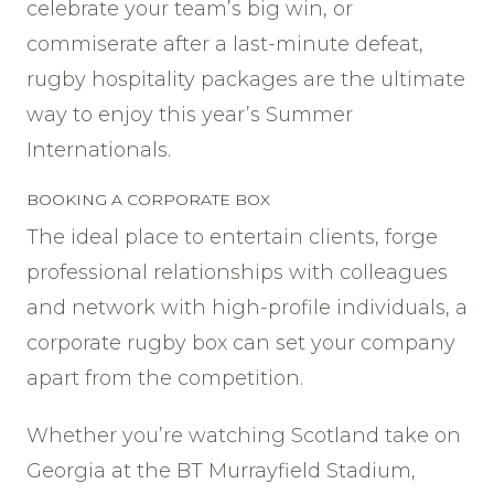
celebrate your team’s big win, or
commiserate after a last-minute defeat,
rugby hospitality packages are the ultimate
way to enjoy this year’s Summer
Internationals.
BOOKING A CORPORATE BOX
The ideal place to entertain clients, forge
professional relationships with colleagues
and network with high-profile individuals, a
corporate rugby box can set your company
apart from the competition.
Whether you’re watching Scotland take on
Georgia at the BT Murrayfield Stadium,