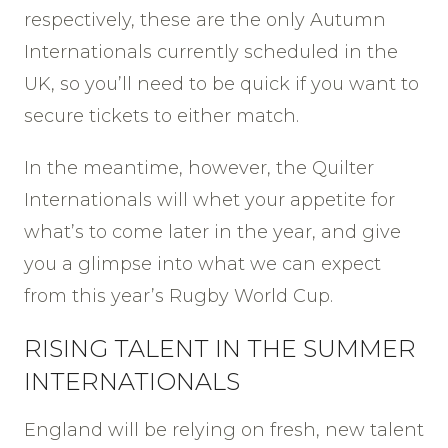
respectively, these are the only Autumn
Internationals currently scheduled in the
UK, so you’ll need to be quick if you want to
secure tickets to either match.
In the meantime, however, the Quilter
Internationals will whet your appetite for
what’s to come later in the year, and give
you a glimpse into what we can expect
from this year’s Rugby World Cup.
RISING TALENT IN THE SUMMER
INTERNATIONALS
England will be relying on fresh, new talent