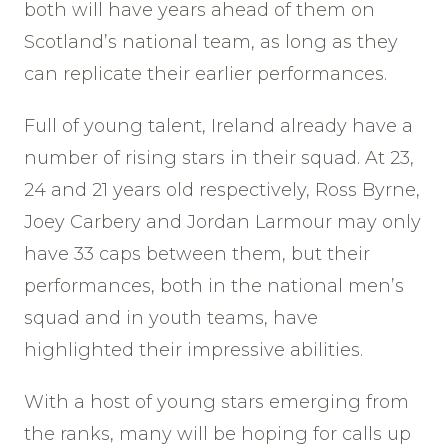
both will have years ahead of them on
Scotland’s national team, as long as they
can replicate their earlier performances.
Full of young talent, Ireland already have a
number of rising stars in their squad. At 23,
24 and 21 years old respectively, Ross Byrne,
Joey Carbery and Jordan Larmour may only
have 33 caps between them, but their
performances, both in the national men’s
squad and in youth teams, have
highlighted their impressive abilities.
With a host of young stars emerging from
the ranks, many will be hoping for calls up