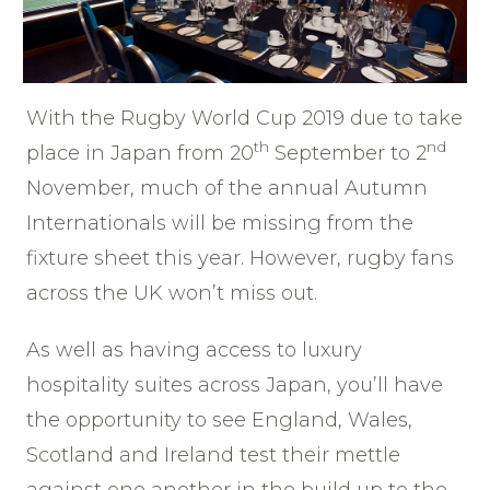
With the Rugby World Cup 2019 due to take
th
nd
place in Japan from 20
September to 2
November, much of the annual Autumn
Internationals will be missing from the
fixture sheet this year. However, rugby fans
across the UK won’t miss out.
As well as having access to luxury
hospitality suites across Japan, you’ll have
the opportunity to see England, Wales,
Scotland and Ireland test their mettle
against one another in the build up to the