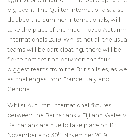
big event. The Quilter Internationals, also
dubbed the Summer Internationals, will
take the place of the much-loved Autumn
Internationals 2019. Whilst not all the usual
teams will be participating, there will be
fierce competition between the four
biggest teams from the British Isles, as well
as challenges from France, Italy and
Georgia.
Whilst Autumn International fixtures
between the Barbarians v Fiji and Wales v
th
Barbarians are due to take place on 16
th
November and 30
November 2019