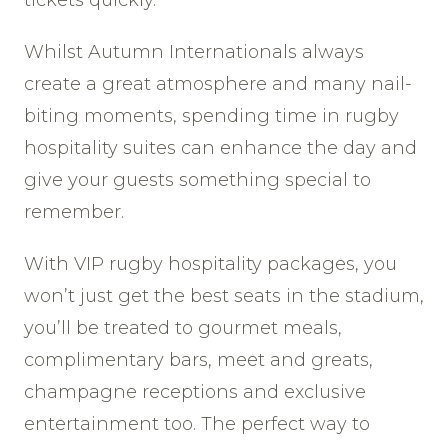
Whilst Autumn Internationals always
create a great atmosphere and many nail-
biting moments, spending time in rugby
hospitality suites can enhance the day and
give your guests something special to
remember.
With VIP rugby hospitality packages, you
won’t just get the best seats in the stadium,
you’ll be treated to gourmet meals,
complimentary bars, meet and greats,
champagne receptions and exclusive
entertainment too. The perfect way to