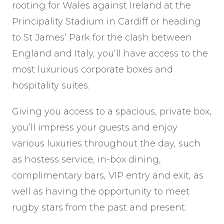
rooting for Wales against Ireland at the
Principality Stadium in Cardiff or heading
to St James’ Park for the clash between
England and Italy, you’ll have access to the
most luxurious corporate boxes and
hospitality suites.
Giving you access to a spacious, private box,
you’ll impress your guests and enjoy
various luxuries throughout the day, such
as hostess service, in-box dining,
complimentary bars, VIP entry and exit, as
well as having the opportunity to meet
rugby stars from the past and present.