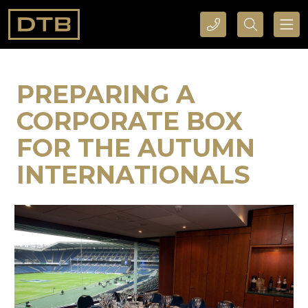
CALL DTB SPORTS AND EVENTS HERE
SEARCH DTB SPORTS AND EVENTS HERE
PREPARING A
CORPORATE BOX
FOR THE AUTUMN
INTERNATIONALS