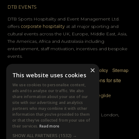
DTB EVENTS
DTB Sports Hospitality and Event Management Ltd.
offers
corporate hospitality
at all major sporting and
cultural events across the UK, Europe, Middle East, Asia,
The Americas, Africa and Australasia including
entertainment, staff motivation, incentives and bespoke
events.
×
Privacy Policy
Terms & Conditions
Cookie Policy
Sitemap
This website uses cookies
© DTB Sports & Events 2026
Accreditations for site
We use cookies to personalise content,
photography
ads and to analyse our traffic. We also
Website built by
Wysi
and powered by
Siteglide
share information about your use of our
site with our advertising and analytics
GET IN TOUCH
partners who may combine it with other
information that you’ve provided to them
Unit B, Distillery Wharf, Chancellors Road, London,
or that they’ve collected from your use of
W6 9GX
their services.
Read more
SHOW ALL PARTNERS
(1532) →
+44 (0)20 7385 3553