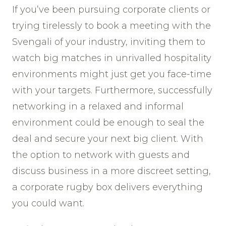
If you’ve been pursuing corporate clients or
trying tirelessly to book a meeting with the
Svengali of your industry, inviting them to
watch big matches in unrivalled hospitality
environments might just get you face-time
with your targets. Furthermore, successfully
networking in a relaxed and informal
environment could be enough to seal the
deal and secure your next big client. With
the option to network with guests and
discuss business in a more discreet setting,
a corporate rugby box delivers everything
you could want.