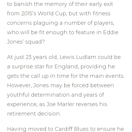
to banish the memory of their early exit
from 2015’s World Cup, but with fitness
concerns plaguing a number of players,
who will be fit enough to feature in Eddie
Jones’ squad?
At just 23 years old, Lewis Ludlam could be
a surprise star for England, providing he
gets the call up in time for the main events.
However, Jones may be forced between
youthful determination and years of
experience, as Joe Marler reverses his
retirement decision.
Having moved to Cardiff Blues to ensure he