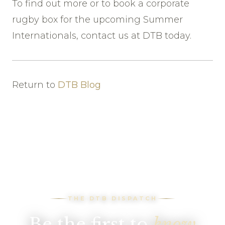
To find out more or to book a corporate
rugby box for the upcoming Summer
Internationals, contact us at DTB today.
Return to
DTB Blog
THE DTB DISPATCH
Be the first to
know