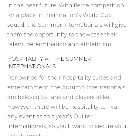
in the near future. With fierce competition
for a place in their nation’s World Cup
squad, the Summer Internationals will give
them the opportunity to showcase their
talent, determination and athleticism.
HOSPITALITY AT THE SUMMER
INTERNATIONALS
Renowned for their hospitality suites and
entertainment, the Autumn Internationals
are beloved by fans and players alike.
However, there will be hospitality to rival
any event as this year’s Quilter
Internationals, so you’ll want to secure your
tickets quickly.