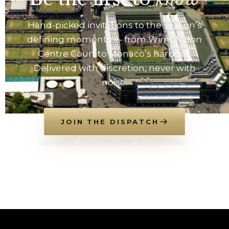
Hand-picked invitations to the season’s
defining moments — from Wimbledon
Centre Court to Monaco’s harbour.
Delivered with discretion, never with
noise.
JOIN THE DISPATCH
NO SPAM. UNSUBSCRIBE AT ANY TIME.