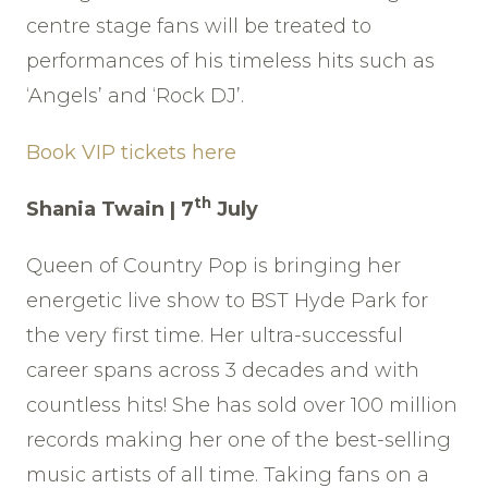
centre stage fans will be treated to
performances of his timeless hits such as
‘Angels’ and ‘Rock DJ’.
Book VIP tickets here
th
Shania Twain | 7
July
Queen of Country Pop is bringing her
energetic live show to BST Hyde Park for
the very first time. Her ultra-successful
career spans across 3 decades and with
countless hits! She has sold over 100 million
records making her one of the best-selling
music artists of all time. Taking fans on a