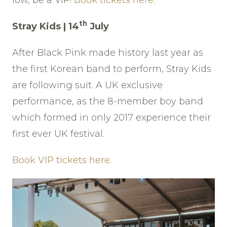
low, be a VIP!
Book tickets here.
th
Stray Kids | 14
July
After Black Pink made history last year as
the first Korean band to perform, Stray Kids
are following suit. A UK exclusive
performance, as the 8-member boy band
which formed in only 2017 experience their
first ever UK festival.
Book VIP tickets here.