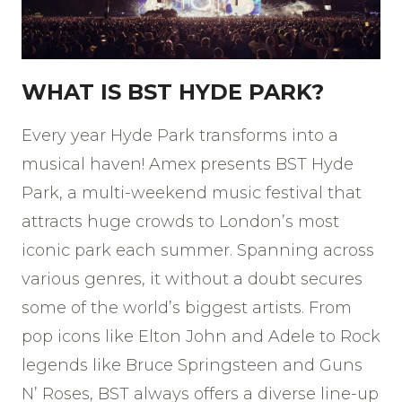
WHAT IS BST HYDE PARK?
Every year Hyde Park transforms into a
musical haven! Amex presents BST Hyde
Park, a multi-weekend music festival that
attracts huge crowds to London’s most
iconic park each summer. Spanning across
various genres, it without a doubt secures
some of the world’s biggest artists. From
pop icons like Elton John and Adele to Rock
legends like Bruce Springsteen and Guns
N’ Roses, BST always offers a diverse line-up