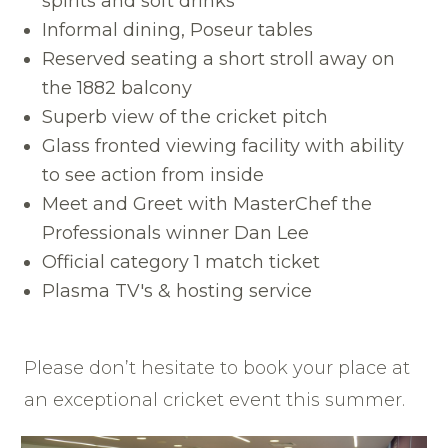
spirits and soft drinks
Informal dining, Poseur tables
Reserved seating a short stroll away on
the 1882 balcony
Superb view of the cricket pitch
Glass fronted viewing facility with ability
to see action from inside
Meet and Greet with MasterChef the
Professionals winner Dan Lee
Official category 1 match ticket
Plasma TV's & hosting service
Please don’t hesitate to book your place at
an exceptional cricket event this summer.