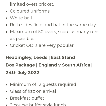
limited overs cricket.
Coloured uniforms.
White ball.
Both sides field and bat in the same day.
Maximum of 50 overs, score as many runs
as possible.
Cricket ODI’s are very popular.
Headingley, Leeds | East Stand
Box Package | England v South Africa |
24th July 2022
Minimum of 12 guests required
Glass of fizz on arrival
Breakfast buffet
2 course buffet style lunch