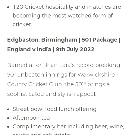
T20 Cricket hospitality and matches are
becoming the most watched form of
cricket.
Edgbaston, Birmingham | 501 Package |
England v India | 9th July 2022
Named after Brian Lara’s record breaking
501 unbeaten innings for Warwickshire
County Cricket Club, the 501* brings a
sophisticated and stylish appeal.
Street bowl food lunch offering
Afternoon tea
Complimentary bar including beer, wine,