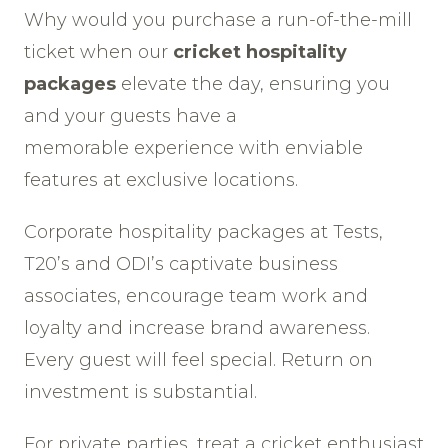
Why would you purchase a run-of-the-mill
ticket when our
cricket hospitality
packages
elevate the day, ensuring you
and your guests have a
memorable experience with enviable
features at exclusive locations.
Corporate hospitality packages at Tests,
T20’s and ODI’s captivate business
associates, encourage team work and
loyalty and increase brand awareness.
Every guest will feel special. Return on
investment is substantial.
For private parties, treat a cricket enthusiast