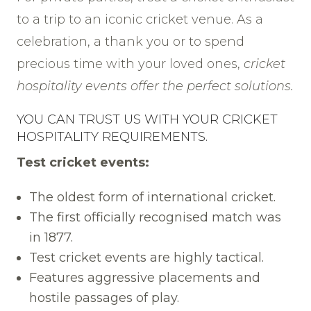
to a trip to an iconic cricket venue. As a
celebration, a thank you or to spend
precious time with your loved ones,
cricket
hospitality events offer the perfect solutions.
YOU CAN TRUST US WITH YOUR CRICKET
HOSPITALITY REQUIREMENTS.
Test cricket events:
The oldest form of international cricket.
The first officially recognised match was
in 1877.
Test cricket events are highly tactical.
Features aggressive placements and
hostile passages of play.