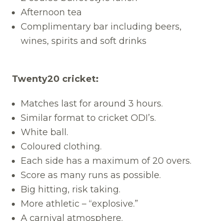
Afternoon tea
Complimentary bar including beers,
wines, spirits and soft drinks
Twenty20 cricket:
Matches last for around 3 hours.
Similar format to cricket ODI’s.
White ball.
Coloured clothing.
Each side has a maximum of 20 overs.
Score as many runs as possible.
Big hitting, risk taking.
More athletic – “explosive.”
A carnival atmosphere.