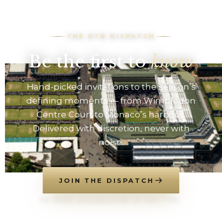
THE DTB DISPATCH
Be the first to
know
Hand-picked invitations to the season’s
defining moments — from Wimbledon
Centre Court to Monaco’s harbour.
Delivered with discretion, never with
noise.
JOIN THE DISPATCH
NO SPAM. UNSUBSCRIBE AT ANY TIME.