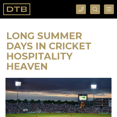
CALL DTB SPORTS AND EVENTS HERE
SEARCH DTB SPORTS AND EVENTS HERE
LONG SUMMER
DAYS IN CRICKET
HOSPITALITY
HEAVEN