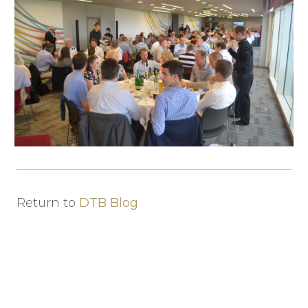
Return to
DTB Blog