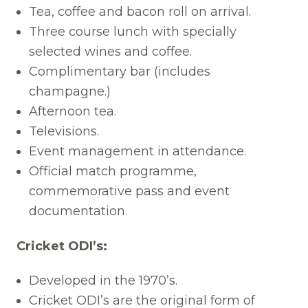
Tea, coffee and bacon roll on arrival.
Three course lunch with specially
selected wines and coffee.
Complimentary bar (includes
champagne.)
Afternoon tea.
Televisions.
Event management in attendance.
Official match programme,
commemorative pass and event
documentation.
Cricket ODI’s:
Developed in the 1970’s.
Cricket ODI’s are the original form of