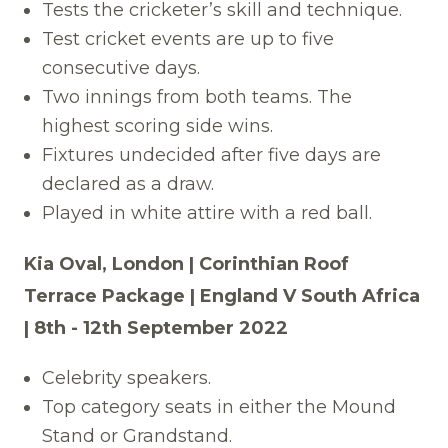
Tests the cricketer’s skill and technique.
Test cricket events are up to five
consecutive days.
Two innings from both teams. The
highest scoring side wins.
Fixtures undecided after five days are
declared as a draw.
Played in white attire with a red ball.
Kia Oval, London | Corinthian Roof
Terrace Package | England V South Africa
| 8th - 12th September 2022
Celebrity speakers.
Top category seats in either the Mound
Stand or Grandstand.