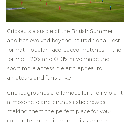
Cricket is a staple of the British Summer
and has evolved beyond its traditional Test
format. Popular, face-paced matches in the
form of T20’s and ODI's have made the
sport more accessible and appeal to
amateurs and fans alike.
Cricket grounds are famous for their vibrant
atmosphere and enthusiastic crowds,
making them the perfect place for your
corporate entertainment this summer.