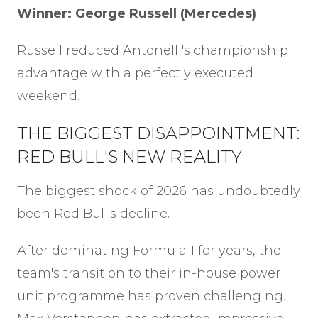
Winner: George Russell (Mercedes)
Russell reduced Antonelli's championship
advantage with a perfectly executed
weekend.
THE BIGGEST DISAPPOINTMENT:
RED BULL'S NEW REALITY
The biggest shock of 2026 has undoubtedly
been Red Bull's decline.
After dominating Formula 1 for years, the
team's transition to their in-house power
unit programme has proven challenging.