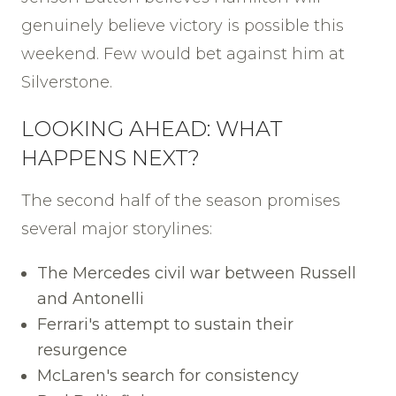
genuinely believe victory is possible this
weekend. Few would bet against him at
Silverstone.
LOOKING AHEAD: WHAT
HAPPENS NEXT?
The second half of the season promises
several major storylines:
The Mercedes civil war between Russell
and Antonelli
Ferrari's attempt to sustain their
resurgence
McLaren's search for consistency