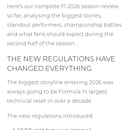
Here's our complete F1 2026 season review
so far, analysing the biggest stories,
standout performers, championship battles
and what fans should expect during the
second half of the season.
THE NEW REGULATIONS HAVE
CHANGED EVERYTHING
The biggest storyline entering 2026 was
always going to be Formula 1's largest
technical reset in over a decade.
The new regulations introduced: