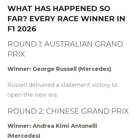
WHAT HAS HAPPENED SO
FAR? EVERY RACE WINNER IN
F1 2026
ROUND 1: AUSTRALIAN GRAND
PRIX
Winner: George Russell (Mercedes)
Russell delivered a statement victory to
open the new era.
ROUND 2: CHINESE GRAND PRIX
Winner: Andrea Kimi Antonelli
(Mercedes)