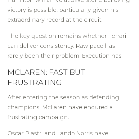
Hamilton will arrive at Silverstone believing
victory is possible, particularly given his
extraordinary record at the circuit.
The key question remains whether Ferrari
can deliver consistency. Raw pace has
rarely been their problem. Execution has.
MCLAREN: FAST BUT
FRUSTRATING
After entering the season as defending
champions, McLaren have endured a
frustrating campaign.
Oscar Piastri and Lando Norris have