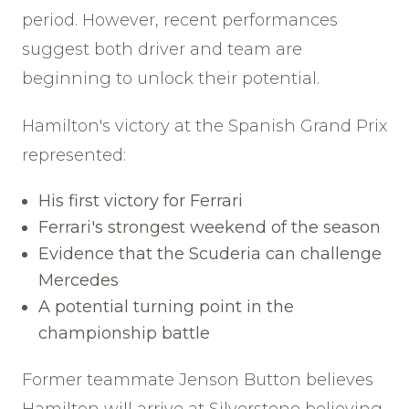
period. However, recent performances
suggest both driver and team are
beginning to unlock their potential.
Hamilton's victory at the Spanish Grand Prix
represented:
His first victory for Ferrari
Ferrari's strongest weekend of the season
Evidence that the Scuderia can challenge
Mercedes
A potential turning point in the
championship battle
Former teammate Jenson Button believes