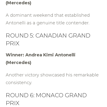
(Mercedes)
A dominant weekend that established
Antonelli as a genuine title contender.
ROUND 5: CANADIAN GRAND
PRIX
Winner: Andrea Kimi Antonelli
(Mercedes)
Another victory showcased his remarkable
consistency.
ROUND 6: MONACO GRAND
PRIX