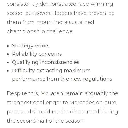
consistently demonstrated race-winning
speed, but several factors have prevented
them from mounting a sustained
championship challenge:
Strategy errors
Reliability concerns
Qualifying inconsistencies
Difficulty extracting maximum
performance from the new regulations
Despite this, McLaren remain arguably the
strongest challenger to Mercedes on pure
pace and should not be discounted during
the second half of the season.