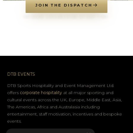
JOIN THE DISPATCH
NO SPAM. UNSUBSCRIBE AT ANY TIME.
DTB EVENTS
DTB Sports Hospitality and Event Management Ltd.
offers
corporate hospitality
at all major sporting and
cultural events across the UK, Europe, Middle East, Asia,
The Americas, Africa and Australasia including
entertainment, staff motivation, incentives and bespoke
events.