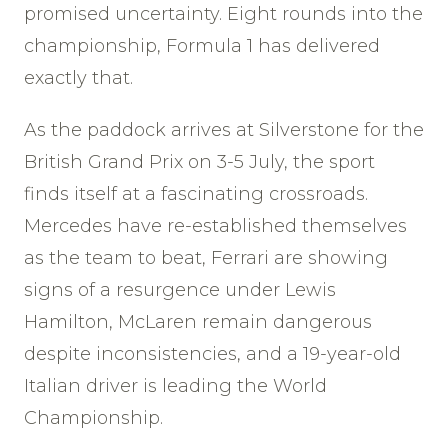
promised uncertainty. Eight rounds into the
championship, Formula 1 has delivered
exactly that.
As the paddock arrives at Silverstone for the
British Grand Prix on 3-5 July, the sport
finds itself at a fascinating crossroads.
Mercedes have re-established themselves
as the team to beat, Ferrari are showing
signs of a resurgence under Lewis
Hamilton, McLaren remain dangerous
despite inconsistencies, and a 19-year-old
Italian driver is leading the World
Championship.