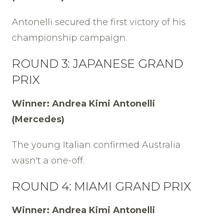
Antonelli secured the first victory of his
championship campaign.
ROUND 3: JAPANESE GRAND
PRIX
Winner: Andrea Kimi Antonelli
(Mercedes)
The young Italian confirmed Australia
wasn't a one-off.
ROUND 4: MIAMI GRAND PRIX
Winner: Andrea Kimi Antonelli