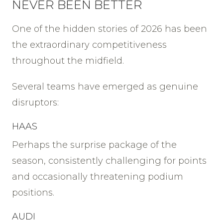
NEVER BEEN BETTER
One of the hidden stories of 2026 has been
the extraordinary competitiveness
throughout the midfield.
Several teams have emerged as genuine
disruptors:
HAAS
Perhaps the surprise package of the
season, consistently challenging for points
and occasionally threatening podium
positions.
AUDI