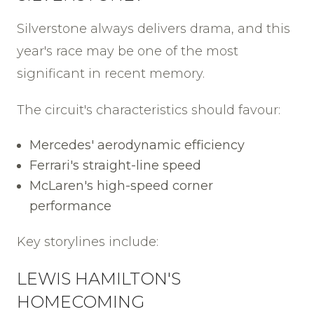
Silverstone always delivers drama, and this
year's race may be one of the most
significant in recent memory.
The circuit's characteristics should favour:
Mercedes' aerodynamic efficiency
Ferrari's straight-line speed
McLaren's high-speed corner
performance
Key storylines include:
LEWIS HAMILTON'S
HOMECOMING