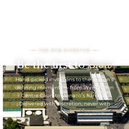
THE DTB DISPATCH
Be the first to
know
Hand-picked invitations to the season’s
defining moments — from Wimbledon
Centre Court to Monaco’s harbour.
Delivered with discretion, never with
noise.