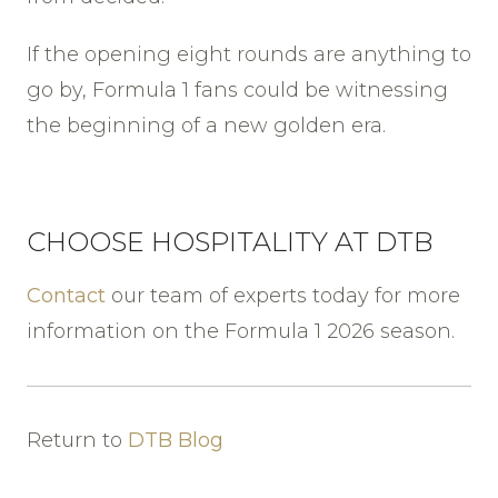
If the opening eight rounds are anything to
go by, Formula 1 fans could be witnessing
the beginning of a new golden era.
CHOOSE HOSPITALITY AT DTB
Contact
our team of experts today for more
information on the Formula 1 2026 season.
Return to
DTB Blog