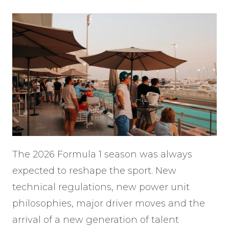
The 2026 Formula 1 season was always
expected to reshape the sport. New
technical regulations, new power unit
philosophies, major driver moves and the
arrival of a new generation of talent