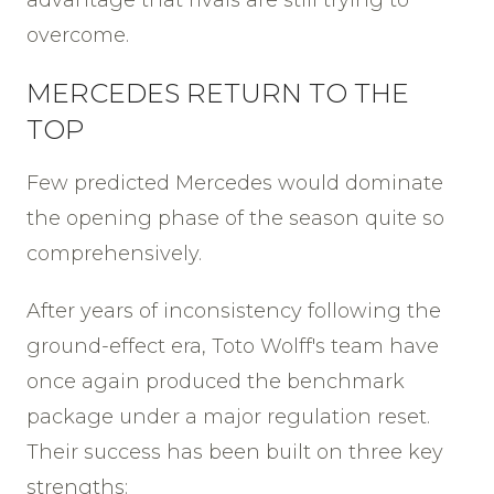
advantage that rivals are still trying to
overcome.
MERCEDES RETURN TO THE
TOP
Few predicted Mercedes would dominate
the opening phase of the season quite so
comprehensively.
After years of inconsistency following the
ground-effect era, Toto Wolff's team have
once again produced the benchmark
package under a major regulation reset.
Their success has been built on three key
strengths: