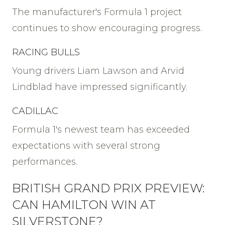
The manufacturer's Formula 1 project
continues to show encouraging progress.
RACING BULLS
Young drivers Liam Lawson and Arvid
Lindblad have impressed significantly.
CADILLAC
Formula 1's newest team has exceeded
expectations with several strong
performances.
BRITISH GRAND PRIX PREVIEW:
CAN HAMILTON WIN AT
SILVERSTONE?