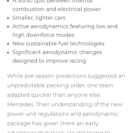
A 50/50 split between internal
combustion and electrical power
Smaller, lighter cars
Active aerodynamics featuring low and
high downforce modes
New sustainable fuel technologies
Significant aerodynamic changes
designed to improve racing
While pre-season predictions suggested an
unpredictable pecking order, one team
adapted quicker than anyone else:
Mercedes. Their understanding of the new
power unit regulations and aerodynamic
package has given them an early