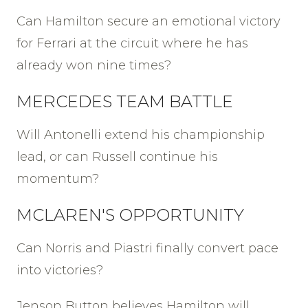
Can Hamilton secure an emotional victory
for Ferrari at the circuit where he has
already won nine times?
MERCEDES TEAM BATTLE
Will Antonelli extend his championship
lead, or can Russell continue his
momentum?
MCLAREN'S OPPORTUNITY
Can Norris and Piastri finally convert pace
into victories?
Jenson Button believes Hamilton will