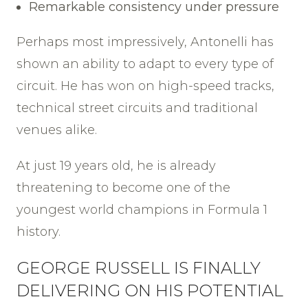
Remarkable consistency under pressure
Perhaps most impressively, Antonelli has
shown an ability to adapt to every type of
circuit. He has won on high-speed tracks,
technical street circuits and traditional
venues alike.
At just 19 years old, he is already
threatening to become one of the
youngest world champions in Formula 1
history.
GEORGE RUSSELL IS FINALLY
DELIVERING ON HIS POTENTIAL