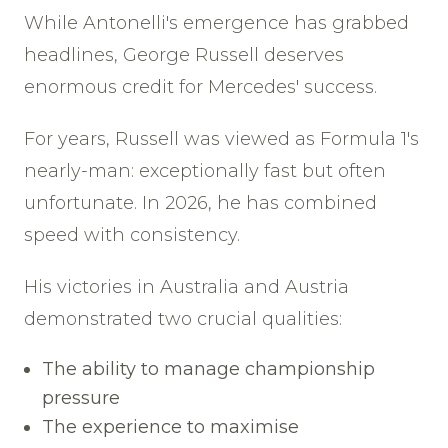
While Antonelli's emergence has grabbed
headlines, George Russell deserves
enormous credit for Mercedes' success.
For years, Russell was viewed as Formula 1's
nearly-man: exceptionally fast but often
unfortunate. In 2026, he has combined
speed with consistency.
His victories in Australia and Austria
demonstrated two crucial qualities:
The ability to manage championship
pressure
The experience to maximise