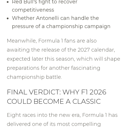
Red Bull's fight to recover
competitiveness
Whether Antonelli can handle the
pressure of a championship campaign
Meanwhile, Formula 1 fans are also
awaiting the release of the 2027 calendar,
expected later this season, which will shape
preparations for another fascinating
championship battle.
FINAL VERDICT: WHY F1 2026
COULD BECOME A CLASSIC
Eight races into the new era, Formula 1 has
delivered one of its most compelling