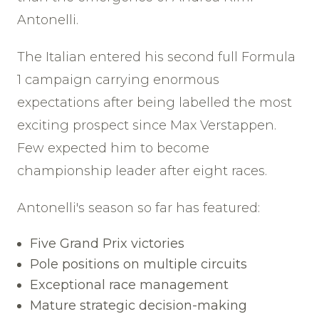
Antonelli.
The Italian entered his second full Formula
1 campaign carrying enormous
expectations after being labelled the most
exciting prospect since Max Verstappen.
Few expected him to become
championship leader after eight races.
Antonelli's season so far has featured:
Five Grand Prix victories
Pole positions on multiple circuits
Exceptional race management
Mature strategic decision-making