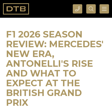
CALL DTB SPORTS AND EVENTS HERE
SEARCH DTB SPORTS AND EVENTS HERE
F1 2026 SEASON
REVIEW: MERCEDES'
NEW ERA,
ANTONELLI'S RISE
AND WHAT TO
EXPECT AT THE
BRITISH GRAND
PRIX