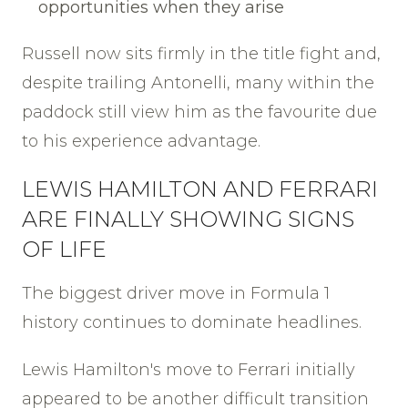
opportunities when they arise
Russell now sits firmly in the title fight and,
despite trailing Antonelli, many within the
paddock still view him as the favourite due
to his experience advantage.
LEWIS HAMILTON AND FERRARI
ARE FINALLY SHOWING SIGNS
OF LIFE
The biggest driver move in Formula 1
history continues to dominate headlines.
Lewis Hamilton's move to Ferrari initially
appeared to be another difficult transition