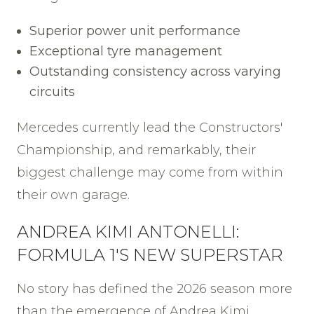
Superior power unit performance
Exceptional tyre management
Outstanding consistency across varying
circuits
Mercedes currently lead the Constructors'
Championship, and remarkably, their
biggest challenge may come from within
their own garage.
ANDREA KIMI ANTONELLI:
FORMULA 1'S NEW SUPERSTAR
No story has defined the 2026 season more
than the emergence of Andrea Kimi