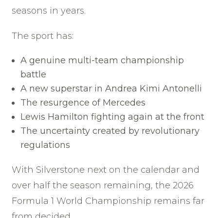
seasons in years.
The sport has:
A genuine multi-team championship
battle
A new superstar in Andrea Kimi Antonelli
The resurgence of Mercedes
Lewis Hamilton fighting again at the front
The uncertainty created by revolutionary
regulations
With Silverstone next on the calendar and
over half the season remaining, the 2026
Formula 1 World Championship remains far
from decided.