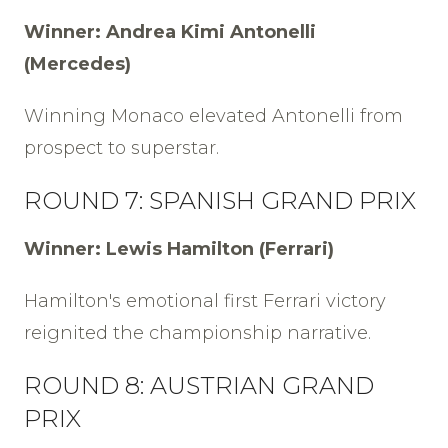
Winner: Andrea Kimi Antonelli
(Mercedes)
Winning Monaco elevated Antonelli from
prospect to superstar.
ROUND 7: SPANISH GRAND PRIX
Winner: Lewis Hamilton (Ferrari)
Hamilton's emotional first Ferrari victory
reignited the championship narrative.
ROUND 8: AUSTRIAN GRAND
PRIX