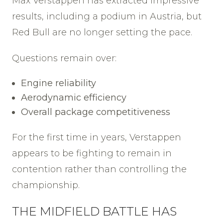
Max Verstappen has extracted impressive
results, including a podium in Austria, but
Red Bull are no longer setting the pace.
Questions remain over:
Engine reliability
Aerodynamic efficiency
Overall package competitiveness
For the first time in years, Verstappen
appears to be fighting to remain in
contention rather than controlling the
championship.
THE MIDFIELD BATTLE HAS