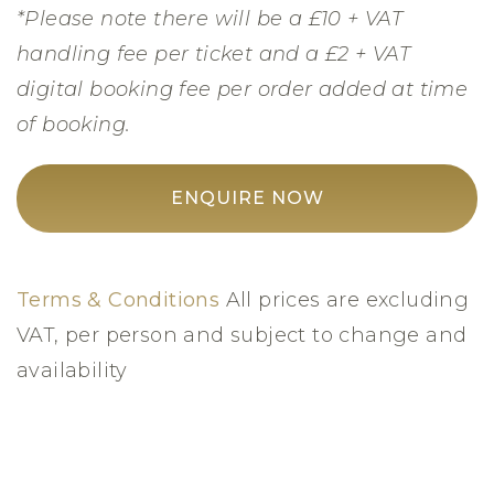
*Please note there will be a £10 + VAT
handling fee per ticket and a £2 + VAT
digital booking fee per order added at time
of booking.
ENQUIRE NOW
Terms & Conditions
All prices are excluding
VAT, per person and subject to change and
availability