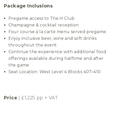
Package Inclusions
Pregame access to The H Club
Champagne & cocktail reception
Four course á la carte menu served pregame
Enjoy inclusive beer, wine and soft drinks
throughout the event
Continue the experience with additional food
offerings available during halftime and after
the game
Seat Location: West Level 4 Blocks 407–410
Price
| £1,225 pp + VAT