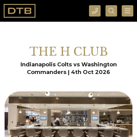
CALL DTB SPORTS AND EVENTS HERE
SEARCH DTB SPORTS AND EVENTS HERE
THE H CLUB
Indianapolis Colts vs Washington
Commanders | 4th Oct 2026