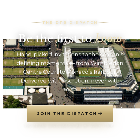
THE DTB DISPATCH
Be the first to
know
Hand-picked invitations to the season’s
defining moments — from Wimbledon
Centre Court to Monaco’s harbour.
Delivered with discretion, never with
noise.
JOIN THE DISPATCH
NO SPAM. UNSUBSCRIBE AT ANY TIME.