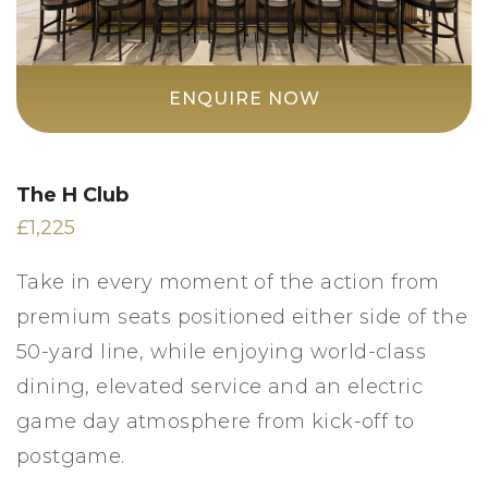
ENQUIRE NOW
The H Club
£1,225
Take in every moment of the action from
premium seats positioned either side of the
50-yard line, while enjoying world-class
dining, elevated service and an electric
game day atmosphere from kick-off to
postgame.