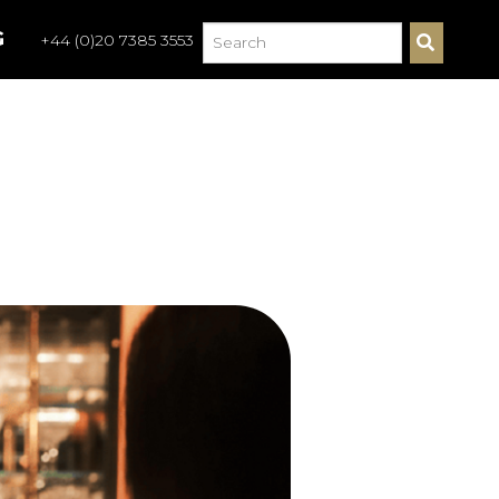
G
+44 (0)20 7385 3553
S
E
A
R
C
H