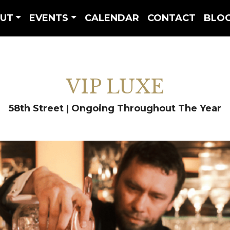
UT
EVENTS
CALENDAR
CONTACT
BLO
VIP LUXE
58th Street | Ongoing Throughout The Year