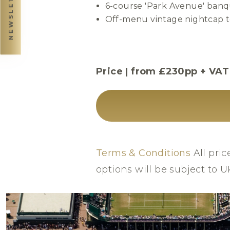
NEWSLETTER
6-course 'Park Avenue' banq
Off-menu vintage nightcap to
Price | from £230pp + VAT
Terms & Conditions
All pric
options will be subject to 