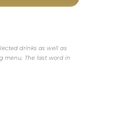
lected drinks as well as
ng menu. The last word in