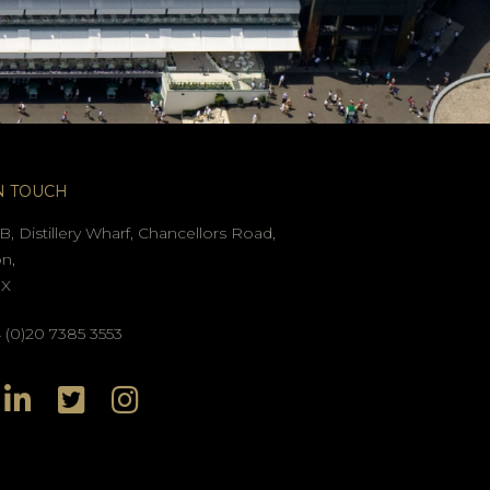
N TOUCH
B, Distillery Wharf, Chancellors Road,
n,
GX
(0)20 7385 3553