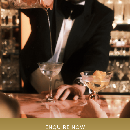
ENQUIRE NOW