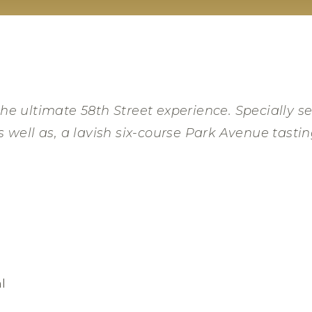
he ultimate 58th Street experience. Specially se
s well as, a lavish six-course Park Avenue tasti
l