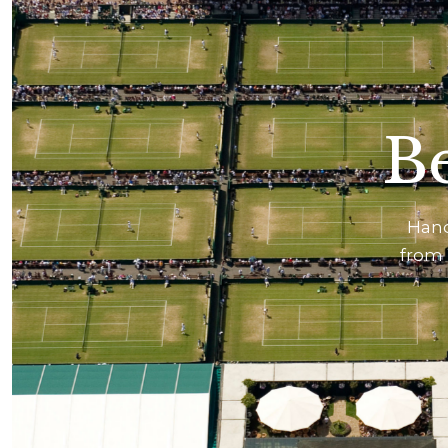
Be
Hand
from 