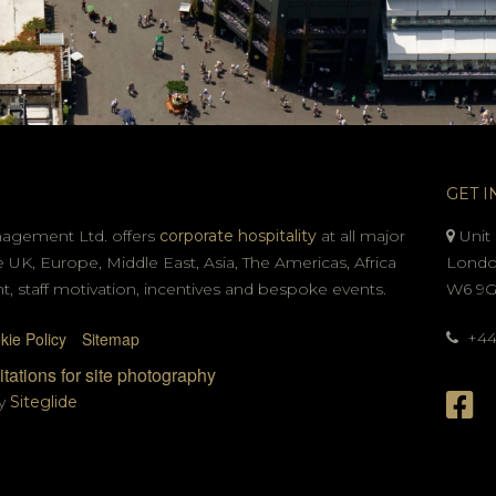
GET I
nagement Ltd. offers
corporate hospitality
at all major
Unit 
e UK, Europe, Middle East, Asia, The Americas, Africa
Londo
t, staff motivation, incentives and bespoke events.
W6 9
kie Policy
Sitemap
+44 
tations for site photography
by
Siteglide