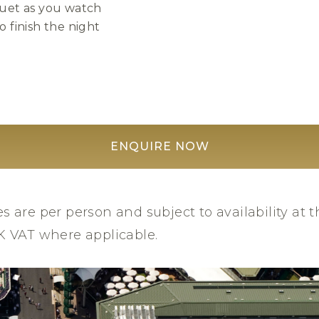
uet as you watch
 finish the night
ENQUIRE NOW
es are per person and subject to availability at t
UK VAT where applicable.