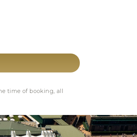
he time of booking, all