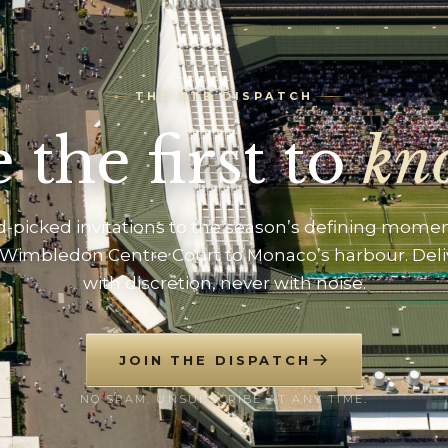
THE DTB DISPATCH
 the first to
kn
-picked invitations to the season’s defining mome
Wimbledon Centre Court to Monaco’s harbour. Del
with discretion, never with noise.
JOIN THE DISPATCH
NO SPAM. UNSUBSCRIBE AT ANY TIME.