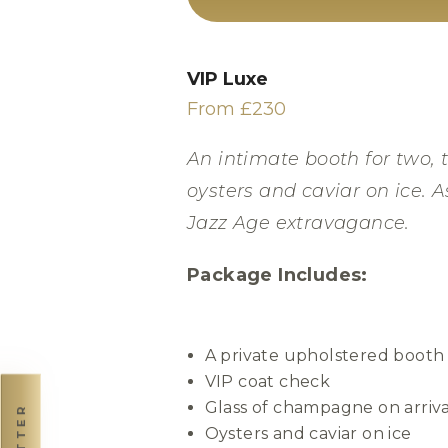
VIP Luxe
From £230
An intimate booth for two, t
oysters and caviar on ice. A
Jazz Age extravagance.
Package Includes:
A private upholstered booth
VIP coat check
Glass of champagne on arriva
Oysters and caviar on ice