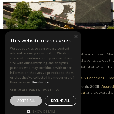
×
This website uses cookies
DTB EVENTS
We use cookies to personalise content,
ads and to analyse our traffic. We also
DTB Sports Hospitality and Event Ma
share information about your use of our
sporting and cultural events across th
site with our advertising and analytics
and Australasia including entertainmen
partners who may combine it with other
information that you’ve provided to them
or that they’ve collected from your use of
Privacy Policy
Terms & Conditions
Coo
their services.
Read more
© DTB Sports & Events 2026
Accredi
SHOW ALL PARTNERS
(1532) →
Website built by
Wysi
and powered 
ACCEPT ALL
DECLINE ALL
SHOW DETAILS