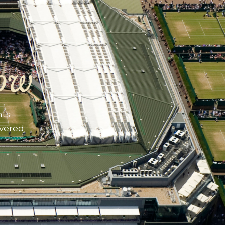
ow
nts —
ivered