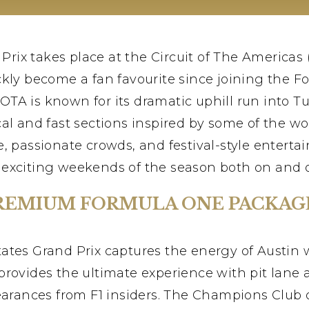
rix takes place at the Circuit of The Americas 
kly become a fan favourite since joining the For
COTA is known for its dramatic uphill run into 
al and fast sections inspired by some of the wor
e, passionate crowds, and festival-style enterta
 exciting weekends of the season both on and of
REMIUM FORMULA ONE PACKAG
tates Grand Prix captures the energy of Austin 
rovides the ultimate experience with pit lane 
nces from F1 insiders. The Champions Club off