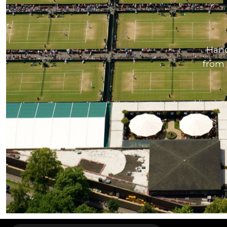
Hand
from 