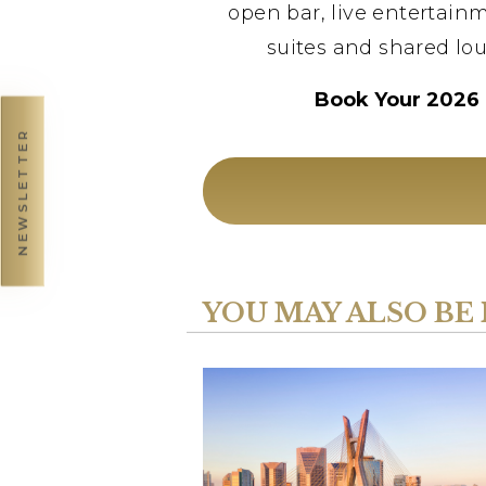
open bar, live entertainm
suites and shared lou
Book Your 2026 
NEWSLETTER
YOU MAY ALSO BE 