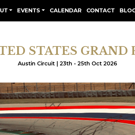
UT
EVENTS
CALENDAR
CONTACT
BLO
TED STATES GRAND 
Austin Circuit | 23th - 25th Oct 2026