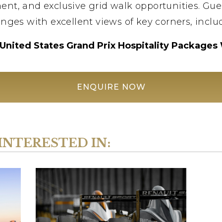
ent, and exclusive grid walk opportunities. Gue
nges with excellent views of key corners, includ
United States Grand Prix Hospitality Packages
ENQUIRE NOW
INTERESTED IN: