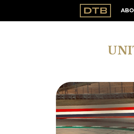
ABO
UNI