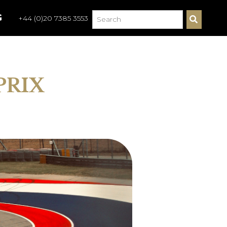
G
+44 (0)20 7385 3553
S
E
A
R
C
H
PRIX