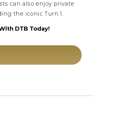
sts can also enjoy private
ing the iconic Turn 1.
 With DTB Today!