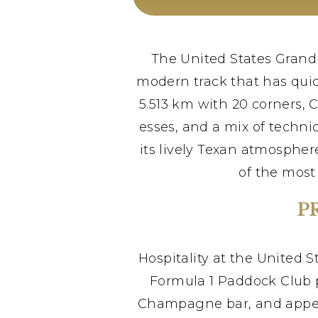
The United States Grand P
modern track that has quic
5.513 km with 20 corners, 
esses, and a mix of technic
its lively Texan atmospher
of the most
P
Hospitality at the United S
Formula 1 Paddock Club p
Champagne bar, and appeara