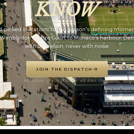
KNOW
-picked invitations to the season’s defining mome
Wimbledon Centre Court to Monaco’s harbour. Del
with discretion, never with noise.
JOIN THE DISPATCH
NO SPAM. UNSUBSCRIBE AT ANY TIME.