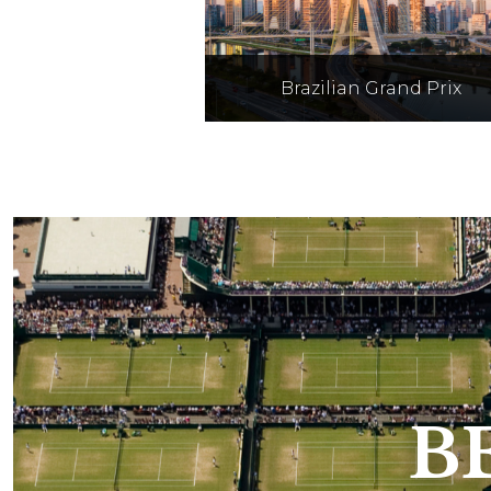
Brazilian Grand Prix
Held at Autódromo José Car
Pace, better known as
Interlagos, in the city of Sã
Paulo Brazil on 6th - 8th N
2026
B