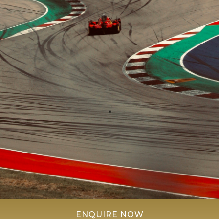
ENQUIRE NOW