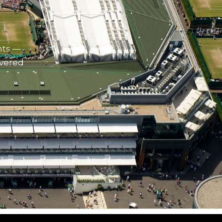
nts —
ivered