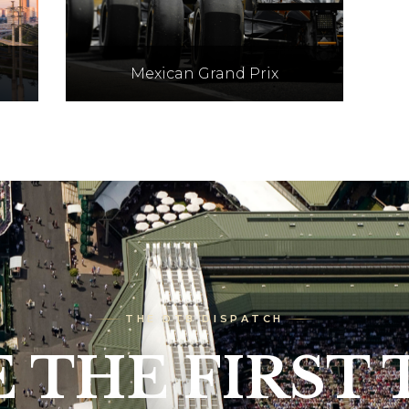
Mexican Grand Prix
los
Held at the Autodromo
Hermanos Rodriguez track,
o
Mexico City, on 30th Oct - 1st
ov
Nov 2026
THE DTB DISPATCH
E THE FIRST 