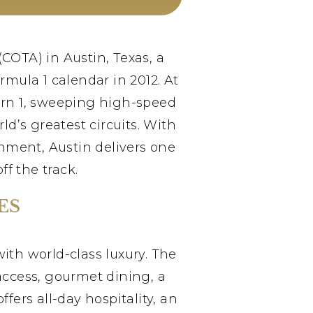
(COTA) in Austin, Texas, a
mula 1 calendar in 2012. At
Turn 1, sweeping high-speed
ld’s greatest circuits. With
inment, Austin delivers one
f the track.
ES
with world-class luxury. The
access, gourmet dining, a
ers all-day hospitality, an