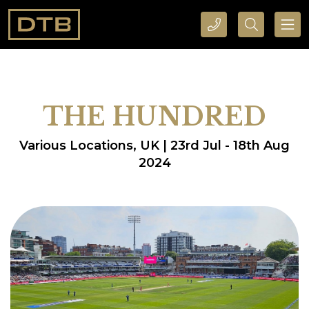
CALL DTB SPORTS AND EVENTS HERE
SEARCH DTB SPORTS AND EVENTS HERE
THE HUNDRED
Various Locations, UK | 23rd Jul - 18th Aug
2024