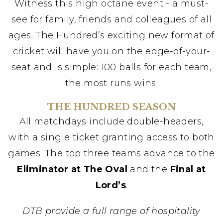
Witness this high octane event - a must-
see for family, friends and colleagues of all
ages. The Hundred’s exciting new format of
cricket will have you on the edge-of-your-
seat and is simple: 100 balls for each team,
the most runs wins.
THE HUNDRED SEASON
All matchdays include double-headers,
with a single ticket granting access to both
games. The top three teams advance to the
Eliminator at The Oval
and the
Final at
Lord’s
.
DTB provide a full range of hospitality