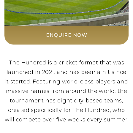
ENQUIRE NOW
The Hundred is a cricket format that was
launched in 2021, and has been a hit since
it started. Featuring world-class players and
massive names from around the world, the
tournament has eight city-based teams,
created specifically for The Hundred, who
will compete over five weeks every summer.