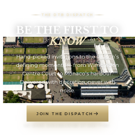
THE DTB DISPATCH
BE THE FIRST TO
KNOW
Hand-picked invitations to the season’s
defining moments — from Wimbledon
Centre Court to Monaco’s harbour.
Delivered with discretion, never with
noise.
JOIN THE DISPATCH
NO SPAM. UNSUBSCRIBE AT ANY TIME.