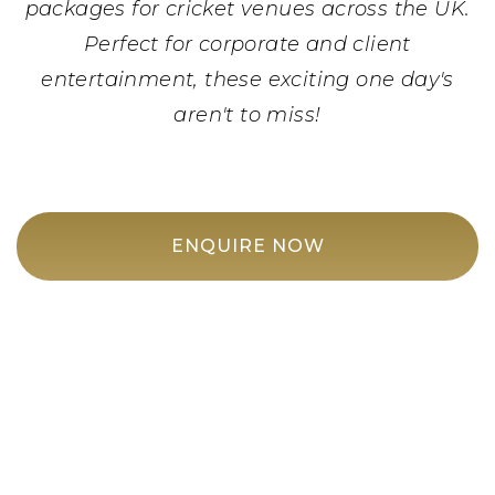
packages for cricket venues across the UK.
Perfect for corporate and client
entertainment, these exciting one day's
aren't to miss!
ENQUIRE NOW