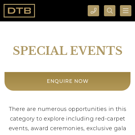
CALL DTB SPORTS AND EVENTS HERE
SEARCH DTB SPORTS AND EVENTS HERE
SPECIAL EVENTS
ENQUIRE NOW
There are numerous opportunities in this
category to explore including red-carpet
events, award ceremonies, exclusive gala