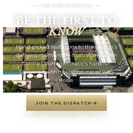
THE DTB DISPATCH
BE THE FIRST TO
KNOW
Hand-picked invitations to the season’s
defining moments — from Wimbledon
Centre Court to Monaco’s harbour.
Delivered with discretion, never with
noise.
JOIN THE DISPATCH
NO SPAM. UNSUBSCRIBE AT ANY TIME.