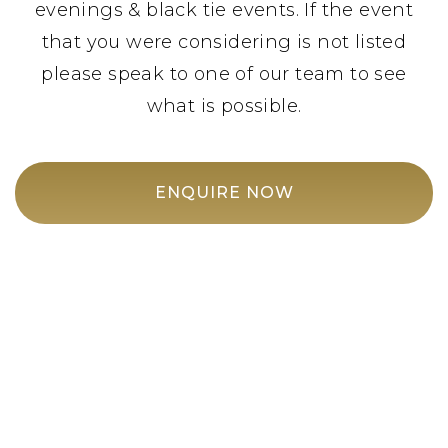
evenings & black tie events. If the event
that you were considering is not listed
please speak to one of our team to see
what is possible.
ENQUIRE NOW