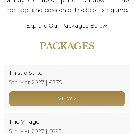
Murrayfield offers a perfect window into the
heritage and passion of the Scottish game.
Explore Our Packages Below
PACKAGES
Thistle Suite
5th Mar 2027 | £
775
VIEW
The Village
5th Mar 2027 | £
695