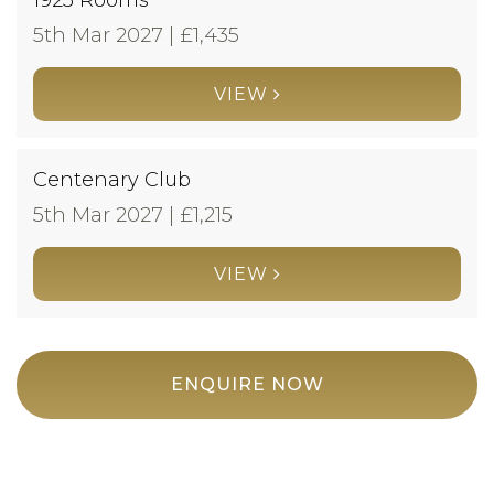
5th Mar 2027 | £
1,435
VIEW
Centenary Club
5th Mar 2027 | £
1,215
VIEW
ENQUIRE NOW