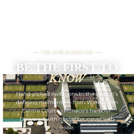
THE DTB DISPATCH
BE THE FIRST TO
KNOW
Hand-picked invitations to the season’s
defining moments — from Wimbledon
Centre Court to Monaco’s harbour.
Delivered with discretion, never with
noise.