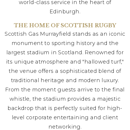
world-class service in the heart of
Edinburgh.
THE HOME OF SCOTTISH RUGBY
Scottish Gas Murrayfield stands as an iconic
monument to sporting history and the
largest stadium in Scotland. Renowned for
its unique atmosphere and "hallowed turf,"
the venue offers a sophisticated blend of
traditional heritage and modern luxury.
From the moment guests arrive to the final
whistle, the stadium provides a majestic
backdrop that is perfectly suited for high-
level corporate entertaining and client
networking.