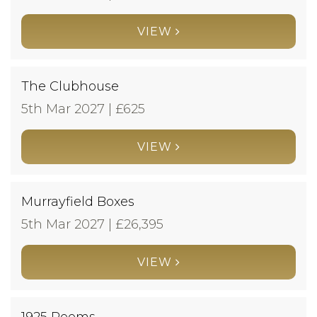
VIEW
The Clubhouse
5th Mar 2027 | £
625
VIEW
Murrayfield Boxes
5th Mar 2027 | £
26,395
VIEW
1925 Rooms