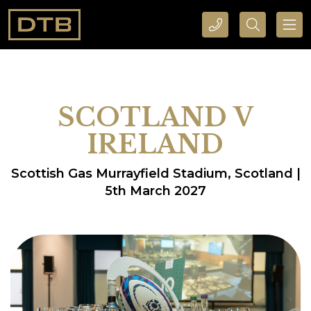
CALL DTB SPORTS AND EVENTS HERE
SEARCH DTB SPORTS AND EVENTS HERE
SCOTLAND V
IRELAND
Scottish Gas Murrayfield Stadium, Scotland |
5th March 2027