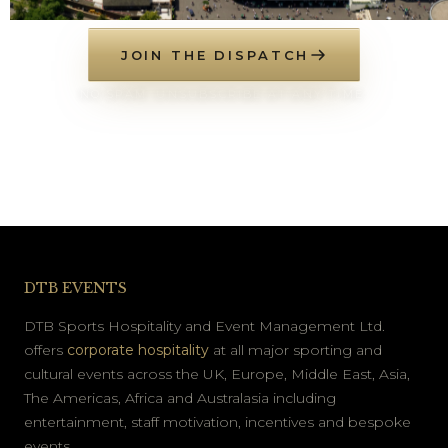
JOIN THE DISPATCH
NO SPAM. UNSUBSCRIBE AT ANY TIME.
DTB EVENTS
DTB Sports Hospitality and Event Management Ltd.
offers
corporate hospitality
at all major sporting and
cultural events across the UK, Europe, Middle East, Asia,
The Americas, Africa and Australasia including
entertainment, staff motivation, incentives and bespoke
events.