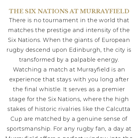
THE SIX NATIONS AT MURRAYFIELD
There is no tournament in the world that
matches the prestige and intensity of the
Six Nations. When the giants of European
rugby descend upon Edinburgh, the city is
transformed by a palpable energy.
Watching a match at Murrayfield is an
experience that stays with you long after
the final whistle. It serves as a premier
stage for the Six Nations, where the high
stakes of historic rivalries like the Calcutta
Cup are matched by a genuine sense of
sportsmanship. For any rugby fan, a day at