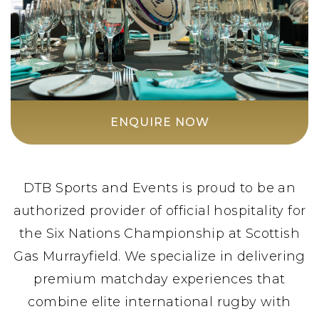
ENQUIRE NOW
DTB Sports and Events is proud to be an
authorized provider of official hospitality for
the Six Nations Championship at Scottish
Gas Murrayfield. We specialize in delivering
premium matchday experiences that
combine elite international rugby with