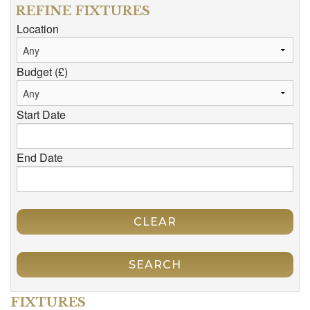
REFINE FIXTURES
Location
Budget (£)
Start Date
End Date
CLEAR
SEARCH
FIXTURES