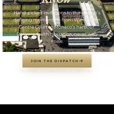
Hand-picked invitations to the season’s
defining moments — from Wimbledon
Centre Court to Monaco’s harbour.
Delivered with discretion, never with
noise.
JOIN THE DISPATCH
NO SPAM. UNSUBSCRIBE AT ANY TIME.