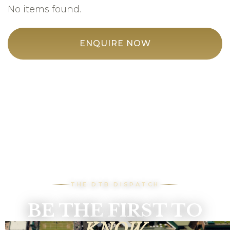
No items found.
ENQUIRE NOW
THE DTB DISPATCH
BE THE FIRST TO
KNOW