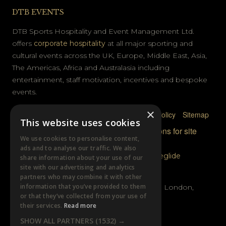
DTB EVENTS
DTB Sports Hospitality and Event Management Ltd.
offers
corporate hospitality
at all major sporting and
cultural events across the UK, Europe, Middle East, Asia,
The Americas, Africa and Australasia including
entertainment, staff motivation, incentives and bespoke
events.
×
Privacy Policy
Terms & Conditions
Cookie Policy
Sitemap
This website uses cookies
© DTB Sports & Events 2026
Accreditations for site
We use cookies to personalise content,
photography
ads and to analyse our traffic. We also
Website built by
Wysi
and powered by
Siteglide
share information about your use of our
site with our advertising and analytics
GET IN TOUCH
partners who may combine it with other
information that you’ve provided to them
Unit B, Distillery Wharf, Chancellors Road, London,
or that they’ve collected from your use of
W6 9GX
their services.
Read more
SHOW ALL PARTNERS
(1532) →
+44 (0)20 7385 3553