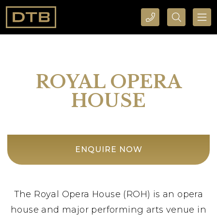
CALL DTB SPORTS AND EVENTS HERE
SEARCH DTB SPORTS AND EVENTS HERE
ROYAL OPERA
HOUSE
ENQUIRE NOW
The Royal Opera House (ROH) is an opera
house and major performing arts venue in