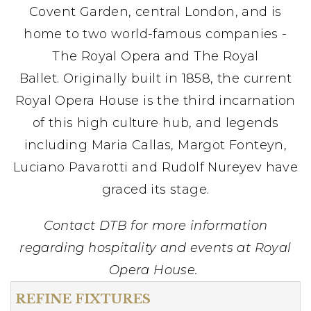
Covent Garden, central London, and is
home to two world-famous companies -
The Royal Opera and The Royal
Ballet. Originally built in 1858, the current
Royal Opera House is the third incarnation
of this high culture hub, and legends
including Maria Callas, Margot Fonteyn,
Luciano Pavarotti and Rudolf Nureyev have
graced its stage.
Contact DTB for more information
regarding hospitality and events at Royal
Opera House.
REFINE FIXTURES