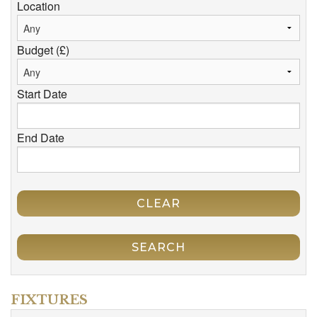
Location
Budget (£)
Start Date
End Date
CLEAR
SEARCH
FIXTURES