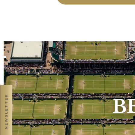
NEWSLETTER
B