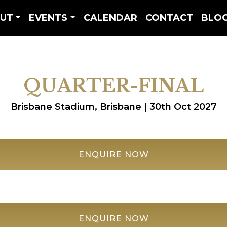
UT
EVENTS
CALENDAR
CONTACT
BLO
QUARTER-FINAL
Brisbane Stadium, Brisbane | 30th Oct 2027
ENQUIRE NOW
ENQUIRE NOW