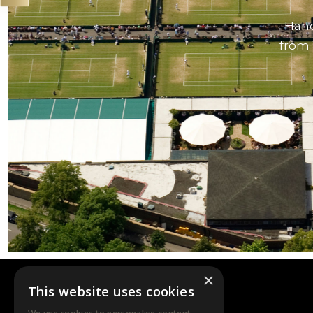
Hand
from 
×
This website uses cookies
DTB EVENTS