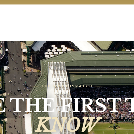
THE DTB DISPATCH
E THE FIRST 
KNOW