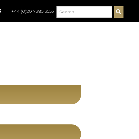
G
+44 (0)20 7385 3553
S
E
A
R
C
H