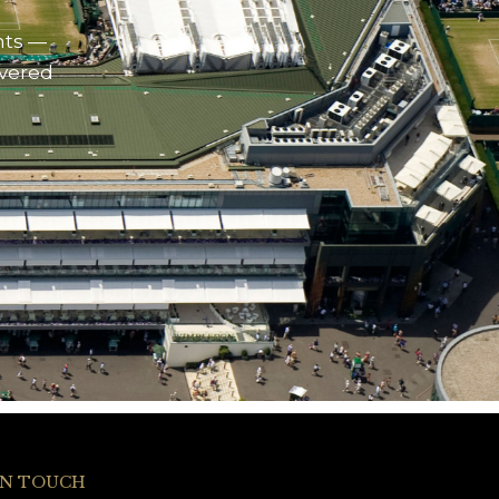
nts —
ivered
IN TOUCH