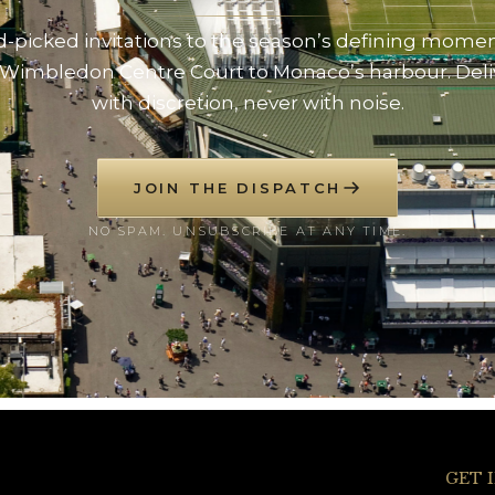
-picked invitations to the season’s defining mome
Wimbledon Centre Court to Monaco’s harbour. Del
with discretion, never with noise.
JOIN THE DISPATCH
NO SPAM. UNSUBSCRIBE AT ANY TIME.
GET 