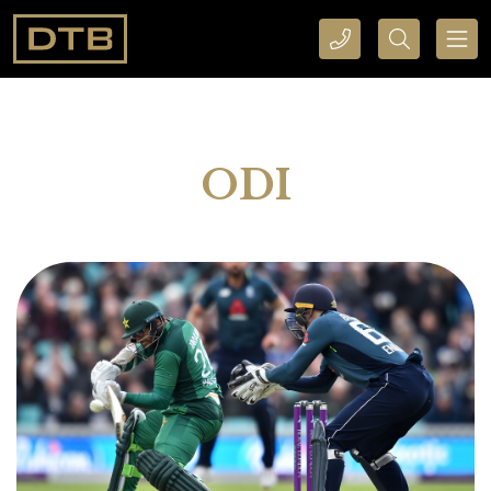
CALL DTB SPORTS AND EVENTS HERE
SEARCH DTB SPORTS AND EVENTS HERE
ODI