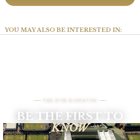
YOU MAY ALSO BE INTERESTED IN:
THE DTB DISPATCH
BE THE FIRST TO
KNOW