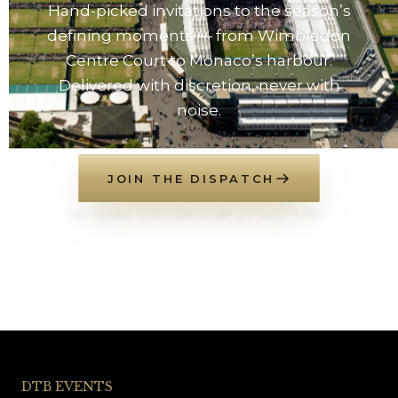
Hand-picked invitations to the season’s
defining moments — from Wimbledon
Centre Court to Monaco’s harbour.
Delivered with discretion, never with
noise.
JOIN THE DISPATCH
NO SPAM. UNSUBSCRIBE AT ANY TIME.
DTB EVENTS