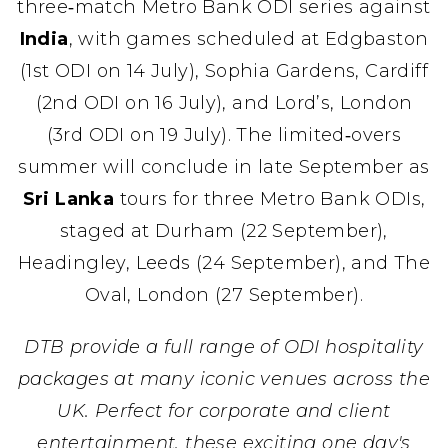
three‑match Metro Bank ODI series against
India
, with games scheduled at Edgbaston
(1st ODI on 14 July), Sophia Gardens, Cardiff
(2nd ODI on 16 July), and Lord’s, London
(3rd ODI on 19 July). The limited‑overs
summer will conclude in late September as
Sri Lanka
tours for three Metro Bank ODIs,
staged at Durham (22 September),
Headingley, Leeds (24 September), and The
Oval, London (27 September).
DTB provide a full range of ODI hospitality
packages at many iconic venues across the
UK. Perfect for corporate and client
entertainment, these exciting one day's