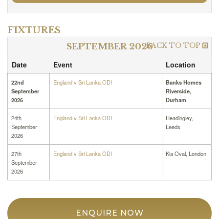
FIXTURES
BACK TO TOP
SEPTEMBER 2026
Date
Event
Location
22nd
England v Sri Lanka ODI
Banks Homes
September
Riverside,
2026
Durham
24th
England v Sri Lanka ODI
Headingley,
September
Leeds
2026
27th
England v Sri Lanka ODI
Kia Oval, London
September
2026
ENQUIRE NOW