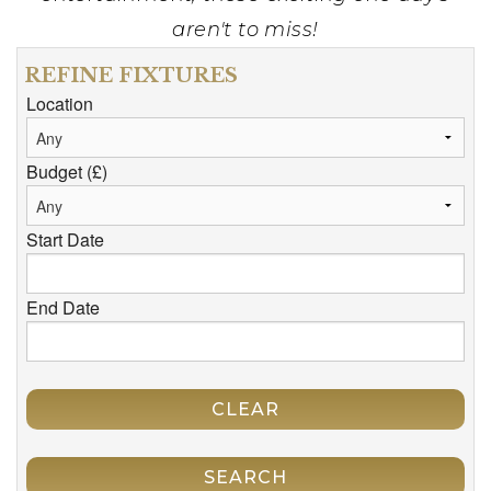
aren't to miss!
REFINE FIXTURES
Location
Budget (£)
Start Date
End Date
CLEAR
SEARCH