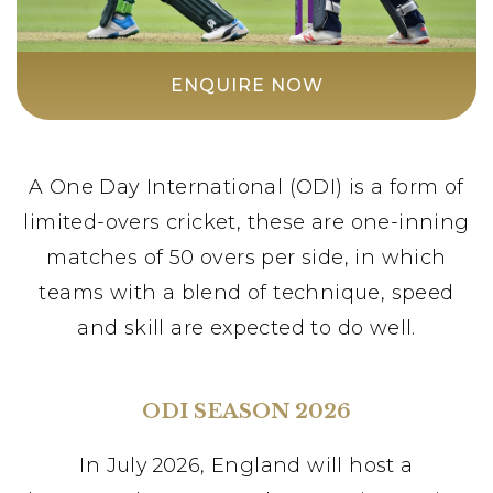
ENQUIRE NOW
A One Day International (ODI) is a form of
limited-overs cricket, these are one-inning
matches of 50 overs per side, in which
teams with a blend of technique, speed
and skill are expected to do well.
ODI SEASON 2026
In July 2026, England will host a