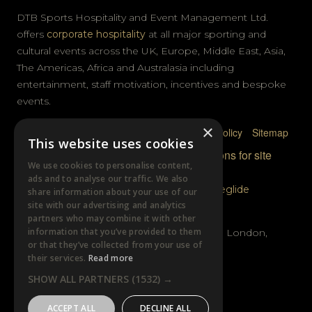
DTB Sports Hospitality and Event Management Ltd.
offers
corporate hospitality
at all major sporting and
cultural events across the UK, Europe, Middle East, Asia,
The Americas, Africa and Australasia including
entertainment, staff motivation, incentives and bespoke
events.
×
Privacy Policy
Terms & Conditions
Cookie Policy
Sitemap
This website uses cookies
© DTB Sports & Events 2026
Accreditations for site
We use cookies to personalise content,
photography
ads and to analyse our traffic. We also
Website built by
Wysi
and powered by
Siteglide
share information about your use of our
site with our advertising and analytics
GET IN TOUCH
partners who may combine it with other
information that you’ve provided to them
Unit B, Distillery Wharf, Chancellors Road, London,
or that they’ve collected from your use of
W6 9GX
their services.
Read more
SHOW ALL PARTNERS
(1532) →
+44 (0)20 7385 3553
ACCEPT ALL
DECLINE ALL