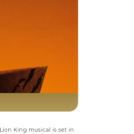
ion King musical is set in