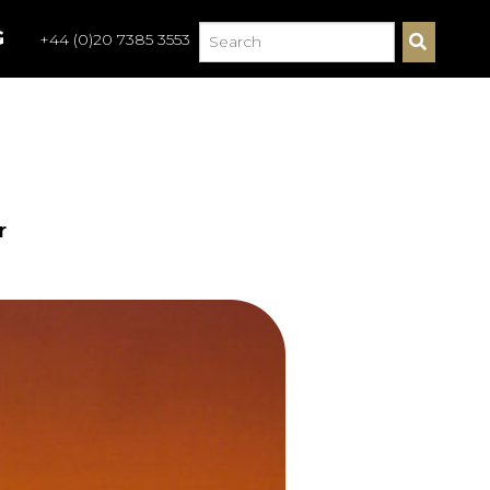
G
+44 (0)20 7385 3553
S
E
A
R
C
H
r