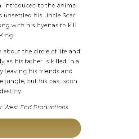
a. Introduced to the animal
s unsettled his Uncle Scar
ng with his hyenas to kill
King.
bout the circle of life and
as his father is killed in a
y leaving his friends and
 jungle, but his past soon
destiny.
r West End Productions.