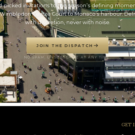
-picked invitations to the season’s defining mome
Wimbledon Centre Court to Monaco’s harbour. Del
with discretion, never with noise.
JOIN THE DISPATCH
NO SPAM. UNSUBSCRIBE AT ANY TIME.
GET 