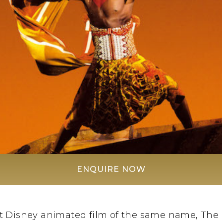
ENQUIRE NOW
t Disney animated film of the same name, The L