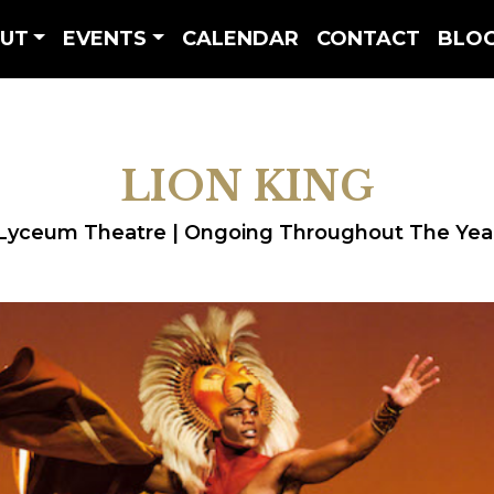
UT
EVENTS
CALENDAR
CONTACT
BLO
LION KING
Lyceum Theatre | Ongoing Throughout The Yea