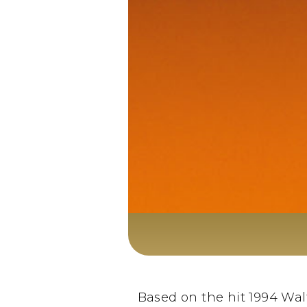
Based on the hit 1994 Wal