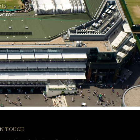
nts —
ivered
IN TOUCH