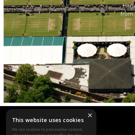
Hand
from 
×
This website uses cookies
DTB EVENTS
We use cookies to personalise content,