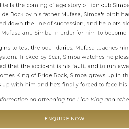
 tells the coming of age story of lion cub Simb
ide Rock by his father Mufasa, Simba's birth ha
ed down the line of succession, and he plots alo
 Mufasa and Simba in order for him to become 
ns to test the boundaries, Mufasa teaches him a
ystem. Tricked by Scar, Simba watches helplessly 
d that the accident is his fault, and to run awa
comes King of Pride Rock, Simba grows up in the
 up with him and he's finally forced to face his 
nformation on attending the Lion King and othe
ENQUIRE NOW