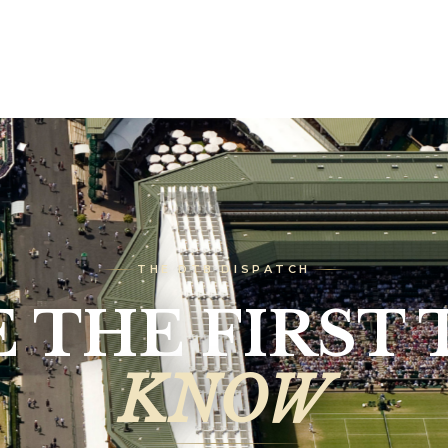
THE DTB DISPATCH
E THE FIRST 
KNOW