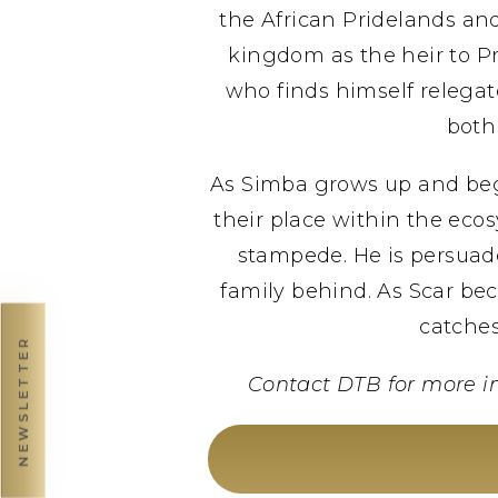
the African Pridelands and
kingdom as the heir to Pr
who finds himself relegat
both
As Simba grows up and begi
their place within the ecos
stampede. He is persuade
family behind. As Scar be
catches
NEWSLETTER
Contact DTB for more i