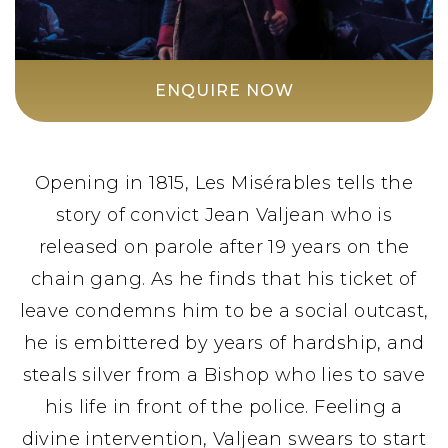
ENQUIRE NOW
Opening in 1815, Les Misérables tells the
story of convict Jean Valjean who is
released on parole after 19 years on the
chain gang. As he finds that his ticket of
leave condemns him to be a social outcast,
he is embittered by years of hardship, and
steals silver from a Bishop who lies to save
his life in front of the police. Feeling a
divine intervention, Valjean swears to start