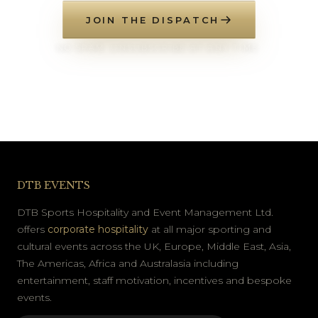
JOIN THE DISPATCH
NO SPAM. UNSUBSCRIBE AT ANY TIME.
DTB EVENTS
DTB Sports Hospitality and Event Management Ltd.
offers
corporate hospitality
at all major sporting and
cultural events across the UK, Europe, Middle East, Asia,
The Americas, Africa and Australasia including
entertainment, staff motivation, incentives and bespoke
events.