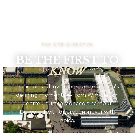
THE DTB DISPATCH
BE THE FIRST TO
KNOW
Hand-picked invitations to the season’s
defining moments — from Wimbledon
Centre Court to Monaco’s harbour.
Delivered with discretion, never with
noise.