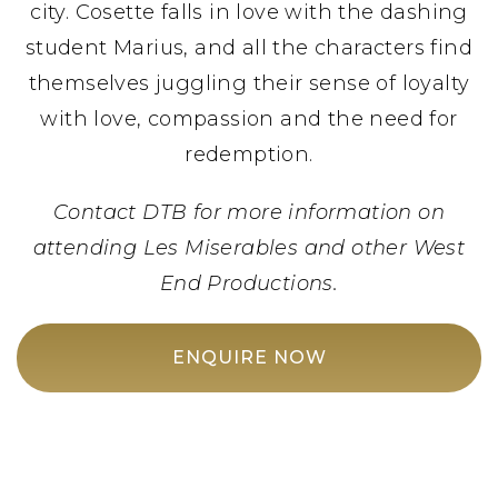
city. Cosette falls in love with the dashing
student Marius, and all the characters find
themselves juggling their sense of loyalty
with love, compassion and the need for
redemption.
Contact DTB for more information on
attending Les Miserables and other West
End Productions.
ENQUIRE NOW