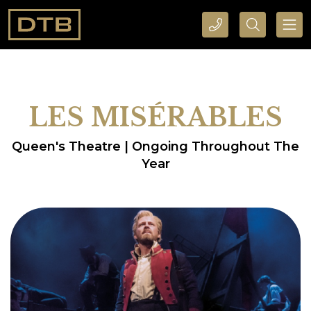
CALL DTB SPORTS AND EVENTS HERE
SEARCH DTB SPORTS AND EVENTS HERE
LES MISÉRABLES
Queen's Theatre | Ongoing Throughout The
Year