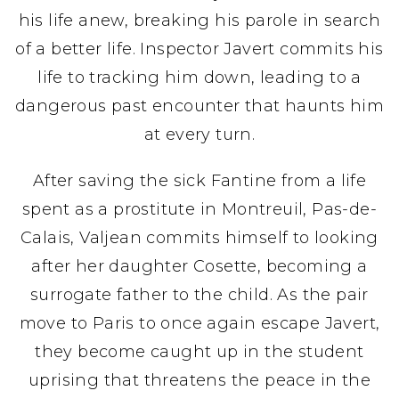
his life anew, breaking his parole in search
of a better life. Inspector Javert commits his
life to tracking him down, leading to a
dangerous past encounter that haunts him
at every turn.
After saving the sick Fantine from a life
spent as a prostitute in Montreuil, Pas-de-
Calais, Valjean commits himself to looking
after her daughter Cosette, becoming a
surrogate father to the child. As the pair
move to Paris to once again escape Javert,
they become caught up in the student
uprising that threatens the peace in the