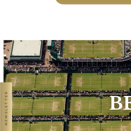
NEWSLETTER
B