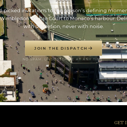
-picked invitations to the season’s defining mome
Wimbledon Centre Court to Monaco’s harbour. Del
with discretion, never with noise.
JOIN THE DISPATCH
NO SPAM. UNSUBSCRIBE AT ANY TIME.
GET 