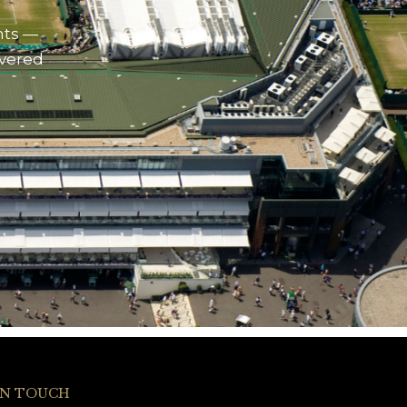
nts —
ivered
IN TOUCH