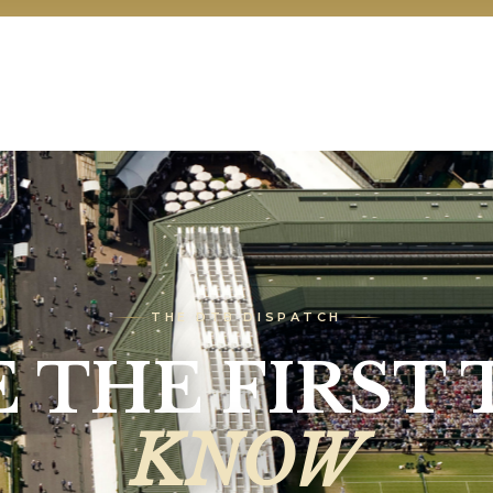
THE DTB DISPATCH
E THE FIRST 
KNOW