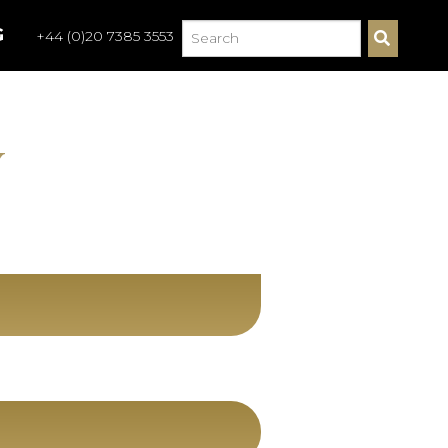
G
+44 (0)20 7385 3553
S
E
A
R
C
H
Y