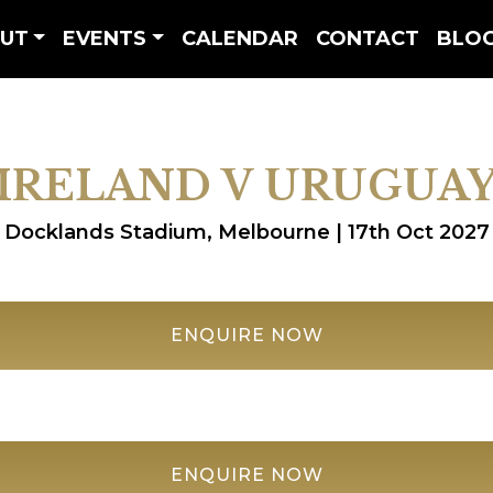
UT
EVENTS
CALENDAR
CONTACT
BLO
IRELAND V URUGUA
Docklands Stadium, Melbourne | 17th Oct 2027
ENQUIRE NOW
ENQUIRE NOW