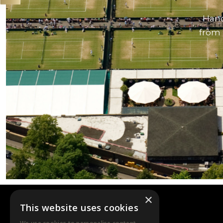
Hand
from 
×
This website uses cookies
DTB EVENTS