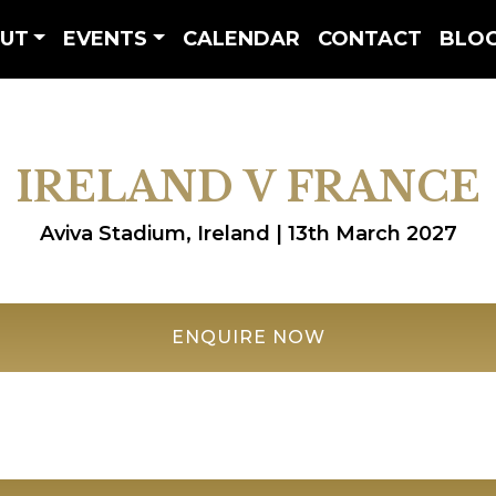
UT
EVENTS
CALENDAR
CONTACT
BLO
IRELAND V FRANCE
Aviva Stadium, Ireland | 13th March 2027
ENQUIRE NOW