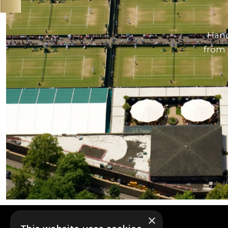
Hand
from 
×