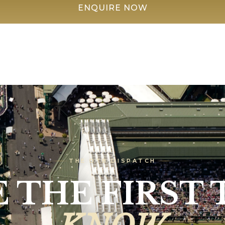
ENQUIRE NOW
THE DTB DISPATCH
E THE FIRST 