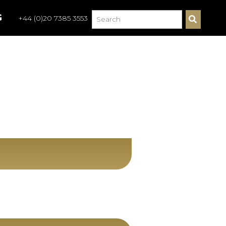
G
+44 (0)20 7385 3553
S
E
A
R
C
H