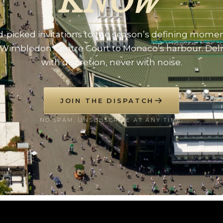
KNOW
-picked invitations to the season’s defining mome
Wimbledon Centre Court to Monaco’s harbour. Del
with discretion, never with noise.
JOIN THE DISPATCH
NO SPAM. UNSUBSCRIBE AT ANY TIME.