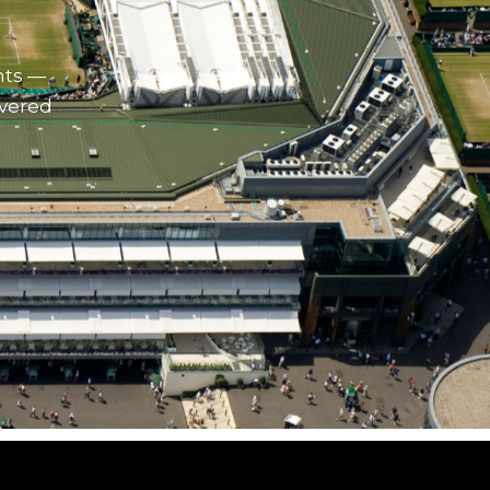
nts —
ivered