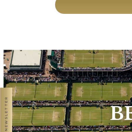
NEWSLETTER
B