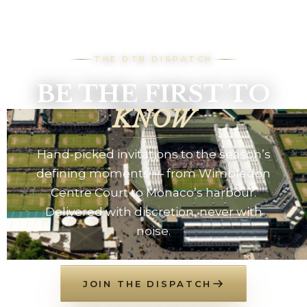
THE DTB DISPATCH
BE THE FIRST TO
KNOW
Hand-picked invitations to the season’s
defining moments — from Wimbledon
Centre Court to Monaco’s harbour.
Delivered with discretion, never with
noise.
JOIN THE DISPATCH