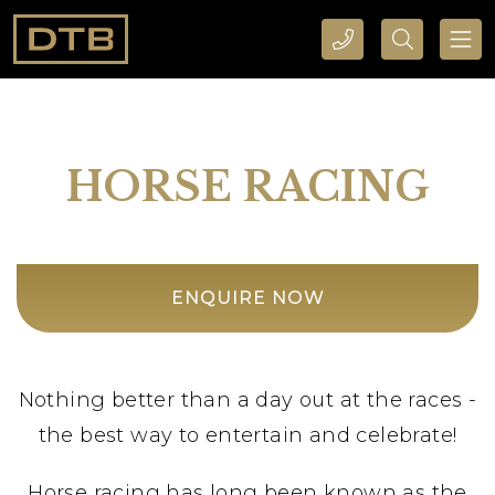
CALL DTB SPORTS AND EVENTS HERE
SEARCH DTB SPORTS AND EVENTS HERE
HORSE RACING
ENQUIRE NOW
Nothing better than a day out at the races -
the best way to entertain and celebrate!
Horse racing has long been known as the