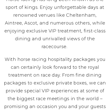
sport of kings. Enjoy unforgettable days at
renowned venues like Cheltenham,
Aintree, Ascot, and numerous others, while
enjoying exclusive VIP treatment, first-class
dining and unrivalled views of the
racecourse.
With horse racing hospitality packages you
can certainly look forward to the royal
treatment on race day. From fine dining
packages to exclusive private boxes, we can
provide special VIP experiences at some of
the biggest race meetings in the world –
promising an occasion you and your guests