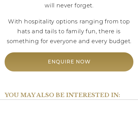
will never forget.
With hospitality options ranging from top
hats and tails to family fun, there is
something for everyone and every budget.
ENQUIRE NOW
YOU MAY ALSO BE INTERESTED IN: