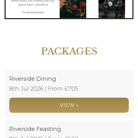
PACKAGES
Riverside Dining
8th Jul 2026 | From £
705
VIEW
Riverside Feasting