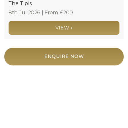
The Tipis
8th Jul 2026 | From £
200
VIEW
ENQUIRE NOW