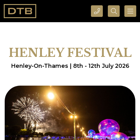
CALL DTB SPORTS AND EVENTS HERE
SEARCH DTB SPORTS AND EVENTS HERE
HENLEY FESTIVAL
Henley-On-Thames | 8th - 12th July 2026