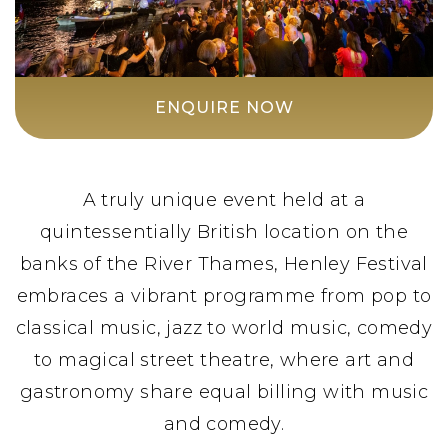
ENQUIRE NOW
A truly unique event held at a
quintessentially British location on the
banks of the River Thames, Henley Festival
embraces a vibrant programme from pop to
classical music, jazz to world music, comedy
to magical street theatre, where art and
gastronomy share equal billing with music
and comedy.