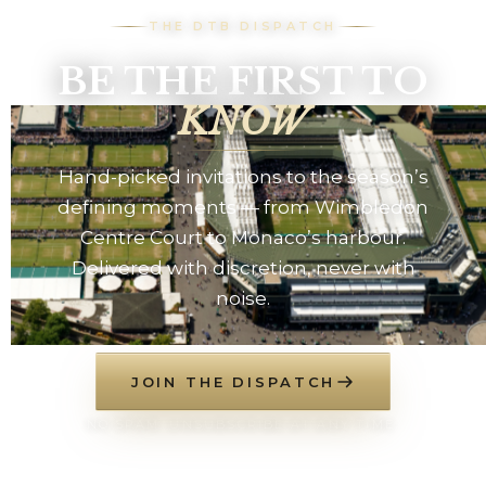
THE DTB DISPATCH
BE THE FIRST TO
KNOW
Hand-picked invitations to the season’s
defining moments — from Wimbledon
Centre Court to Monaco’s harbour.
Delivered with discretion, never with
noise.
JOIN THE DISPATCH
NO SPAM. UNSUBSCRIBE AT ANY TIME.