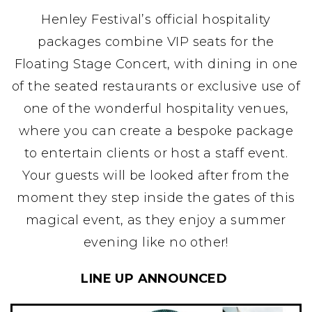
Henley Festival’s official hospitality
packages combine VIP seats for the
Floating Stage Concert, with dining in one
of the seated restaurants or exclusive use of
one of the wonderful hospitality venues,
where you can create a bespoke package
to entertain clients or host a staff event.
Your guests will be looked after from the
moment they step inside the gates of this
magical event, as they enjoy a summer
evening like no other!
LINE UP ANNOUNCED