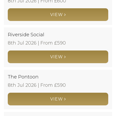
8th Jul 2026 | From £
600
VIEW
Riverside Social
8th Jul 2026 | From £
590
VIEW
The Pontoon
8th Jul 2026 | From £
590
VIEW