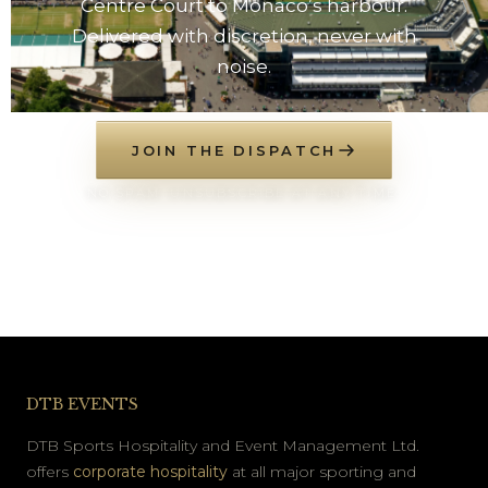
Centre Court to Monaco’s harbour.
Delivered with discretion, never with
noise.
JOIN THE DISPATCH
NO SPAM. UNSUBSCRIBE AT ANY TIME.
DTB EVENTS
DTB Sports Hospitality and Event Management Ltd.
offers
corporate hospitality
at all major sporting and