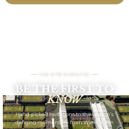
THE DTB DISPATCH
BE THE FIRST TO
KNOW
Hand-picked invitations to the season’s
defining moments — from Wimbledon