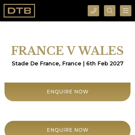
CALL DTB SPORTS AND EVENTS HERE
SEARCH DTB SPORTS AND EVENTS HERE
FRANCE V WALES
Stade De France, France | 6th Feb 2027
ENQUIRE NOW
ENQUIRE NOW