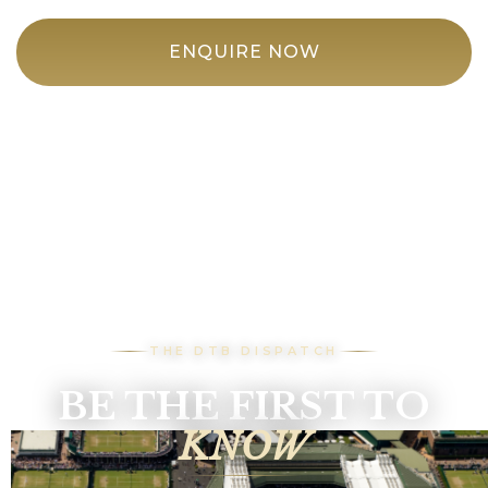
ENQUIRE NOW
THE DTB DISPATCH
BE THE FIRST TO
KNOW