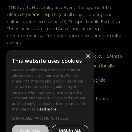
DTB Sports Hospitality and Event Management Ltd.
offers
corporate hospitality
at all major sporting and
cultural events across the UK, Europe, Middle East, Asia,
The Americas, Africa and Australasia including
entertainment, staff motivation, incentives and bespoke
events.
×
Privacy Policy
Terms & Conditions
Cookie Policy
Sitemap
This website uses cookies
© DTB Sports & Events 2026
Accreditations for site
We use cookies to personalise content,
photography
ads and to analyse our traffic. We also
Website built by
Wysi
and powered by
Siteglide
share information about your use of our
site with our advertising and analytics
GET IN TOUCH
partners who may combine it with other
information that you’ve provided to them
Unit B, Distillery Wharf, Chancellors Road, London,
or that they’ve collected from your use of
W6 9GX
their services.
Read more
SHOW ALL PARTNERS
(1532) →
+44 (0)20 7385 3553
ACCEPT ALL
DECLINE ALL