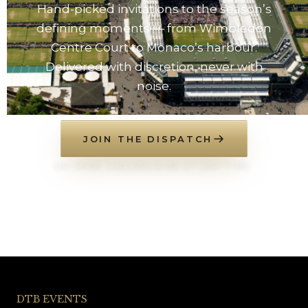
Hand-picked invitations to the season’s
defining moments — from Wimbledon
Centre Court to Monaco’s harbour.
Delivered with discretion, never with
noise.
JOIN THE DISPATCH
NO SPAM. UNSUBSCRIBE AT ANY TIME.
DTB EVENTS