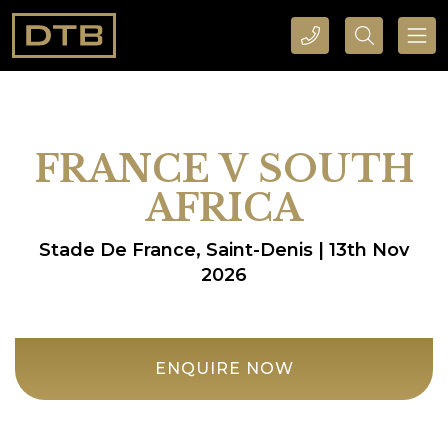
CALL DTB SPORTS AND EVENTS HERE
SEARCH DTB SPORTS AND EVENTS HERE
FRANCE V SOUTH
AFRICA
Stade De France, Saint-Denis | 13th Nov
2026
ENQUIRE NOW