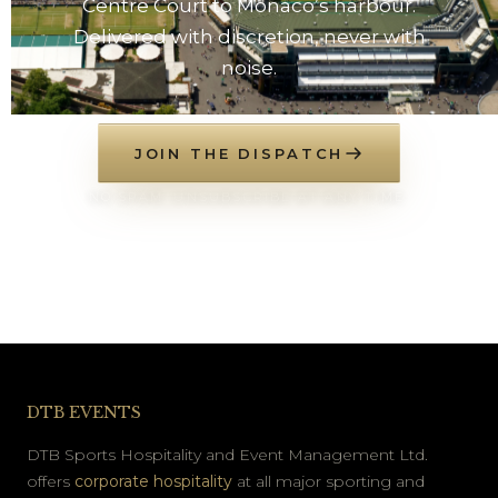
Centre Court to Monaco’s harbour.
Delivered with discretion, never with
noise.
JOIN THE DISPATCH
NO SPAM. UNSUBSCRIBE AT ANY TIME.
DTB EVENTS
DTB Sports Hospitality and Event Management Ltd.
offers
corporate hospitality
at all major sporting and