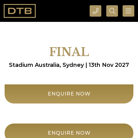
CALL DTB SPORTS AND EVENTS HERE
SEARCH DTB SPORTS AND EVENTS HERE
FINAL
Stadium Australia, Sydney | 13th Nov 2027
ENQUIRE NOW
ENQUIRE NOW