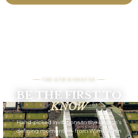
THE DTB DISPATCH
BE THE FIRST TO
KNOW
Hand-picked invitations to the season’s
defining moments — from Wimbledon