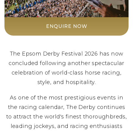
ENQUIRE NOW
The Epsom Derby Festival 2026 has now
concluded following another spectacular
celebration of world-class horse racing,
style, and hospitality.
As one of the most prestigious events in
the racing calendar, The Derby continues
to attract the world's finest thoroughbreds,
leading jockeys, and racing enthusiasts