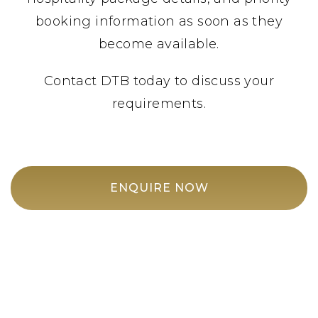
booking information as soon as they
become available.
Contact DTB today to discuss your
requirements.
ENQUIRE NOW