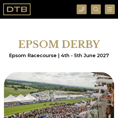
CALL DTB SPORTS AND EVENTS HERE
SEARCH DTB SPORTS AND EVENTS HERE
EPSOM DERBY
Epsom Racecourse | 4th - 5th June 2027