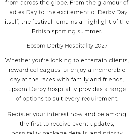
from across the globe. From the glamour of
Ladies Day to the excitement of Derby Day
itself, the festival remains a highlight of the
British sporting summer.
Epsom Derby Hospitality 2027
Whether you're looking to entertain clients,
reward colleagues, or enjoy a memorable
day at the races with family and friends,
Epsom Derby hospitality provides a range
of options to suit every requirement.
Register your interest now and be among
the first to receive event updates,
hospitality package details, and priority