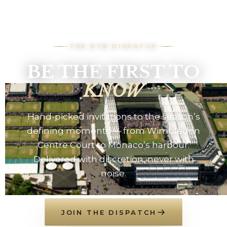
THE DTB DISPATCH
BE THE FIRST TO
KNOW
Hand-picked invitations to the season’s
defining moments — from Wimbledon
Centre Court to Monaco’s harbour.
Delivered with discretion, never with
noise.
JOIN THE DISPATCH