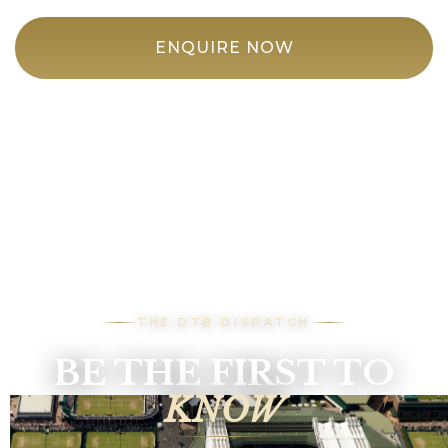
ENQUIRE NOW
THE DTB DISPATCH
BE THE FIRST TO
KNOW