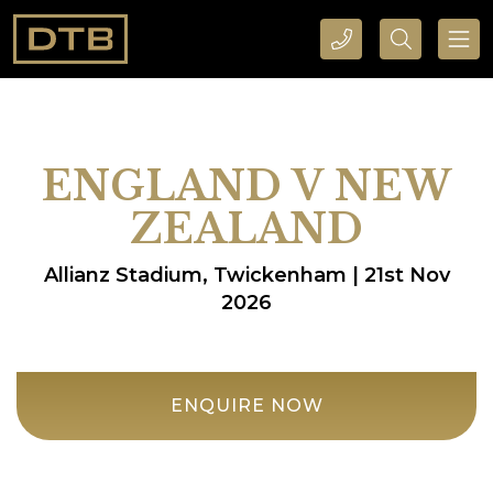
CALL DTB SPORTS AND EVENTS HERE
SEARCH DTB SPORTS AND EVENTS HERE
ENGLAND V NEW
ZEALAND
Allianz Stadium, Twickenham | 21st Nov
2026
ENQUIRE NOW