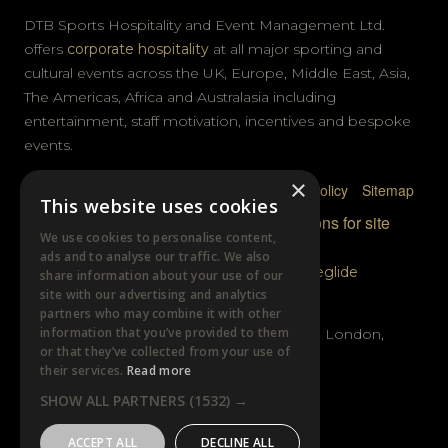
DTB Sports Hospitality and Event Management Ltd.
offers
corporate hospitality
at all major sporting and
cultural events across the UK, Europe, Middle East, Asia,
The Americas, Africa and Australasia including
entertainment, staff motivation, incentives and bespoke
events.
×
Privacy Policy
Terms & Conditions
Cookie Policy
Sitemap
This website uses cookies
© DTB Sports & Events 2026
Accreditations for site
We use cookies to personalise content,
photography
ads and to analyse our traffic. We also
Website built by
Wysi
and powered by
Siteglide
share information about your use of our
site with our advertising and analytics
GET IN TOUCH
partners who may combine it with other
information that you’ve provided to them
Unit B, Distillery Wharf, Chancellors Road, London,
or that they’ve collected from your use of
W6 9GX
their services.
Read more
SHOW ALL PARTNERS
(1532) →
+44 (0)20 7385 3553
ACCEPT ALL
DECLINE ALL