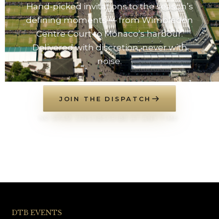
Hand-picked invitations to the season’s
defining moments — from Wimbledon
Centre Court to Monaco’s harbour.
Delivered with discretion, never with
noise.
JOIN THE DISPATCH
NO SPAM. UNSUBSCRIBE AT ANY TIME.
DTB EVENTS