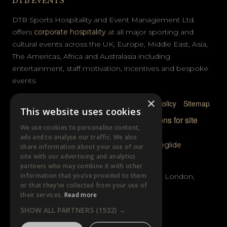
DTB EVENTS
DTB Sports Hospitality and Event Management Ltd.
offers
corporate hospitality
at all major sporting and
cultural events across the UK, Europe, Middle East, Asia,
The Americas, Africa and Australasia including
entertainment, staff motivation, incentives and bespoke
events.
×
Privacy Policy
Terms & Conditions
Cookie Policy
Sitemap
This website uses cookies
© DTB Sports & Events 2026
Accreditations for site
We use cookies to personalise content,
photography
ads and to analyse our traffic. We also
Website built by
Wysi
and powered by
Siteglide
share information about your use of our
site with our advertising and analytics
GET IN TOUCH
partners who may combine it with other
information that you’ve provided to them
Unit B, Distillery Wharf, Chancellors Road, London,
or that they’ve collected from your use of
W6 9GX
their services.
Read more
SHOW ALL PARTNERS
(1532) →
+44 (0)20 7385 3553