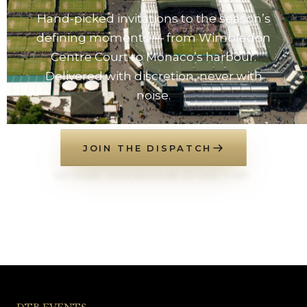
Hand-picked invitations to the season’s
defining moments — from Wimbledon
Centre Court to Monaco’s harbour.
Delivered with discretion, never with
noise.
JOIN THE DISPATCH
NO SPAM. UNSUBSCRIBE AT ANY TIME.