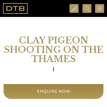
CALL DTB SPORTS AND EVENTS HERE
SEARCH DTB SPORTS AND EVENTS HERE
CLAY PIGEON
SHOOTING ON THE
THAMES
|
ENQUIRE NOW