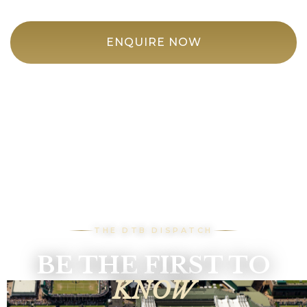
ENQUIRE NOW
THE DTB DISPATCH
BE THE FIRST TO
KNOW