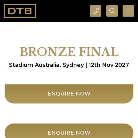
CALL DTB SPORTS AND EVENTS HERE
SEARCH DTB SPORTS AND EVENTS HERE
BRONZE FINAL
Stadium Australia, Sydney | 12th Nov 2027
ENQUIRE NOW
ENQUIRE NOW