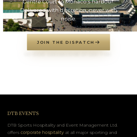
Centre Court to Monaco’s harbour.
Delivered with discretion, never with
noise.
JOIN THE DISPATCH
NO SPAM. UNSUBSCRIBE AT ANY TIME.
DTB EVENTS
DTB Sports Hospitality and Event Management Ltd.
offers
corporate hospitality
at all major sporting and