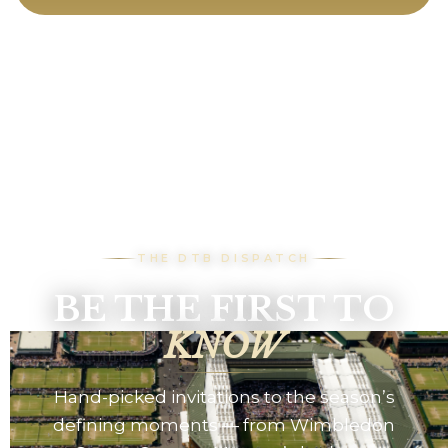
THE DTB DISPATCH
BE THE FIRST TO
KNOW
Hand-picked invitations to the season’s
defining moments — from Wimbledon