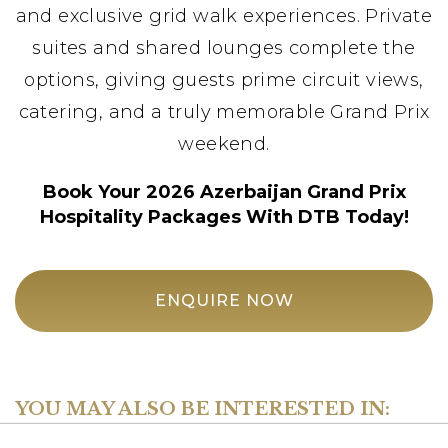
and exclusive grid walk experiences. Private
suites and shared lounges complete the
options, giving guests prime circuit views,
catering, and a truly memorable Grand Prix
weekend.
Book Your 2026 Azerbaijan Grand Prix
Hospitality Packages With DTB Today!
ENQUIRE NOW
YOU MAY ALSO BE INTERESTED IN: