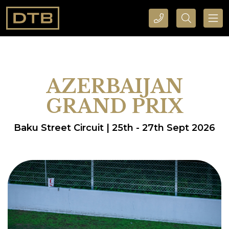
CALL DTB SPORTS AND EVENTS HERE
SEARCH DTB SPORTS AND EVENTS HERE
AZERBAIJAN
GRAND PRIX
Baku Street Circuit | 25th - 27th Sept 2026