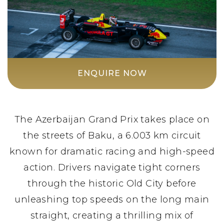
ENQUIRE NOW
The Azerbaijan Grand Prix takes place on
the streets of Baku, a 6.003 km circuit
known for dramatic racing and high-speed
action. Drivers navigate tight corners
through the historic Old City before
unleashing top speeds on the long main
straight, creating a thrilling mix of