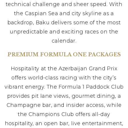
technical challenge and sheer speed. With
the Caspian Sea and city skyline as a
backdrop, Baku delivers some of the most
unpredictable and exciting races on the
calendar.
PREMIUM FORMULA ONE PACKAGES
Hospitality at the Azerbaijan Grand Prix
offers world-class racing with the city’s
vibrant energy. The Formula 1 Paddock Club
provides pit lane views, gourmet dining, a
Champagne bar, and insider access, while
the Champions Club offers all-day
hospitality, an open bar, live entertainment,