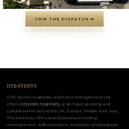
JOIN THE DISPATCH
NO SPAM. UNSUBSCRIBE AT ANY TIME.
DTB EVENTS
DTB Sports Hospitality and Event Management Ltd.
offers
corporate hospitality
at all major sporting and
cultural events across the UK, Europe, Middle East, Asia,
The Americas, Africa and Australasia including
entertainment, staff motivation, incentives and bespoke