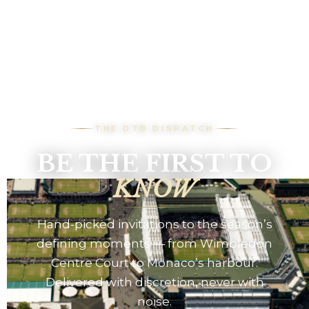
THE DTB DISPATCH
BE THE FIRST TO
KNOW
Hand-picked invitations to the season’s
defining moments — from Wimbledon
Centre Court to Monaco’s harbour.
Delivered with discretion, never with
noise.