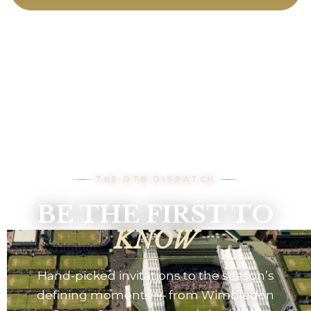
THE DTB DISPATCH
BE THE FIRST TO
KNOW
Hand-picked invitations to the season’s
defining moments — from Wimbledon