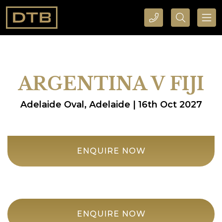
CALL DTB SPORTS AND EVENTS HERE
SEARCH DTB SPORTS AND EVENTS HERE
ARGENTINA V FIJI
Adelaide Oval, Adelaide | 16th Oct 2027
ENQUIRE NOW
ENQUIRE NOW