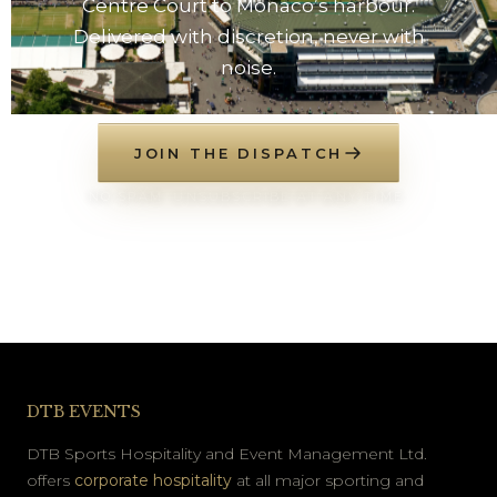
Centre Court to Monaco’s harbour.
Delivered with discretion, never with
noise.
JOIN THE DISPATCH
NO SPAM. UNSUBSCRIBE AT ANY TIME.
DTB EVENTS
DTB Sports Hospitality and Event Management Ltd.
offers
corporate hospitality
at all major sporting and